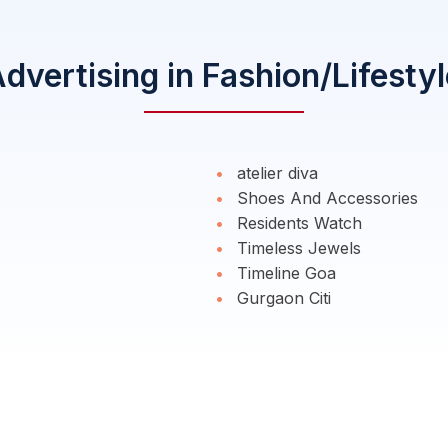
vertising in Fashion/Lifesty
atelier diva
Shoes And Accessories
Residents Watch
Timeless Jewels
Timeline Goa
Gurgaon Citi