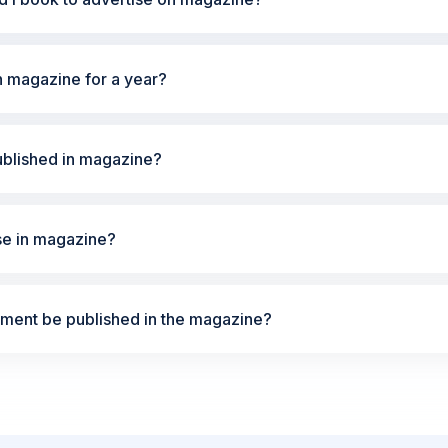
n magazine for a year?
ublished in magazine?
ise in magazine?
ement be published in the magazine?