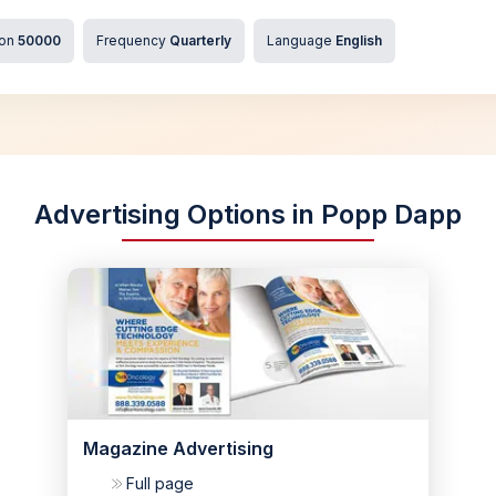
ion
50000
Frequency
Quarterly
Language
English
Advertising Options in Popp Dapp
Magazine Advertising
Full page