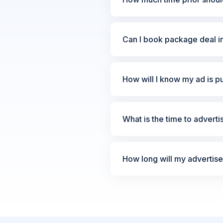
Can I book package deal i
How will I know my ad is p
What is the time to advert
How long will my advertis