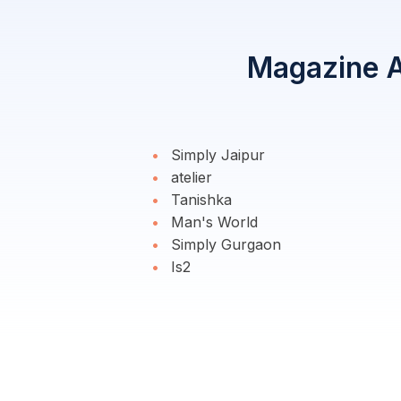
Magazine Ad
Simply Jaipur
atelier
Tanishka
Man's World
Simply Gurgaon
Is2