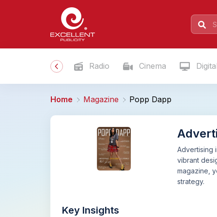
Radio
Cinema
Digita
Home
Magazine
Popp Dapp
Advert
Advertising 
vibrant desi
magazine, yo
strategy.
Key Insights