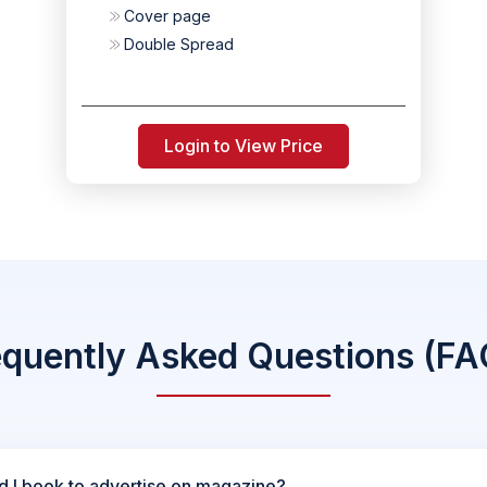
Cover page
Double Spread
Login to View Price
equently Asked Questions (FA
d I book to advertise on magazine?