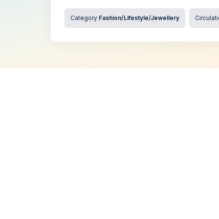
Category
Fashion/Lifestyle/Jewellery
Circulat