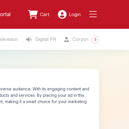
ortal
Cart
Login
levision
Digital PR
Corporate Gifting
S
iverse audience. With its engaging content and
cts and services. By placing your ad in this
, making it a smart choice for your marketing