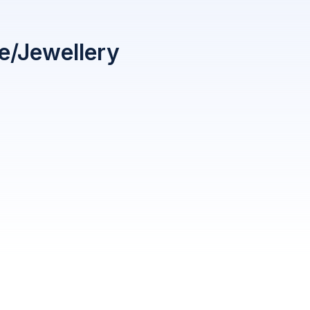
le/Jewellery