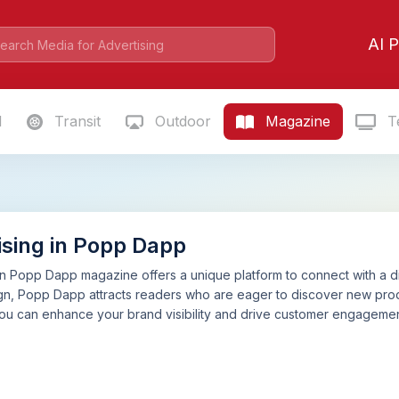
AI P
l
Transit
Outdoor
Magazine
Te
ising in Popp Dapp
in Popp Dapp magazine offers a unique platform to connect with a d
gn, Popp Dapp attracts readers who are eager to discover new produ
u can enhance your brand visibility and drive customer engagement