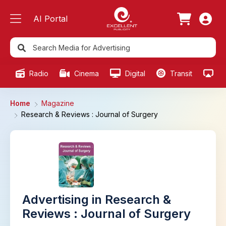
AI Portal
Radio
Cinema
Digital
Transit
Ou
Home
Magazine
Research & Reviews : Journal of Surgery
Advertising in Research &
Reviews : Journal of Surgery