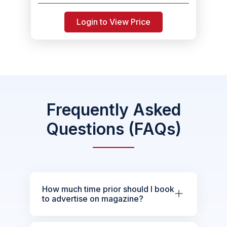
Login to View Price
Frequently Asked
Questions (FAQs)
How much time prior should I book
to advertise on magazine?