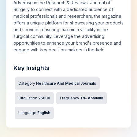
Advertise in the Research & Reviews: Journal of
Surgery to connect with a dedicated audience of
medical professionals and researchers. the magazine
offers a unique platform for showcasing your products
and services, ensuring maximum visibility in the
surgical community. Leverage the advertising
opportunities to enhance your brand's presence and
engage with key decision-makers in the field.
Key Insights
Category
Healthcare And Medical Journals
Circulation
25000
Frequency
Tri- Annually
Language
English