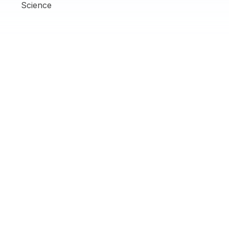
Science