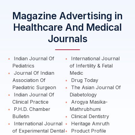
Magazine Advertising in
Healthcare And Medical
Journals
Indian Journal Of
International Journal
Pediatrics
of Infertility & Fetal
Journal Of Indian
Medic
Association Of
Drug Today
Paediatric Surgeon
The Asian Journal Of
Indian Journal Of
Diabetology
Clinical Practice
Arogya Masika-
P.H.D. Chamber
Mathrubhumi
Bulletin
Clinical Dentistry
International Journal
Heritage Amruth
of Experimental Dental
Product Profile