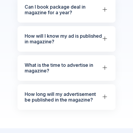
Can I book package deal in
magazine for a year?
How will I know my ad is published
in magazine?
What is the time to advertise in
magazine?
How long will my advertisement
be published in the magazine?