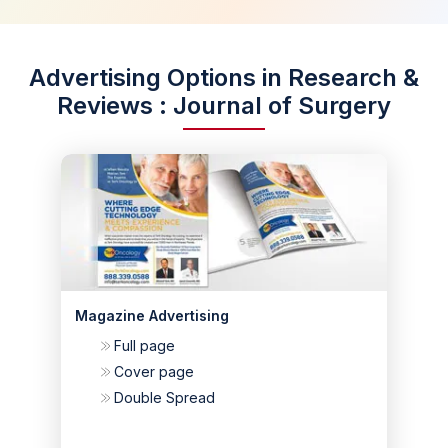
Advertising Options in Research &
Reviews : Journal of Surgery
Magazine Advertising
Full page
Cover page
Double Spread