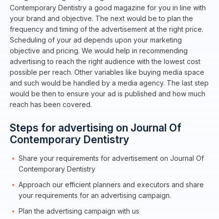
Contemporary Dentistry a good magazine for you in line with
your brand and objective. The next would be to plan the
frequency and timing of the advertisement at the right price.
Scheduling of your ad depends upon your marketing
objective and pricing. We would help in recommending
advertising to reach the right audience with the lowest cost
possible per reach. Other variables like buying media space
and such would be handled by a media agency. The last step
would be then to ensure your ad is published and how much
reach has been covered.
Steps for advertising on Journal Of
Contemporary Dentistry
Share your requirements for advertisement on Journal Of
Contemporary Dentistry
Approach our efficient planners and executors and share
your requirements for an advertising campaign.
Plan the advertising campaign with us