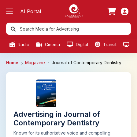
AI Portal
Radio
Cinema
Digital
Transit
Ou
Home
Magazine
Journal of Contemporary Dentistry
Advertising in Journal of
Contemporary Dentistry
Known for its authoritative voice and compelling