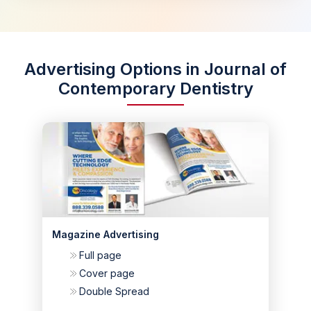
Advertising Options in Journal of
Contemporary Dentistry
Magazine Advertising
Full page
Cover page
Double Spread