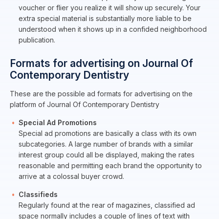
voucher or flier you realize it will show up securely. Your
extra special material is substantially more liable to be
understood when it shows up in a confided neighborhood
publication.
Formats for advertising on Journal Of
Contemporary Dentistry
These are the possible ad formats for advertising on the
platform of Journal Of Contemporary Dentistry
Special Ad Promotions
Special ad promotions are basically a class with its own
subcategories. A large number of brands with a similar
interest group could all be displayed, making the rates
reasonable and permitting each brand the opportunity to
arrive at a colossal buyer crowd.
Classifieds
Regularly found at the rear of magazines, classified ad
space normally includes a couple of lines of text with