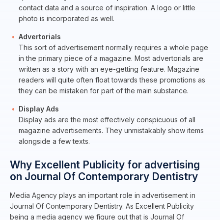
contact data and a source of inspiration. A logo or little
photo is incorporated as well.
Advertorials
This sort of advertisement normally requires a whole page
in the primary piece of a magazine. Most advertorials are
written as a story with an eye-getting feature. Magazine
readers will quite often float towards these promotions as
they can be mistaken for part of the main substance.
Display Ads
Display ads are the most effectively conspicuous of all
magazine advertisements. They unmistakably show items
alongside a few texts.
Why Excellent Publicity for advertising
on Journal Of Contemporary Dentistry
Media Agency plays an important role in advertisement in
Journal Of Contemporary Dentistry. As Excellent Publicity
being a media agency we figure out that is Journal Of