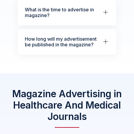
What is the time to advertise in
magazine?
How long will my advertisement
be published in the magazine?
Magazine Advertising in
Healthcare And Medical
Journals