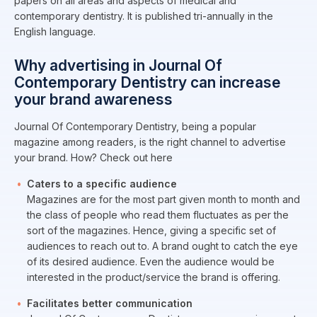
papers on all areas and aspects of medical and
contemporary dentistry. It is published tri-annually in the
English language.
Why advertising in Journal Of
Contemporary Dentistry can increase
your brand awareness
Journal Of Contemporary Dentistry, being a popular
magazine among readers, is the right channel to advertise
your brand. How? Check out here
Caters to a specific audience
Magazines are for the most part given month to month and
the class of people who read them fluctuates as per the
sort of the magazines. Hence, giving a specific set of
audiences to reach out to. A brand ought to catch the eye
of its desired audience. Even the audience would be
interested in the product/service the brand is offering.
Facilitates better communication