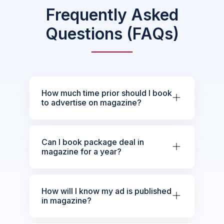
Frequently Asked
Questions (FAQs)
How much time prior should I book
to advertise on magazine?
Can I book package deal in
magazine for a year?
How will I know my ad is published
in magazine?