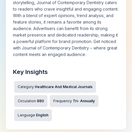
storytelling, Journal of Contemporary Dentistry caters
to readers who crave insightful and engaging content.
With a blend of expert opinions, trend analysis, and
feature stories, it remains a favorite among its
audience. Advertisers can benefit from its strong
market presence and dedicated readership, making it
a powerful platform for brand promotion. Get noticed
with Journal of Contemporary Dentistry – where great
content meets an engaged audience.
Key Insights
Category
Healthcare And Medical Journals
Circulation
880
Frequency
Tri- Annually
Language
English