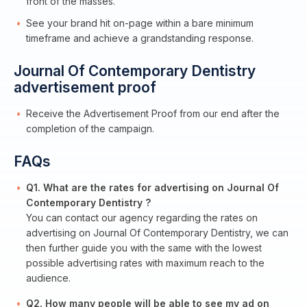
front of the masses.
See your brand hit on-page within a bare minimum
timeframe and achieve a grandstanding response.
Journal Of Contemporary Dentistry
advertisement proof
Receive the Advertisement Proof from our end after the
completion of the campaign.
FAQs
Q1. What are the rates for advertising on Journal Of
Contemporary Dentistry ?
You can contact our agency regarding the rates on
advertising on Journal Of Contemporary Dentistry, we can
then further guide you with the same with the lowest
possible advertising rates with maximum reach to the
audience.
Q2. How many people will be able to see my ad on