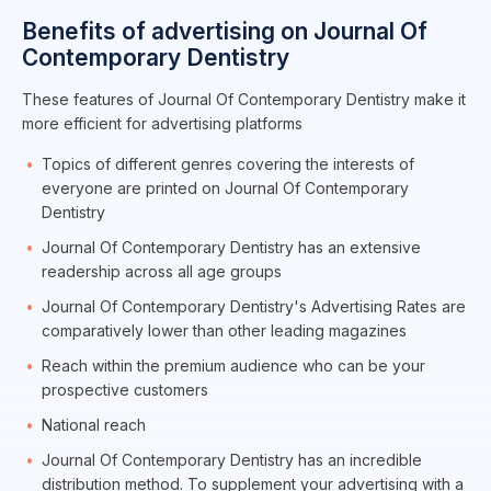
Benefits of advertising on Journal Of
Contemporary Dentistry
These features of Journal Of Contemporary Dentistry make it
more efficient for advertising platforms
Topics of different genres covering the interests of
everyone are printed on Journal Of Contemporary
Dentistry
Journal Of Contemporary Dentistry has an extensive
readership across all age groups
Journal Of Contemporary Dentistry's Advertising Rates are
comparatively lower than other leading magazines
Reach within the premium audience who can be your
prospective customers
National reach
Journal Of Contemporary Dentistry has an incredible
distribution method. To supplement your advertising with a