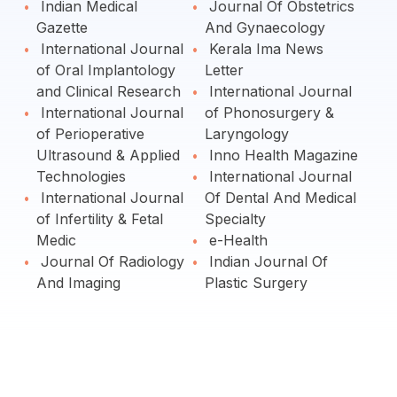
Indian Medical
Journal Of Obstetrics
Gazette
And Gynaecology
International Journal
Kerala Ima News
of Oral Implantology
Letter
and Clinical Research
International Journal
International Journal
of Phonosurgery &
of Perioperative
Laryngology
Ultrasound & Applied
Inno Health Magazine
Technologies
International Journal
International Journal
Of Dental And Medical
of Infertility & Fetal
Specialty
Medic
e-Health
Journal Of Radiology
Indian Journal Of
And Imaging
Plastic Surgery