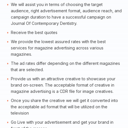
We will assist you in terms of choosing the target
audience, right advertisement format, audience reach, and
campaign duration to have a successful campaign on
Journal Of Contemporary Dentistry.
Receive the best quotes
We provide the lowest assured rates with the best
services for magazine advertising across various
magazines.
The ad rates differ depending on the different magazines
that are selected.
Provide us with an attractive creative to showcase your
brand on-screen. The acceptable format of creative in
magazine advertising is a CDR file for image creatives.
Once you share the creative we will get it converted into
the acceptable ad format that will be utilized on the
television
Go Live with your advertisement and get your brand in