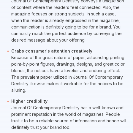
Journal Of Contemporary Dentistry conveys a unique sort
of content where the readers feel connected. Also, the
magazine focuses on strong subjects. In such a case,
when the reader is already engrossed in the magazine,
communication is definitely going to be for a brand. You
can easily reach the perfect audience by conveying the
desired message about your offering.
Grabs consumer's attention creatively
Because of the great nature of paper, astounding printing,
point-by-point figures, drawings, designs, and great color
blends, the notices have a lovelier and enduring effect.
The prevalent paper utilized in Journal Of Contemporary
Dentistry likewise makes it workable for the notices to be
alluring.
Higher credibility
Journal Of Contemporary Dentistry has a well-known and
prominent reputation in the world of magazines. People
trust it to be a reliable source of information and hence will
definitely trust your brand too.