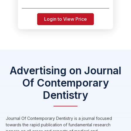
Login to View Price
Advertising on Journal
Of Contemporary
Dentistry
Journal Of Contemporary Dentistry is a journal focused
towards the rapid publication of fundamental research