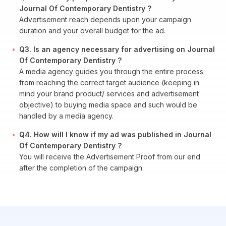
Journal Of Contemporary Dentistry ?
Advertisement reach depends upon your campaign
duration and your overall budget for the ad.
Q3. Is an agency necessary for advertising on Journal
Of Contemporary Dentistry ?
A media agency guides you through the entire process
from reaching the correct target audience (keeping in
mind your brand product/ services and advertisement
objective) to buying media space and such would be
handled by a media agency.
Q4. How will I know if my ad was published in Journal
Of Contemporary Dentistry ?
You will receive the Advertisement Proof from our end
after the completion of the campaign.