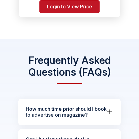
Login to View Price
Frequently Asked
Questions (FAQs)
How much time prior should I book
to advertise on magazine?