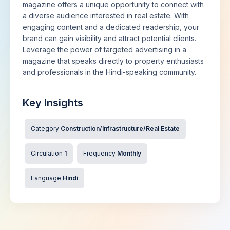
magazine offers a unique opportunity to connect with
a diverse audience interested in real estate. With
engaging content and a dedicated readership, your
brand can gain visibility and attract potential clients.
Leverage the power of targeted advertising in a
magazine that speaks directly to property enthusiasts
and professionals in the Hindi-speaking community.
Key Insights
Category
Construction/Infrastructure/Real Estate
Circulation
1
Frequency
Monthly
Language
Hindi