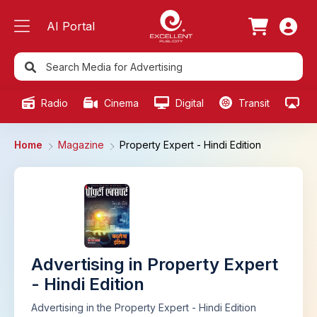
AI Portal
Radio
Cinema
Digital
Transit
Ou
Home
Magazine
Property Expert - Hindi Edition
Advertising in Property Expert
- Hindi Edition
Advertising in the Property Expert - Hindi Edition