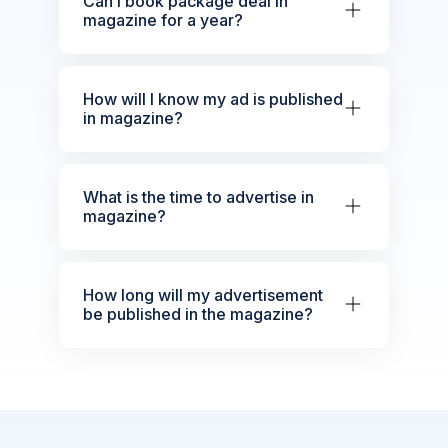
Can I book package deal in
magazine for a year?
How will I know my ad is published
in magazine?
What is the time to advertise in
magazine?
How long will my advertisement
be published in the magazine?