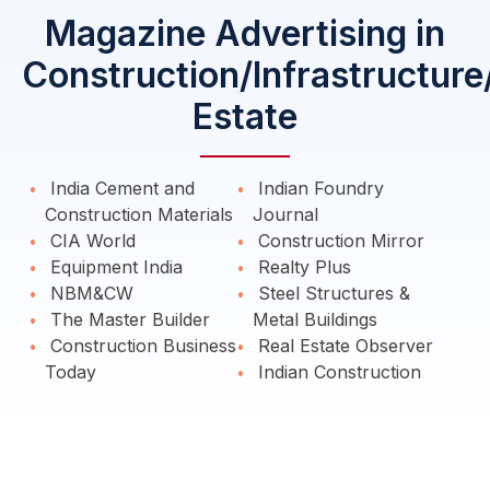
Magazine Advertising in
Construction/Infrastructure
Estate
India Cement and
Indian Foundry
Construction Materials
Journal
CIA World
Construction Mirror
Equipment India
Realty Plus
NBM&CW
Steel Structures &
The Master Builder
Metal Buildings
Construction Business
Real Estate Observer
Today
Indian Construction