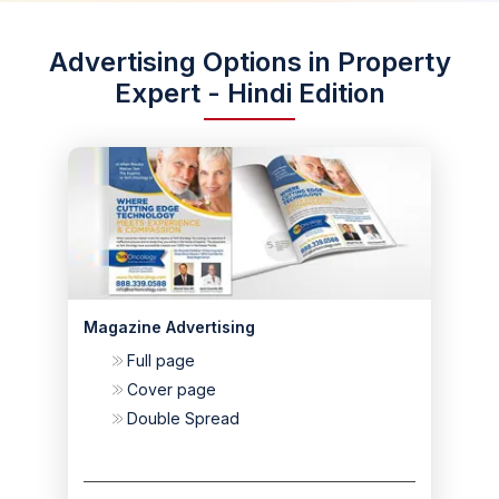
Advertising Options in Property
Expert - Hindi Edition
Magazine Advertising
Full page
Cover page
Double Spread