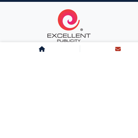
About Us
Team Excellent
Life at Excellent
Career
Clientele
Testimonials
Services
Sitemap
Landing Page
Blog
News
Case Studies
Radio
Cinema
Transit
Outdoor
Non-Traditional
Newspaper
Magazine
Television
Mall
Digital
Digital PR
Influencer
Inflight
BTL
Sports Marketing
Corporate Gifting
Airport
AI Marketing Tools
Monitoring Tools
Design Solutions
Interactive Meets