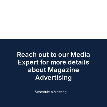
Reach out to our Media
Expert for more details
about Magazine
Advertising
Schedule a Meeting