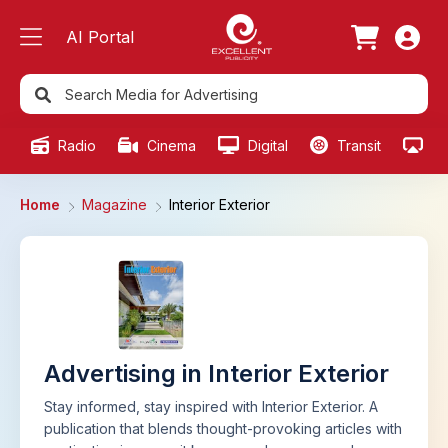
AI Portal
Radio
Cinema
Digital
Transit
Ou
Home
Magazine
Interior Exterior
Advertising in Interior Exterior
Stay informed, stay inspired with Interior Exterior. A
publication that blends thought-provoking articles with