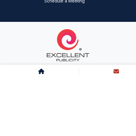
Schedule a Meeting
About Us
Team Excellent
Life at Excellent
Career
Clientele
Testimonials
Services
Sitemap
Landing Page
Blog
News
Case Studies
Radio
Cinema
Transit
Outdoor
Non-Traditional
Newspaper
Magazine
Television
Mall
Digital
Digital PR
Influencer
Inflight
BTL