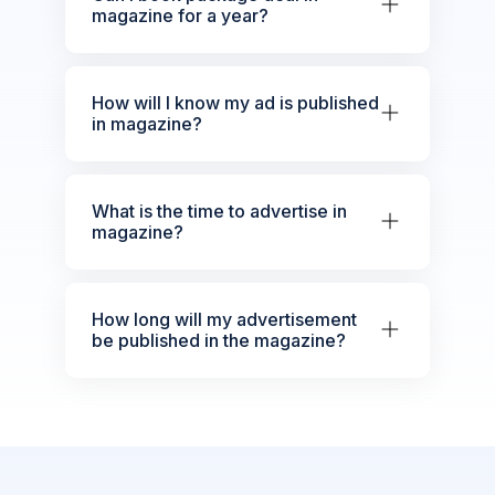
magazine for a year?
How will I know my ad is published
in magazine?
What is the time to advertise in
magazine?
How long will my advertisement
be published in the magazine?