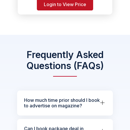
Login to View Price
Frequently Asked
Questions (FAQs)
How much time prior should I book
to advertise on magazine?
Can I book package deal in