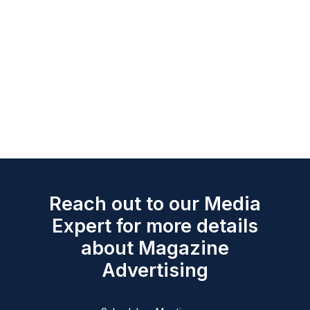
Reach out to our Media
Expert for more details
about Magazine
Advertising