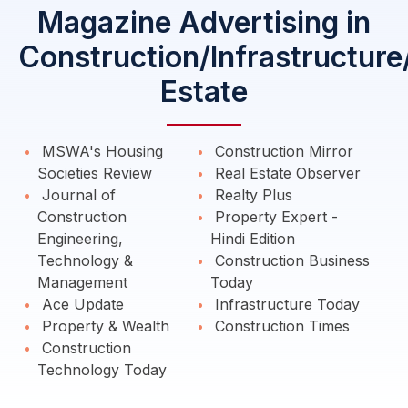
Magazine Advertising in
Construction/Infrastructure
Estate
MSWA's Housing
Construction Mirror
Societies Review
Real Estate Observer
Journal of
Realty Plus
Construction
Property Expert -
Engineering,
Hindi Edition
Technology &
Construction Business
Management
Today
Ace Update
Infrastructure Today
Property & Wealth
Construction Times
Construction
Technology Today