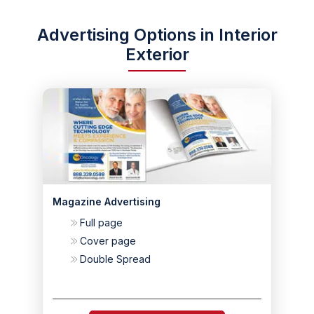
Advertising Options in Interior
Exterior
Magazine Advertising
Full page
Cover page
Double Spread