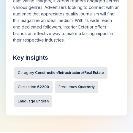
captivating imagery, it keeps readers engaged across
various genres. Advertisers looking to connect with an
audience that appreciates quality journalism will find
this magazine an ideal medium. With its wide reach
and dedicated followers, Interior Exterior offers
brands an effective way to make a lasting impact in
their respective industries.
Key Insights
Category
Construction/Infrastructure/Real Estate
Circulation
62200
Frequency
Quarterly
Language
English