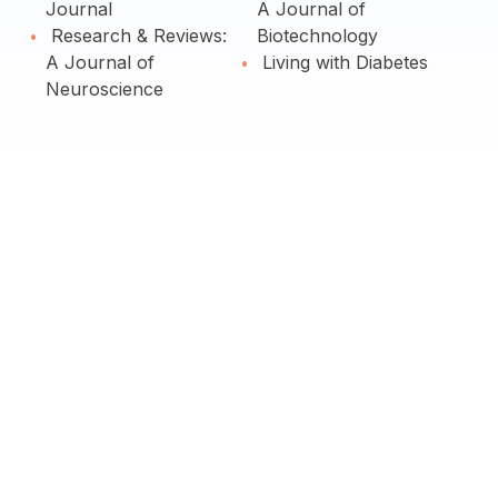
Journal
A Journal of
Research & Reviews:
Biotechnology
A Journal of
Living with Diabetes
Neuroscience