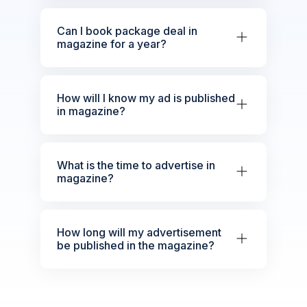
Can I book package deal in
magazine for a year?
How will I know my ad is published
in magazine?
What is the time to advertise in
magazine?
How long will my advertisement
be published in the magazine?