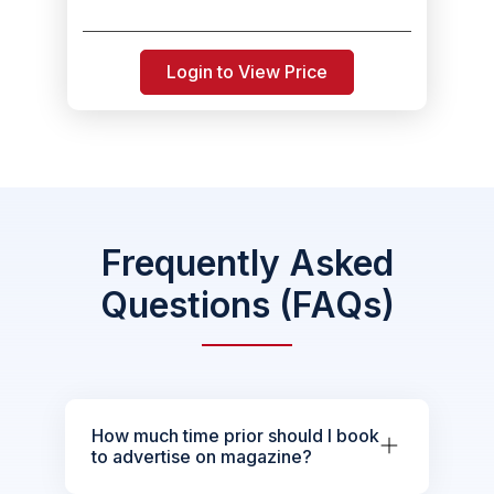
Login to View Price
Frequently Asked
Questions (FAQs)
How much time prior should I book
to advertise on magazine?