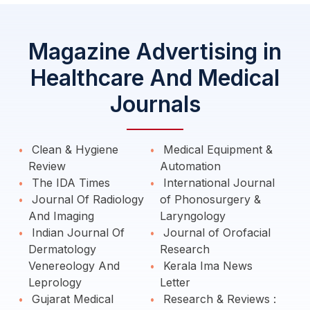
Magazine Advertising in
Healthcare And Medical
Journals
Clean & Hygiene
Medical Equipment &
Review
Automation
The IDA Times
International Journal
Journal Of Radiology
of Phonosurgery &
And Imaging
Laryngology
Indian Journal Of
Journal of Orofacial
Dermatology
Research
Venereology And
Kerala Ima News
Leprology
Letter
Gujarat Medical
Research & Reviews :