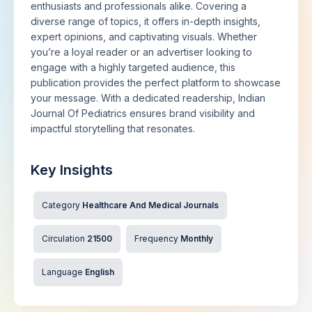
enthusiasts and professionals alike. Covering a
diverse range of topics, it offers in-depth insights,
expert opinions, and captivating visuals. Whether
you’re a loyal reader or an advertiser looking to
engage with a highly targeted audience, this
publication provides the perfect platform to showcase
your message. With a dedicated readership, Indian
Journal Of Pediatrics ensures brand visibility and
impactful storytelling that resonates.
Key Insights
Category
Healthcare And Medical Journals
Circulation
21500
Frequency
Monthly
Language
English