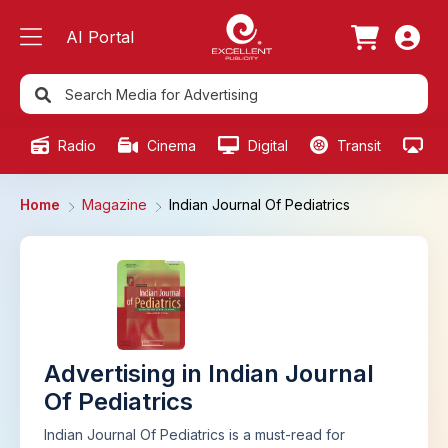
AI Portal
Radio
Cinema
Digital
Transit
Ou
Home
Magazine
Indian Journal Of Pediatrics
Advertising in Indian Journal
Of Pediatrics
Indian Journal Of Pediatrics is a must-read for