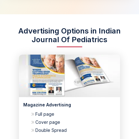
Advertising Options in Indian
Journal Of Pediatrics
Magazine Advertising
Full page
Cover page
Double Spread