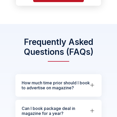
Frequently Asked
Questions (FAQs)
How much time prior should I book
to advertise on magazine?
Can I book package deal in
magazine for a year?