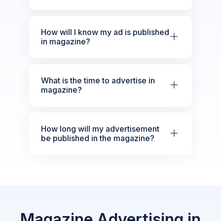
How will I know my ad is published
in magazine?
What is the time to advertise in
magazine?
How long will my advertisement
be published in the magazine?
Magazine Advertising in