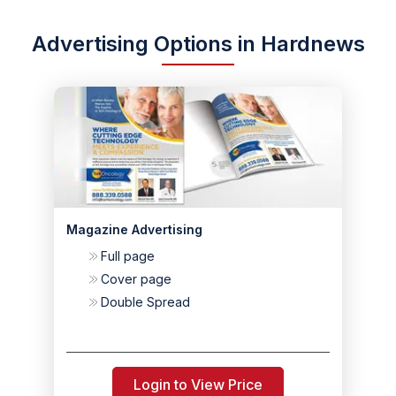
Advertising Options in Hardnews
Magazine Advertising
Full page
Cover page
Double Spread
Login to View Price