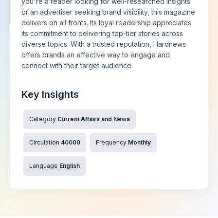
you're a reader looking for well-researched insights
or an advertiser seeking brand visibility, this magazine
delivers on all fronts. Its loyal readership appreciates
its commitment to delivering top-tier stories across
diverse topics. With a trusted reputation, Hardnews
offers brands an effective way to engage and
connect with their target audience.
Key Insights
Category
Current Affairs and News
Circulation
40000
Frequency
Monthly
Language
English