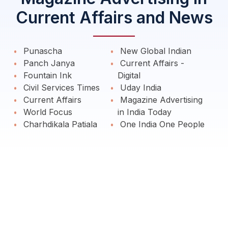
Current Affairs and News
Punascha
New Global Indian
Panch Janya
Current Affairs -
Fountain Ink
Digital
Civil Services Times
Uday India
Current Affairs
Magazine Advertising
World Focus
in India Today
Charhdikala Patiala
One India One People