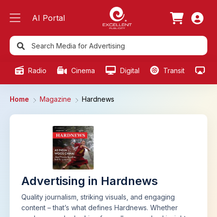
AI Portal
Radio
Cinema
Digital
Transit
Ou
Home
Magazine
Hardnews
Advertising in Hardnews
Quality journalism, striking visuals, and engaging
content – that’s what defines Hardnews. Whether