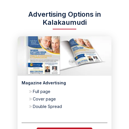
Advertising Options in
Kalakaumudi
Magazine Advertising
Full page
Cover page
Double Spread