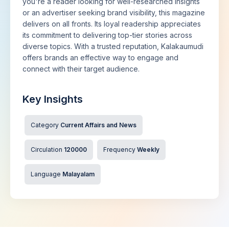
you're a reader looking for well-researched insights
or an advertiser seeking brand visibility, this magazine
delivers on all fronts. Its loyal readership appreciates
its commitment to delivering top-tier stories across
diverse topics. With a trusted reputation, Kalakaumudi
offers brands an effective way to engage and
connect with their target audience.
Key Insights
Category
Current Affairs and News
Circulation
120000
Frequency
Weekly
Language
Malayalam