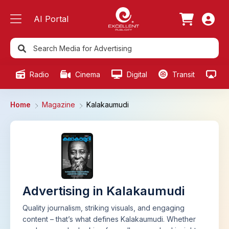
AI Portal
Radio
Cinema
Digital
Transit
Ou
Home
Magazine
Kalakaumudi
Advertising in Kalakaumudi
Quality journalism, striking visuals, and engaging
content – that’s what defines Kalakaumudi. Whether