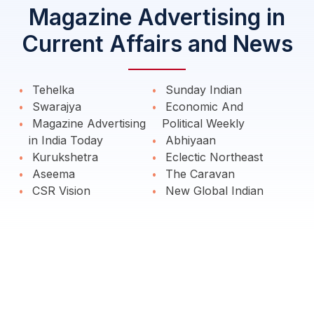
Magazine Advertising in
Current Affairs and News
Tehelka
Sunday Indian
Swarajya
Economic And
Magazine Advertising
Political Weekly
in India Today
Abhiyaan
Kurukshetra
Eclectic Northeast
Aseema
The Caravan
CSR Vision
New Global Indian