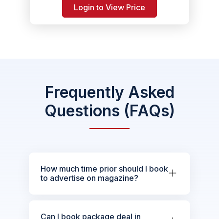
Login to View Price
Frequently Asked
Questions (FAQs)
How much time prior should I book
to advertise on magazine?
Can I book package deal in