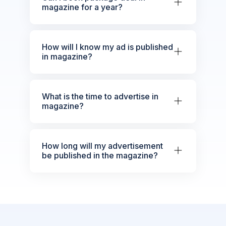
magazine for a year?
How will I know my ad is published
in magazine?
What is the time to advertise in
magazine?
How long will my advertisement
be published in the magazine?