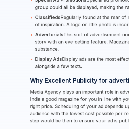
Special Ad Promotions
Special ad promotio
group could all be displayed, making the r
Classifieds
Regularly found at the rear of 
of inspiration. A logo or little photo is inco
Advertorials
This sort of advertisement no
story with an eye-getting feature. Magazin
substance.
Display Ads
Display ads are the most effe
alongside a few texts.
Why Excellent Publicity for advert
Media Agency plays an important role in adver
India a good magazine for you in line with y
right price. Scheduling of your ad depends u
audience with the lowest cost possible per r
step would be then to ensure your ad is pu