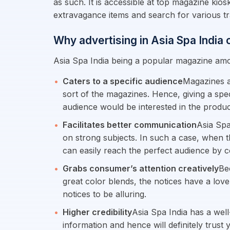
as such. It is accessible at top magazine kio
extravagance items and search for various t
Why advertising in Asia Spa India
Asia Spa India being a popular magazine amo
Caters to a specific audience
Magazines a
sort of the magazines. Hence, giving a spec
audience would be interested in the product
Facilitates better communication
Asia Spa
on strong subjects. In such a case, when t
can easily reach the perfect audience by 
Grabs consumer’s attention creatively
Be
great color blends, the notices have a love
notices to be alluring.
Higher credibility
Asia Spa India has a well
information and hence will definitely trust