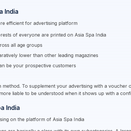
a India
e efficient for advertising platform
erests of everyone are printed on Asia Spa India
ross all age groups
aratively lower than other leading magazines
an be your prospective customers
on method. To supplement your advertising with a voucher or 
ly more liable to be understood when it shows up with a con
a India
sing on the platform of Asia Spa India