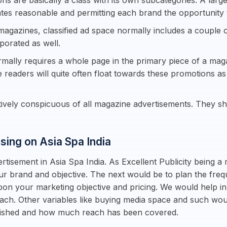
ns are basically a class with its own subcategories. A large
ates reasonable and permitting each brand the opportunity 
magazines, classified ad space normally includes a couple o
rporated as well.
rmally requires a whole page in the primary piece of a maga
e readers will quite often float towards these promotions a
ctively conspicuous of all magazine advertisements. They 
ising on Asia Spa India
tisement in Asia Spa India. As Excellent Publicity being a 
our brand and objective. The next would be to plan the freq
pon your marketing objective and pricing. We would help in
each. Other variables like buying media space and such wo
blished and how much reach has been covered.