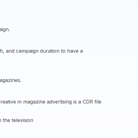
aign.
ach, and campaign duration to have a
agazines.
ative in magazine advertising is a CDR file
 the television