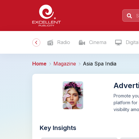
Radio
Cinema
Digita
Home
Magazine
Asia Spa India
Adverti
Promote your
platform for
visibility a
Key Insights