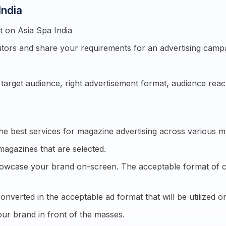
India
 on Asia Spa India
tors and share your requirements for an advertising camp
e target audience, right advertisement format, audience re
he best services for magazine advertising across various m
magazines that are selected.
showcase your brand on-screen. The acceptable format of cre
onverted in the acceptable ad format that will be utilized on
ur brand in front of the masses.