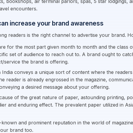
sks, bookshops, air terminal parlors, spas, 5 star lodgings,
ravel encounters.
 can increase your brand awareness
ng readers is the right channel to advertise your brand. 
re for the most part given month to month and the class o
ific set of audience to reach out to. A brand ought to catc
/service the brand is offering.
 India conveys a unique sort of content where the readers
he reader is already engrossed in the magazine, communicati
conveying a desired message about your offering.
cause of the great nature of paper, astounding printing, poi
lier and enduring effect. The prevalent paper utilized in As
-known and prominent reputation in the world of magazines.
 your brand too.