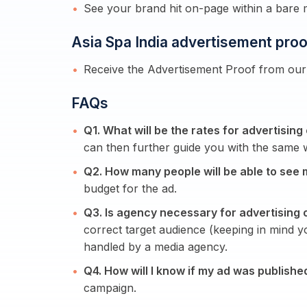
See your brand hit on-page within a bare
Asia Spa India advertisement proo
Receive the Advertisement Proof from our 
FAQs
Q1. What will be the rates for advertising
can then further guide you with the same w
Q2. How many people will be able to see 
budget for the ad.
Q3. Is agency necessary for advertising 
correct target audience (keeping in mind 
handled by a media agency.
Q4. How will I know if my ad was publishe
campaign.