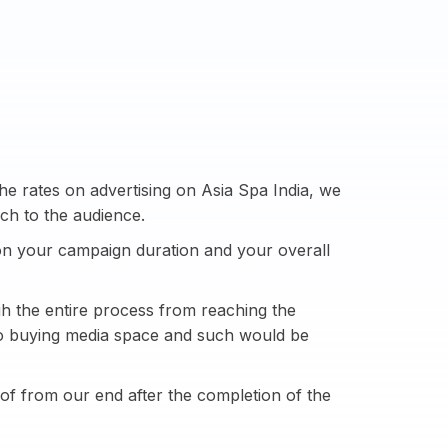
e rates on advertising on Asia Spa India, we
ch to the audience.
n your campaign duration and your overall
h the entire process from reaching the
 to buying media space and such would be
of from our end after the completion of the