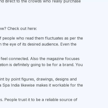
 and direct to the crowds who really purchase
How? Check out here:
f people who read them fluctuates as per the
h the eye of its desired audience. Even the
 feel connected. Also the magazine focuses
on is definitely going to be for a brand. You
nt by point figures, drawings, designs and
ia Spa India likewise makes it workable for the
 People trust it to be a reliable source of