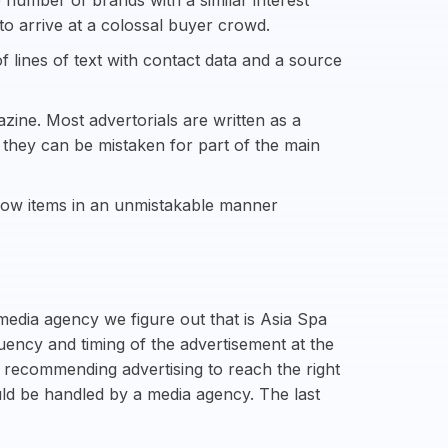
 number of brands with a similar interest
to arrive at a colossal buyer crowd.
f lines of text with contact data and a source
zine. Most advertorials are written as a
s they can be mistaken for part of the main
show items in an unmistakable manner
media agency we figure out that is Asia Spa
uency and timing of the advertisement at the
 recommending advertising to reach the right
uld be handled by a media agency. The last