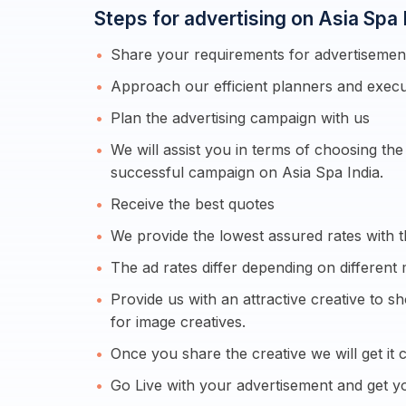
Steps for advertising on Asia Spa 
Share your requirements for advertisement
Approach our efficient planners and execu
Plan the advertising campaign with us
We will assist you in terms of choosing th
successful campaign on Asia Spa India.
Receive the best quotes
We provide the lowest assured rates with t
The ad rates differ depending on different 
Provide us with an attractive creative to 
for image creatives.
Once you share the creative we will get it c
Go Live with your advertisement and get yo