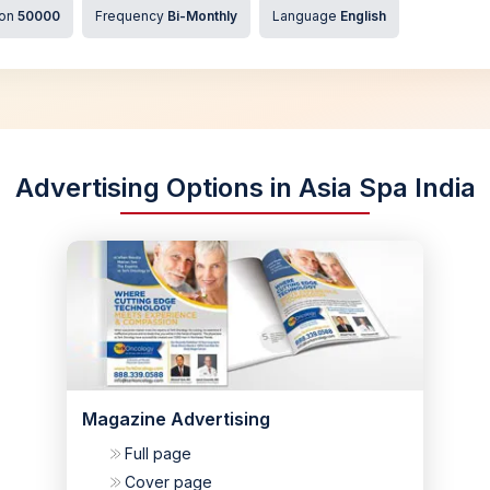
ion
50000
Frequency
Bi-Monthly
Language
English
Advertising Options in Asia Spa India
Magazine Advertising
Full page
Cover page