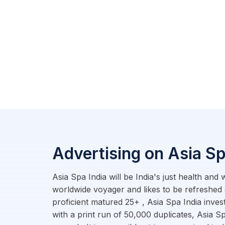
Advertising on Asia Sp
Asia Spa India will be India's just health and
worldwide voyager and likes to be refreshed 
proficient matured 25+ , Asia Spa India inves
with a print run of 50,000 duplicates, Asia Sp