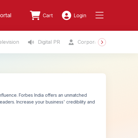
ortal
Cart
Login
levision
Digital PR
Corporate Gifting
S
nfluence. Forbes India offers an unmatched
eaders. Increase your business' credibility and