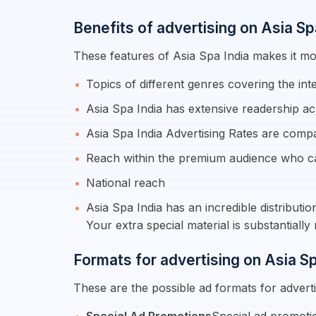
Benefits of advertising on Asia Sp
These features of Asia Spa India makes it mor
Topics of different genres covering the int
Asia Spa India has extensive readership ac
Asia Spa India Advertising Rates are comp
Reach within the premium audience who c
National reach
Asia Spa India has an incredible distributi
Your extra special material is substantial
Formats for advertising on Asia Sp
These are the possible ad formats for adverti