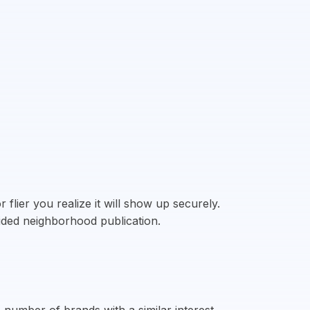
flier you realize it will show up securely.
fided neighborhood publication.