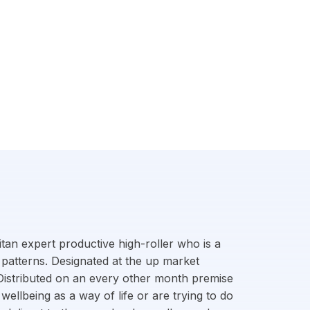
litan expert productive high-roller who is a
 patterns. Designated at the up market
. Distributed on an every other month premise
wellbeing as a way of life or are trying to do