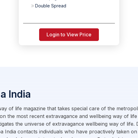
Double Spread
Login to View Price
a India
 way of life magazine that takes special care of the metropo
on the most recent extravagance and wellbeing way of life
tigates the universe of extravagance wellbeing way of life
a India contacts individuals who have proactively taken on 