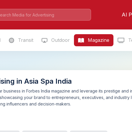
AI P
l
Transit
Outdoor
Magazine
Te
sing in Asia Spa India
 business in Forbes India magazine and leverage its prestige and i
 showcasing your brand to entrepreneurs, executives, and industry l
mong influencers and decision-makers.