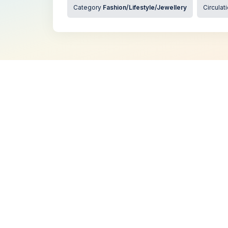
Category
Fashion/Lifestyle/Jewellery
Circulat