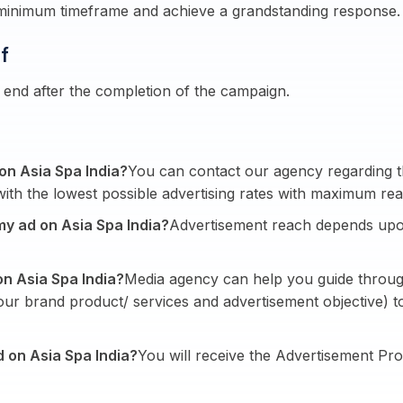
 minimum timeframe and achieve a grandstanding response.
f
end after the completion of the campaign.
 on Asia Spa India?
You can contact our agency regarding th
ith the lowest possible advertising rates with maximum rea
my ad on Asia Spa India?
Advertisement reach depends upo
on Asia Spa India?
Media agency can help you guide throug
your brand product/ services and advertisement objective)
d on Asia Spa India?
You will receive the Advertisement Pro