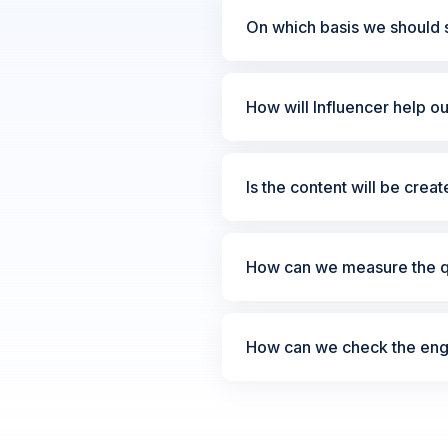
On which basis we should s
How will Influencer help o
Is the content will be crea
How can we measure the qu
How can we check the enga