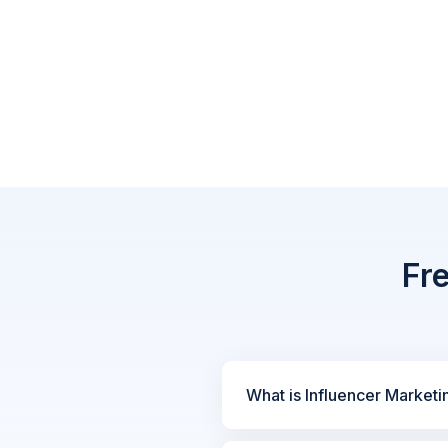
Fr
What is Influencer Marketi