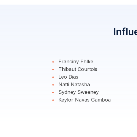
Influ
Franciny Ehlke
Thibaut Courtois
Leo Dias
Natti Natasha
Sydney Sweeney
Keylor Navas Gamboa