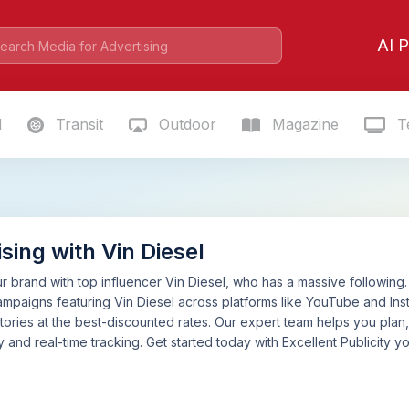
AI P
l
Transit
Outdoor
Magazine
Te
sing with Vin Diesel
 brand with top influencer Vin Diesel, who has a massive following. 
mpaigns featuring Vin Diesel across platforms like YouTube and Ins
tories at the best-discounted rates. Our expert team helps you pla
 and real-time tracking. Get started today with Excellent Publicity yo