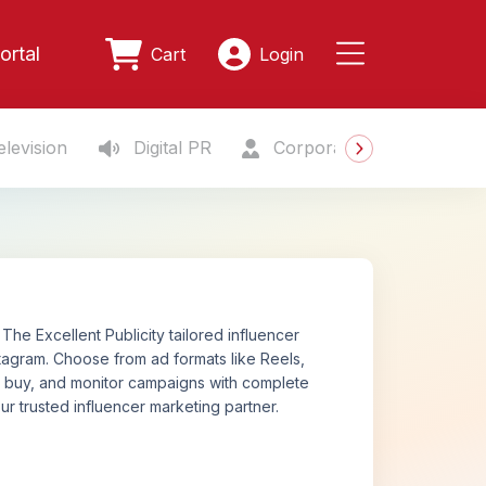
ortal
Cart
Login
levision
Digital PR
Corporate Gifting
S
The Excellent Publicity tailored influencer
tagram. Choose from ad formats like Reels,
n, buy, and monitor campaigns with complete
ur trusted influencer marketing partner.