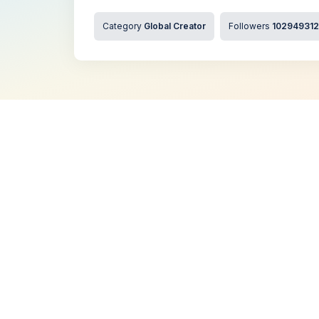
Category
Global Creator
Followers
102949312