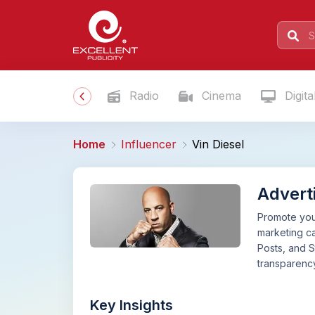
Radio
Cinema
Digita
Home
Influencer
Vin Diesel
Adverti
Promote your
marketing ca
Posts, and S
transparency
Key Insights