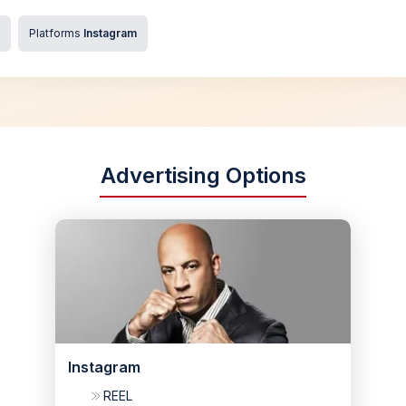
Platforms
Instagram
Advertising Options
Instagram
REEL