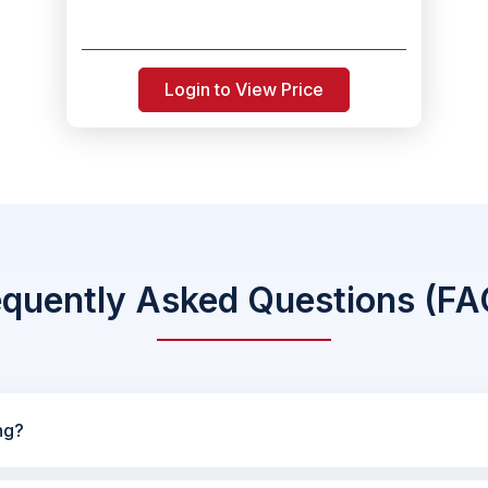
Login to View Price
equently Asked Questions (FA
ng?