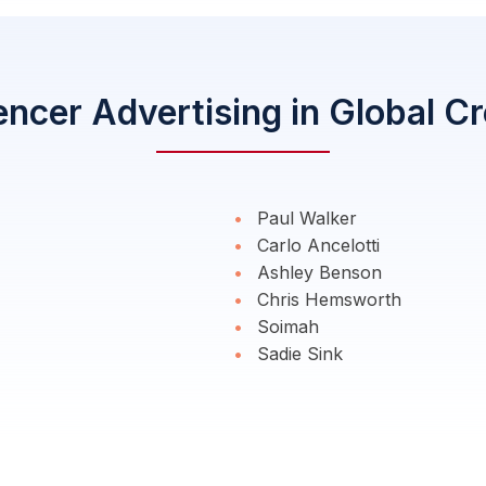
encer Advertising in Global C
Paul Walker
Carlo Ancelotti
Ashley Benson
Chris Hemsworth
Soimah
Sadie Sink