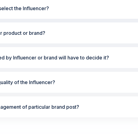
elect the Influencer?
ur product or brand?
ted by Influencer or brand will have to decide it?
ality of the Influencer?
gement of particular brand post?