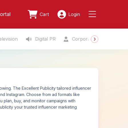
ortal
Cart
Login
levision
Digital PR
Corporate Gifting
S
ing. The Excellent Publicity tailored influencer
nd Instagram. Choose from ad formats like
ou plan, buy, and monitor campaigns with
ublicity your trusted influencer marketing