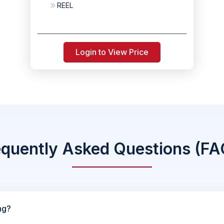
REEL
Login to View Price
equently Asked Questions (FA
ng?