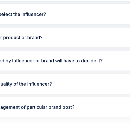
elect the Influencer?
ur product or brand?
ted by Influencer or brand will have to decide it?
ality of the Influencer?
gement of particular brand post?