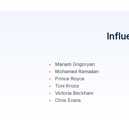
Influ
Mariam Grigoryan
Mohamed Ramadan
Prince Royce
Toni Kroos
Victoria Beckham
Chris Evans