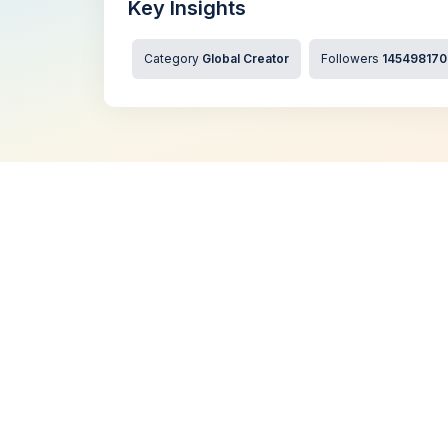
Key Insights
Category
Global Creator
Followers
145498170