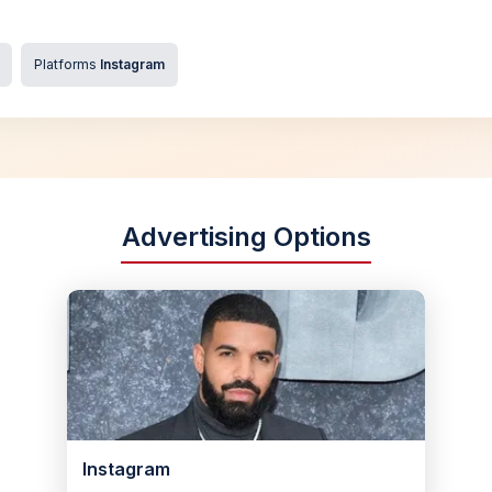
Platforms
Instagram
Advertising Options
Instagram