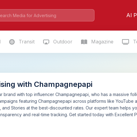
AI P
l
Transit
Outdoor
Magazine
Te
ising with Champagnepapi
 brand with top influencer Champagnepapi, who has a massive follow
ampaigns featuring Champagnepapi across platforms like YouTube a
, and Stories at the best-discounted rates. Our expert team helps y
nsparency and real-time tracking. Get started today with Excellent P