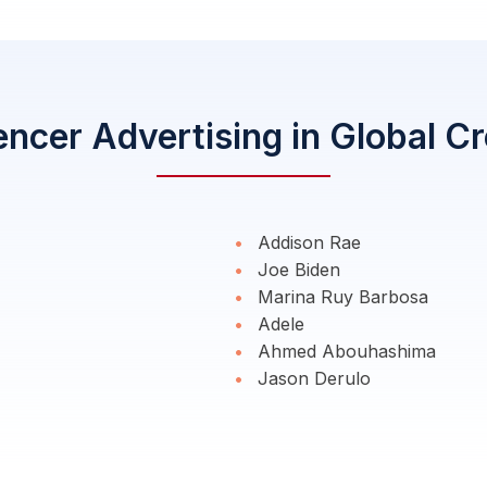
encer Advertising in Global C
Addison Rae
Joe Biden
Marina Ruy Barbosa
Adele
Ahmed Abouhashima
Jason Derulo