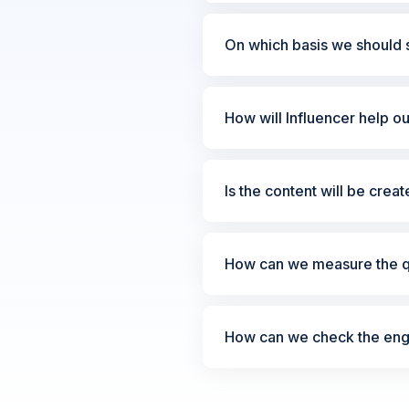
On which basis we should s
How will Influencer help o
Is the content will be crea
How can we measure the qu
How can we check the enga