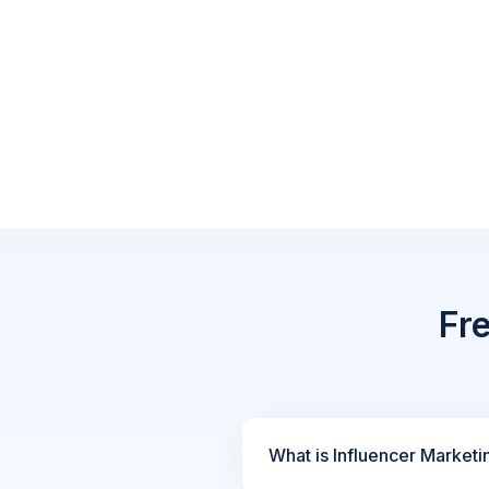
Fr
What is Influencer Marketi