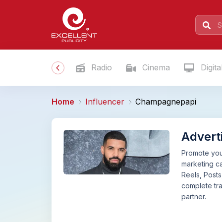
Radio
Cinema
Digita
Home
Influencer
Champagnepapi
Advert
Promote your
marketing c
Reels, Posts
complete tra
partner.