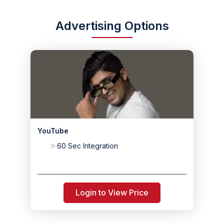
Advertising Options
YouTube
60 Sec Integration
Login to View Price