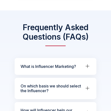
Frequently Asked
Questions (FAQs)
What is Influencer Marketing?
On which basis we should select
the Influencer?
How will Influencer help our