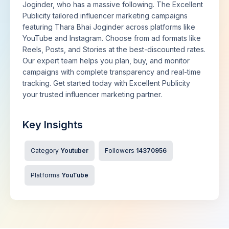
Joginder, who has a massive following. The Excellent
Publicity tailored influencer marketing campaigns
featuring Thara Bhai Joginder across platforms like
YouTube and Instagram. Choose from ad formats like
Reels, Posts, and Stories at the best-discounted rates.
Our expert team helps you plan, buy, and monitor
campaigns with complete transparency and real-time
tracking. Get started today with Excellent Publicity
your trusted influencer marketing partner.
Key Insights
Category
Youtuber
Followers
14370956
Platforms
YouTube