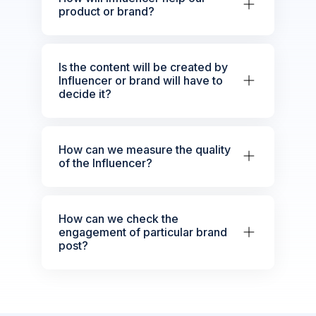
product or brand?
Is the content will be created by
Influencer or brand will have to
decide it?
How can we measure the quality
of the Influencer?
How can we check the
engagement of particular brand
post?