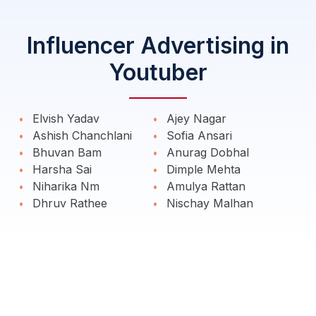
Influencer Advertising in
Youtuber
Elvish Yadav
Ajey Nagar
Ashish Chanchlani
Sofia Ansari
Bhuvan Bam
Anurag Dobhal
Harsha Sai
Dimple Mehta
Niharika Nm
Amulya Rattan
Dhruv Rathee
Nischay Malhan