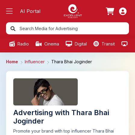
AI Portal
Radio
Cinema
Digital
Transit
Ou
Home
Influencer
Thara Bhai Joginder
Advertising with Thara Bhai
Joginder
Promote your brand with top influencer Thara Bhai