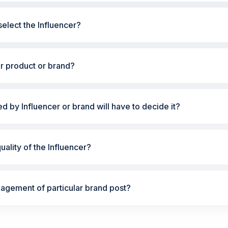
elect the Influencer?
ur product or brand?
ted by Influencer or brand will have to decide it?
ality of the Influencer?
gement of particular brand post?