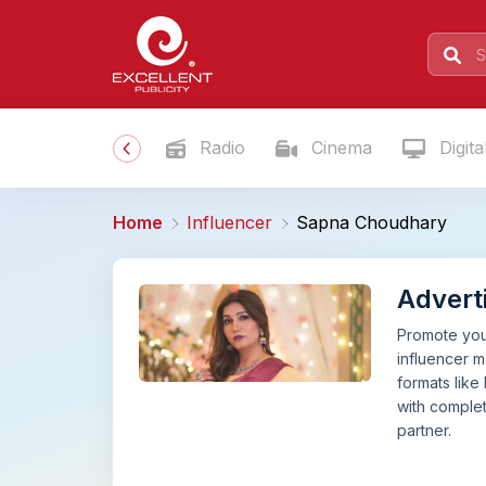
Radio
Cinema
Digita
Home
Influencer
Sapna Choudhary
Advert
Promote your
influencer 
formats like
with complet
partner.