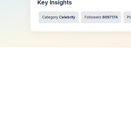
Key Insights
Category
Celebrity
Followers
6097174
Pl