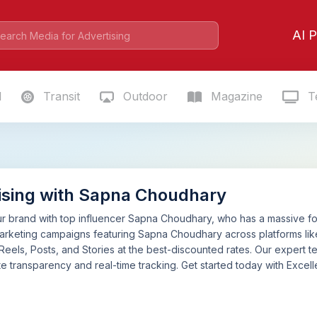
AI P
l
Transit
Outdoor
Magazine
Te
ising with Sapna Choudhary
 brand with top influencer Sapna Choudhary, who has a massive foll
marketing campaigns featuring Sapna Choudhary across platforms l
 Reels, Posts, and Stories at the best-discounted rates. Our expert
e transparency and real-time tracking. Get started today with Excelle