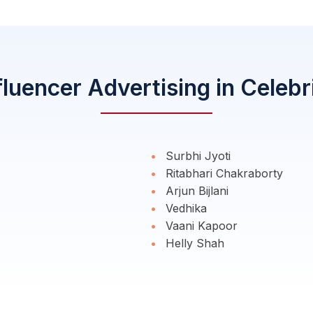
fluencer Advertising in Celebr
Surbhi Jyoti
Ritabhari Chakraborty
Arjun Bijlani
Vedhika
Vaani Kapoor
Helly Shah