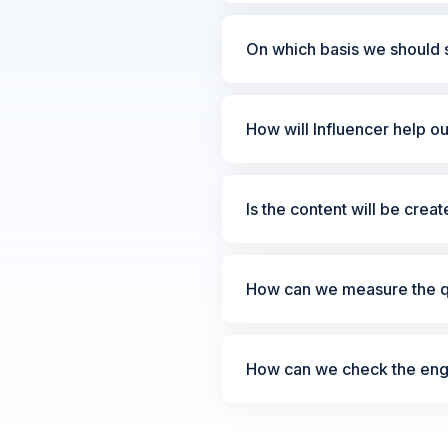
On which basis we should s
How will Influencer help o
Is the content will be crea
How can we measure the qu
How can we check the enga