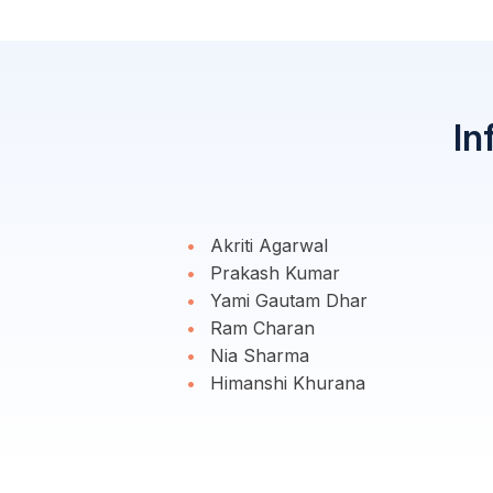
In
Akriti Agarwal
Prakash Kumar
Yami Gautam Dhar
Ram Charan
Nia Sharma
Himanshi Khurana