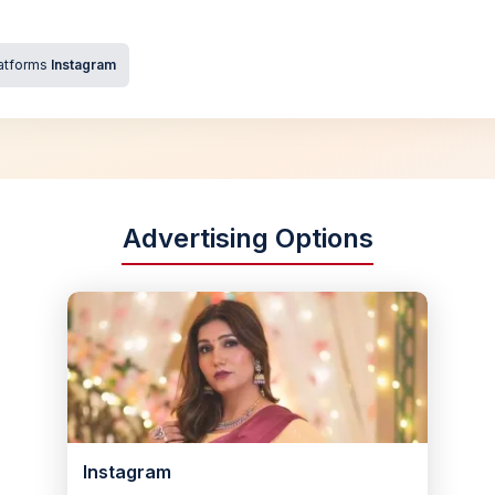
atforms
Instagram
Advertising Options
Instagram