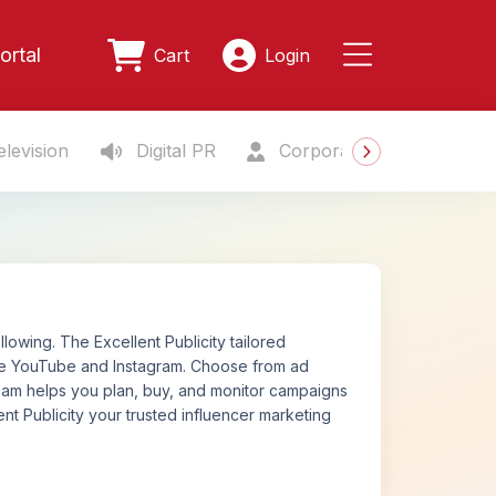
ortal
Cart
Login
levision
Digital PR
Corporate Gifting
S
owing. The Excellent Publicity tailored
ike YouTube and Instagram. Choose from ad
 team helps you plan, buy, and monitor campaigns
nt Publicity your trusted influencer marketing