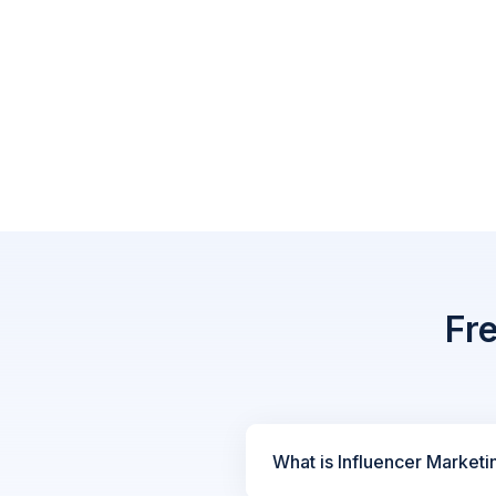
Fr
What is Influencer Marketi