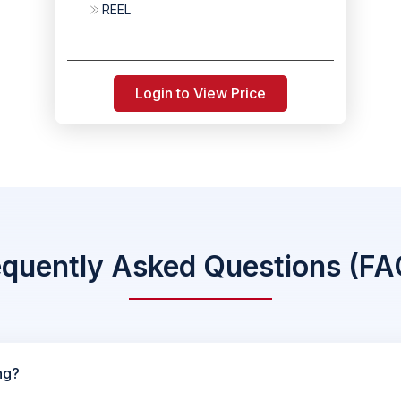
REEL
Login to View Price
equently Asked Questions (FA
ng?