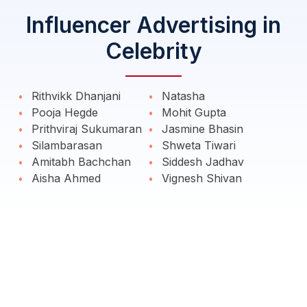
Influencer Advertising in
Celebrity
Rithvikk Dhanjani
Natasha
Pooja Hegde
Mohit Gupta
Prithviraj Sukumaran
Jasmine Bhasin
Silambarasan
Shweta Tiwari
Amitabh Bachchan
Siddesh Jadhav
Aisha Ahmed
Vignesh Shivan