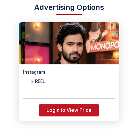
Advertising Options
Instagram
REEL
Login to View Price