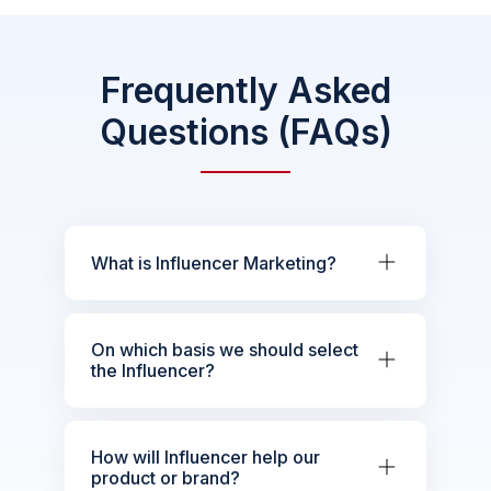
Frequently Asked
Questions (FAQs)
What is Influencer Marketing?
On which basis we should select
the Influencer?
How will Influencer help our
product or brand?