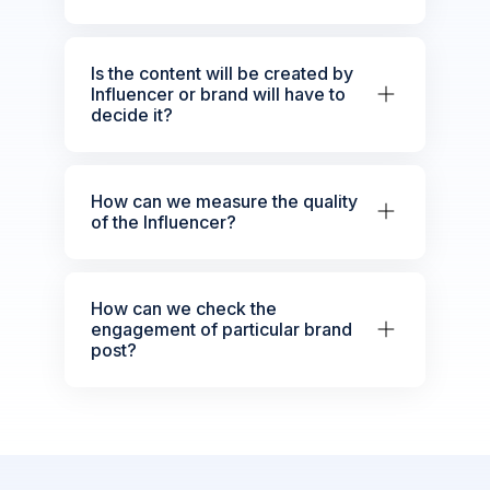
Is the content will be created by
Influencer or brand will have to
decide it?
How can we measure the quality
of the Influencer?
How can we check the
engagement of particular brand
post?