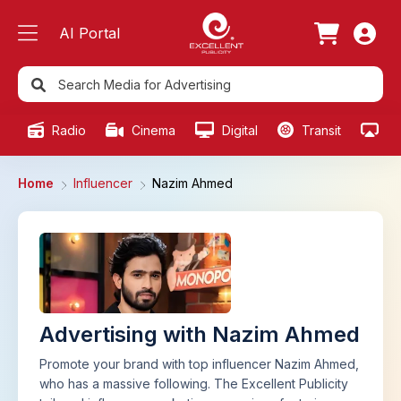
AI Portal
Radio
Cinema
Digital
Transit
Ou
Home
Influencer
Nazim Ahmed
Advertising with Nazim Ahmed
Promote your brand with top influencer Nazim Ahmed,
who has a massive following. The Excellent Publicity