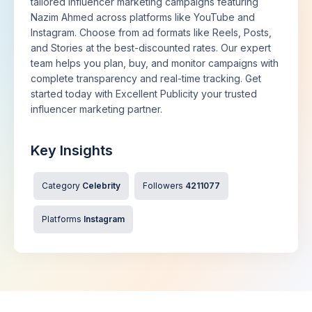
tailored influencer marketing campaigns featuring
Nazim Ahmed across platforms like YouTube and
Instagram. Choose from ad formats like Reels, Posts,
and Stories at the best-discounted rates. Our expert
team helps you plan, buy, and monitor campaigns with
complete transparency and real-time tracking. Get
started today with Excellent Publicity your trusted
influencer marketing partner.
Key Insights
Category
Celebrity
Followers
4211077
Platforms
Instagram