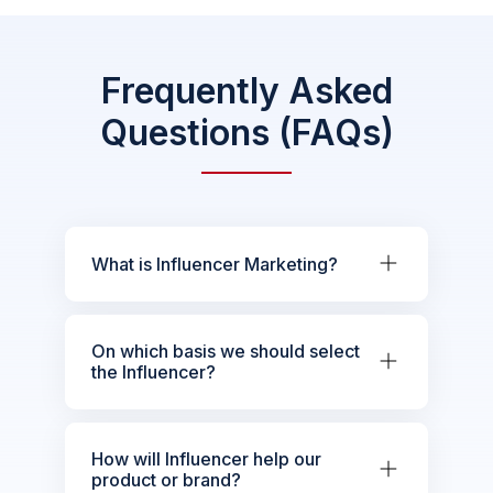
Frequently Asked
Questions (FAQs)
What is Influencer Marketing?
On which basis we should select
the Influencer?
How will Influencer help our
product or brand?