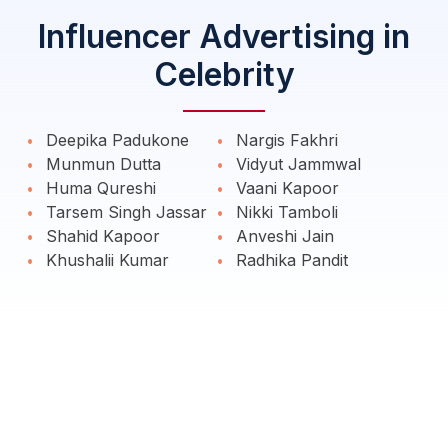
Influencer Advertising in
Celebrity
Deepika Padukone
Nargis Fakhri
Munmun Dutta
Vidyut Jammwal
Huma Qureshi
Vaani Kapoor
Tarsem Singh Jassar
Nikki Tamboli
Shahid Kapoor
Anveshi Jain
Khushalii Kumar
Radhika Pandit