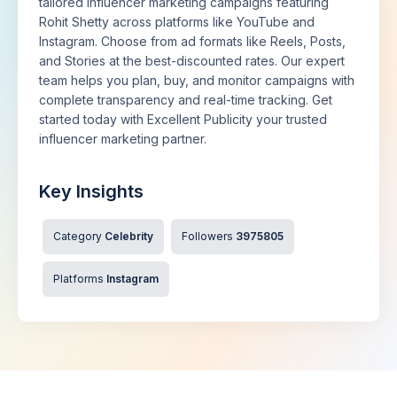
tailored influencer marketing campaigns featuring
Rohit Shetty across platforms like YouTube and
Instagram. Choose from ad formats like Reels, Posts,
and Stories at the best-discounted rates. Our expert
team helps you plan, buy, and monitor campaigns with
complete transparency and real-time tracking. Get
started today with Excellent Publicity your trusted
influencer marketing partner.
Key Insights
Category
Celebrity
Followers
3975805
Platforms
Instagram