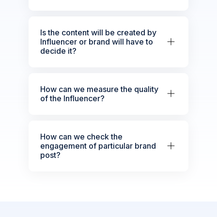
Is the content will be created by
Influencer or brand will have to
decide it?
How can we measure the quality
of the Influencer?
How can we check the
engagement of particular brand
post?