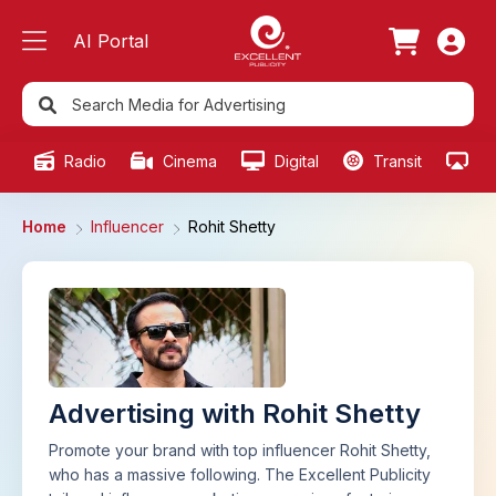
AI Portal
Radio
Cinema
Digital
Transit
Ou
Home
Influencer
Rohit Shetty
Advertising with Rohit Shetty
Promote your brand with top influencer Rohit Shetty,
who has a massive following. The Excellent Publicity