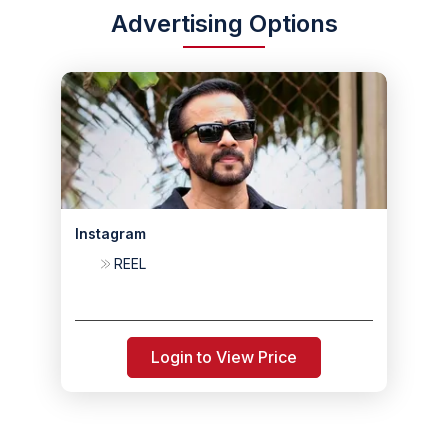
Advertising Options
Instagram
REEL
Login to View Price