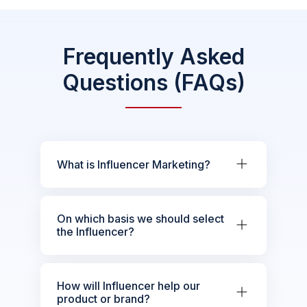
Frequently Asked
Questions (FAQs)
What is Influencer Marketing?
On which basis we should select
the Influencer?
How will Influencer help our
product or brand?