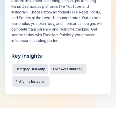
tailored influencer marketing campaigns featuring
Rahul Dev across platforms like YouTube and
Instagram. Choose from ad formats like Reels, Posts,
and Stories at the best-discounted rates. Our expert
team helps you plan, buy, and monitor campaigns with
complete transparency and real-time tracking. Get
started today with Excellent Publicity your trusted
influencer marketing partner.
Key Insights
Category
Celebrity
Followers
3008298
Platforms
Instagram