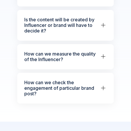
Is the content will be created by
Influencer or brand will have to
decide it?
How can we measure the quality
of the Influencer?
How can we check the
engagement of particular brand
post?