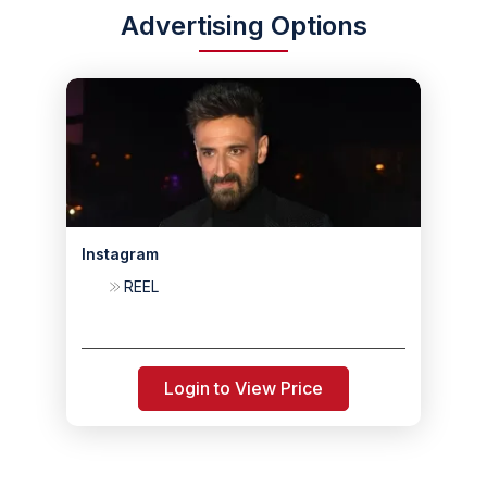
Advertising Options
Instagram
REEL
Login to View Price