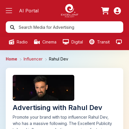
AI Portal
Radio
Cinema
Digital
Transit
Ou
Home
Influencer
Rahul Dev
Advertising with Rahul Dev
Promote your brand with top influencer Rahul Dev,
who has a massive following. The Excellent Publicity