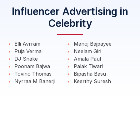
Influencer Advertising in
Celebrity
Elli Avrram
Manoj Bajpayee
Puja Verma
Neelam Giri
DJ Snake
Amala Paul
Poonam Bajwa
Palak Tiwari
Tovino Thomas
Bipasha Basu
Nyrraa M Banerji
Keerthy Suresh