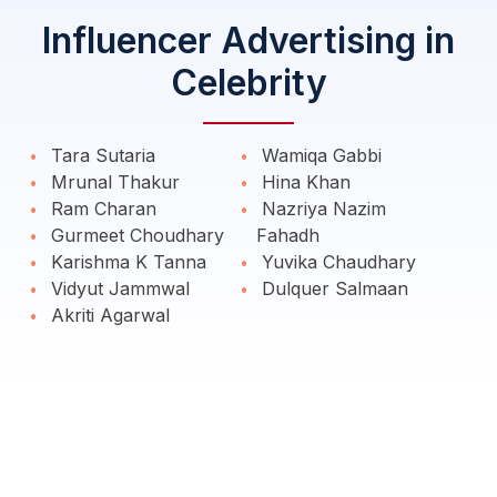
Influencer Advertising in
Celebrity
Tara Sutaria
Wamiqa Gabbi
Mrunal Thakur
Hina Khan
Ram Charan
Nazriya Nazim
Gurmeet Choudhary
Fahadh
Karishma K Tanna
Yuvika Chaudhary
Vidyut Jammwal
Dulquer Salmaan
Akriti Agarwal