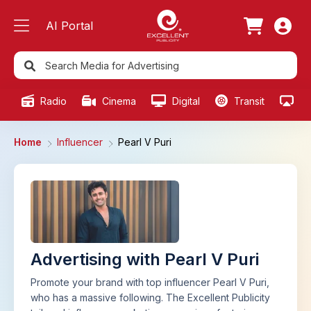
AI Portal
Radio
Cinema
Digital
Transit
Ou
Home
Influencer
Pearl V Puri
Advertising with Pearl V Puri
Promote your brand with top influencer Pearl V Puri,
who has a massive following. The Excellent Publicity