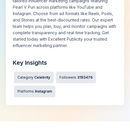
tailored influencer marketing campaigns featuring
Pearl V Puri across platforms like YouTube and
Instagram. Choose from ad formats like Reels, Posts,
and Stories at the best-discounted rates. Our expert
team helps you plan, buy, and monitor campaigns with
complete transparency and real-time tracking. Get
started today with Excellent Publicity your trusted
influencer marketing partner.
Key Insights
Category
Celebrity
Followers
3193476
Platforms
Instagram