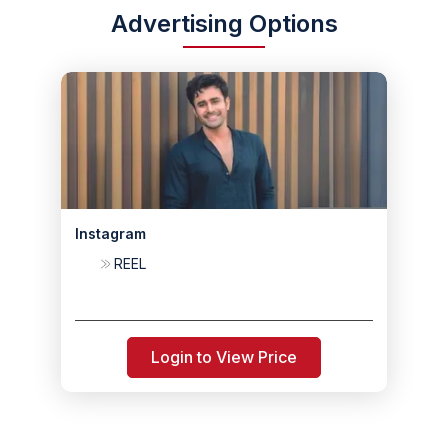
Advertising Options
Instagram
REEL
Login to View Price