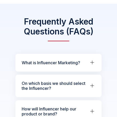
Frequently Asked
Questions (FAQs)
What is Influencer Marketing?
On which basis we should select
the Influencer?
How will Influencer help our
product or brand?