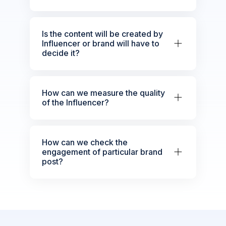
Is the content will be created by
Influencer or brand will have to
decide it?
How can we measure the quality
of the Influencer?
How can we check the
engagement of particular brand
post?