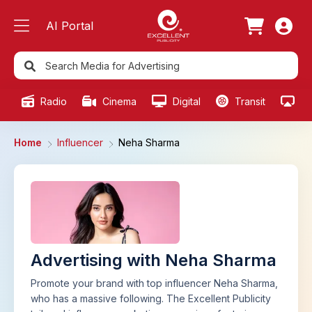
AI Portal
Radio
Cinema
Digital
Transit
Ou
Home
Influencer
Neha Sharma
Advertising with Neha Sharma
Promote your brand with top influencer Neha Sharma,
who has a massive following. The Excellent Publicity