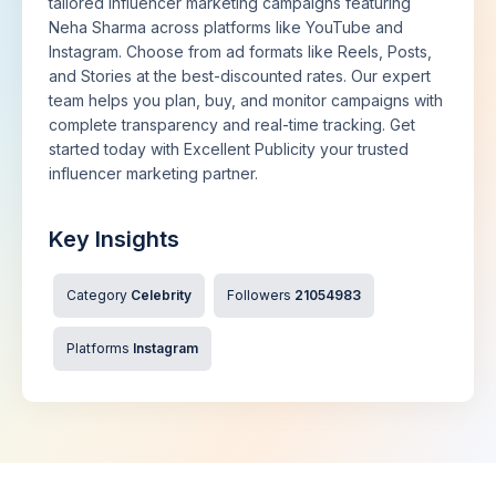
tailored influencer marketing campaigns featuring
Neha Sharma across platforms like YouTube and
Instagram. Choose from ad formats like Reels, Posts,
and Stories at the best-discounted rates. Our expert
team helps you plan, buy, and monitor campaigns with
complete transparency and real-time tracking. Get
started today with Excellent Publicity your trusted
influencer marketing partner.
Key Insights
Category
Celebrity
Followers
21054983
Platforms
Instagram