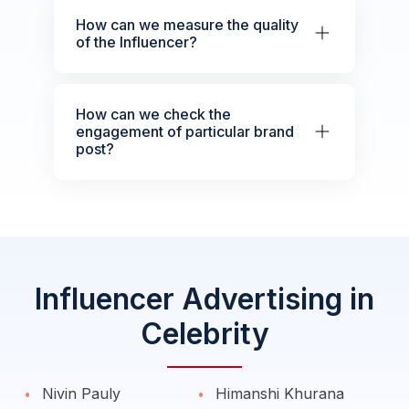
How can we measure the quality
of the Influencer?
How can we check the
engagement of particular brand
post?
Influencer Advertising in
Celebrity
Nivin Pauly
Himanshi Khurana