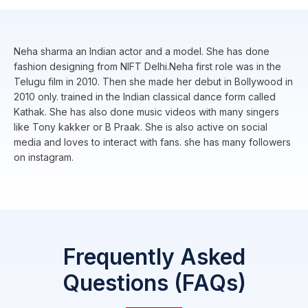
Neha sharma an Indian actor and a model. She has done
fashion designing from NIFT Delhi.Neha first role was in the
Telugu film in 2010. Then she made her debut in Bollywood in
2010 only. trained in the Indian classical dance form called
Kathak. She has also done music videos with many singers
like Tony kakker or B Praak. She is also active on social
media and loves to interact with fans. she has many followers
on instagram.
Frequently Asked
Questions (FAQs)