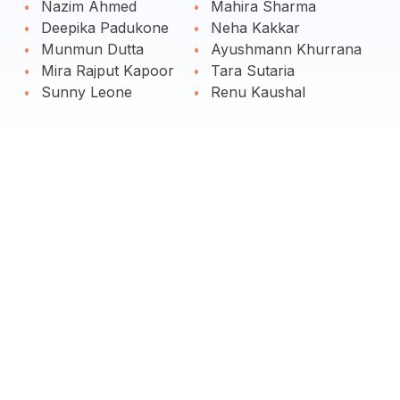
Nazim Ahmed
Mahira Sharma
Deepika Padukone
Neha Kakkar
Munmun Dutta
Ayushmann Khurrana
Mira Rajput Kapoor
Tara Sutaria
Sunny Leone
Renu Kaushal