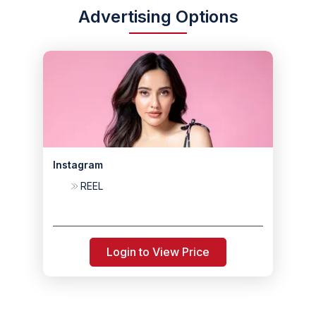
Advertising Options
Instagram
REEL
Login to View Price