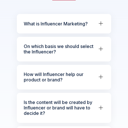
What is Influencer Marketing?
On which basis we should select
the Influencer?
How will Influencer help our
product or brand?
Is the content will be created by
Influencer or brand will have to
decide it?