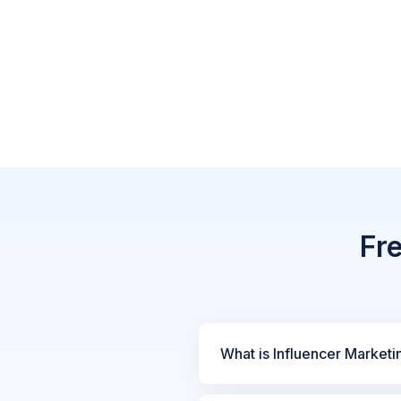
Fr
What is Influencer Marketi