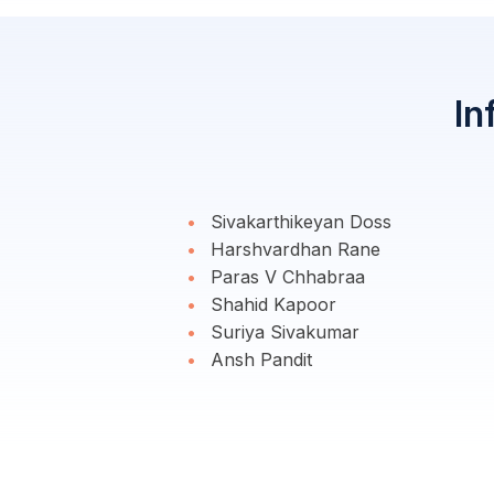
In
Sivakarthikeyan Doss
Harshvardhan Rane
Paras V Chhabraa
Shahid Kapoor
Suriya Sivakumar
Ansh Pandit