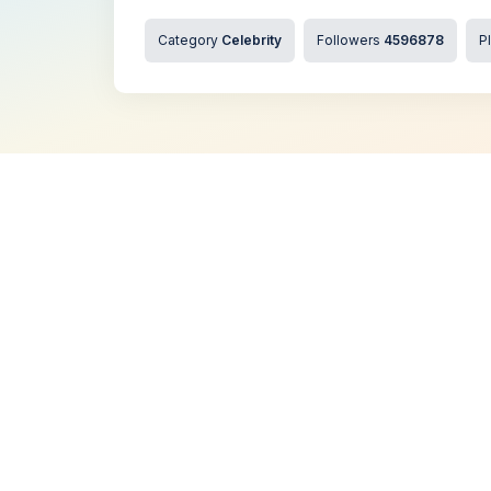
Category
Celebrity
Followers
4596878
P