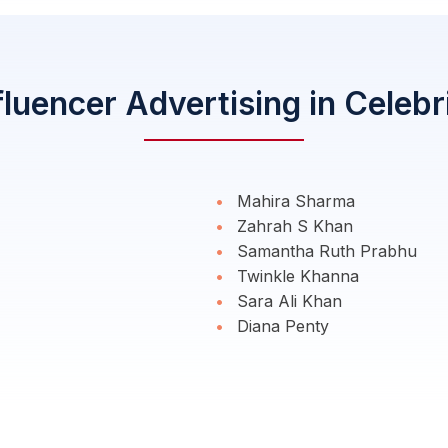
fluencer Advertising in Celebr
Mahira Sharma
Zahrah S Khan
Samantha Ruth Prabhu
Twinkle Khanna
Sara Ali Khan
Diana Penty