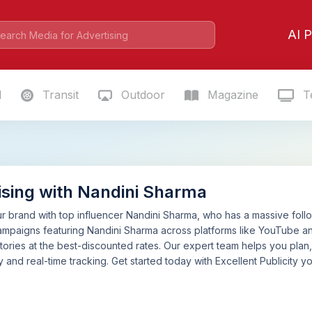
AI P
l
Transit
Outdoor
Magazine
Te
ising with Nandini Sharma
 brand with top influencer Nandini Sharma, who has a massive follow
mpaigns featuring Nandini Sharma across platforms like YouTube an
tories at the best-discounted rates. Our expert team helps you pla
 and real-time tracking. Get started today with Excellent Publicity yo