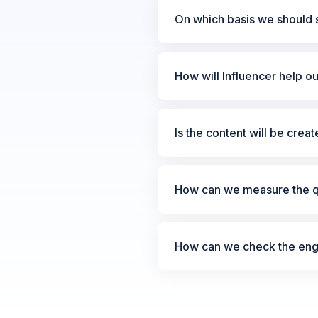
On which basis we should s
How will Influencer help o
Is the content will be crea
How can we measure the qu
How can we check the enga