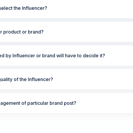
elect the Influencer?
ur product or brand?
ted by Influencer or brand will have to decide it?
ality of the Influencer?
gement of particular brand post?