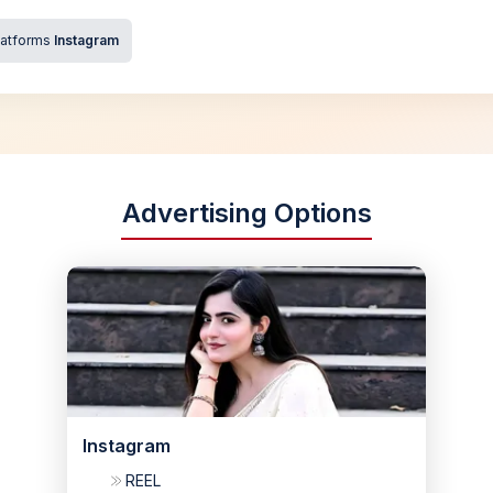
latforms
Instagram
Advertising Options
Instagram
REEL