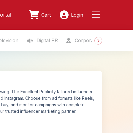
ortal
Cart
Login
levision
Digital PR
Corporate Gifting
S
ing. The Excellent Publicity tailored influencer
d Instagram. Choose from ad formats like Reels,
n, buy, and monitor campaigns with complete
ur trusted influencer marketing partner.