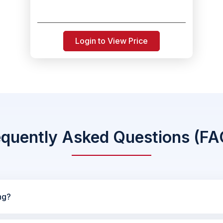
Login to View Price
equently Asked Questions (FA
ng?