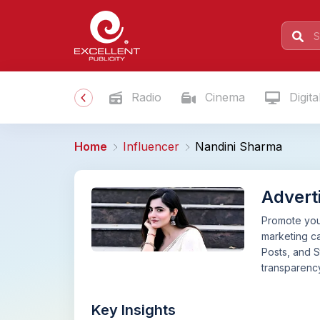
Radio
Cinema
Digita
Home
Influencer
Nandini Sharma
Advert
Promote your
marketing ca
Posts, and S
transparency
Key Insights