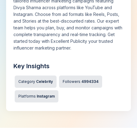
tailored influencer marketing campaigns featuring
Divya Sharma across platforms like YouTube and
Instagram. Choose from ad formats like Reels, Posts,
and Stories at the best-discounted rates. Our expert
team helps you plan, buy, and monitor campaigns with
complete transparency and real-time tracking. Get
started today with Excellent Publicity your trusted
influencer marketing partner.
Key Insights
Category
Celebrity
Followers
4994334
Platforms
Instagram