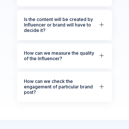
Is the content will be created by
Influencer or brand will have to
decide it?
How can we measure the quality
of the Influencer?
How can we check the
engagement of particular brand
post?