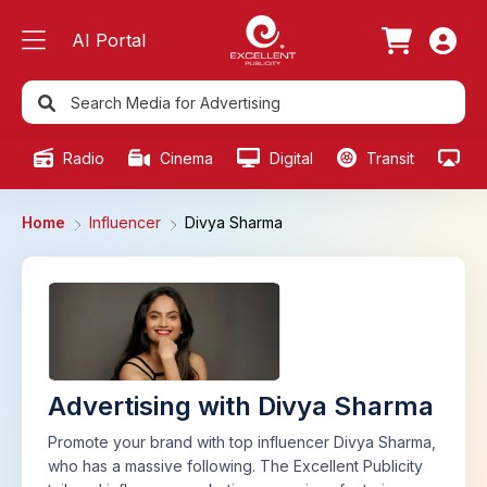
AI Portal
Radio
Cinema
Digital
Transit
Ou
Home
Influencer
Divya Sharma
Advertising with Divya Sharma
Promote your brand with top influencer Divya Sharma,
who has a massive following. The Excellent Publicity