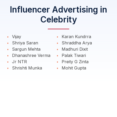
Influencer Advertising in
Celebrity
Vijay
Karan Kundrra
Shriya Saran
Shraddha Arya
Sargun Mehta
Madhuri Dixit
Dhanashree Verma
Palak Tiwari
Jr NTR
Preity G Zinta
Shrishti Munka
Mohit Gupta