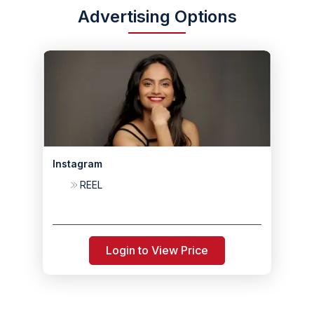
Advertising Options
Instagram
REEL
Login to View Price