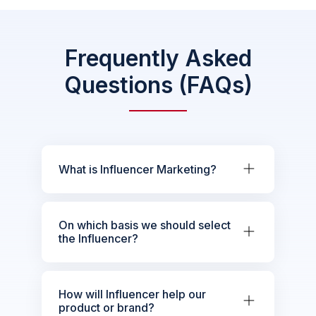
Frequently Asked
Questions (FAQs)
What is Influencer Marketing?
On which basis we should select
the Influencer?
How will Influencer help our
product or brand?