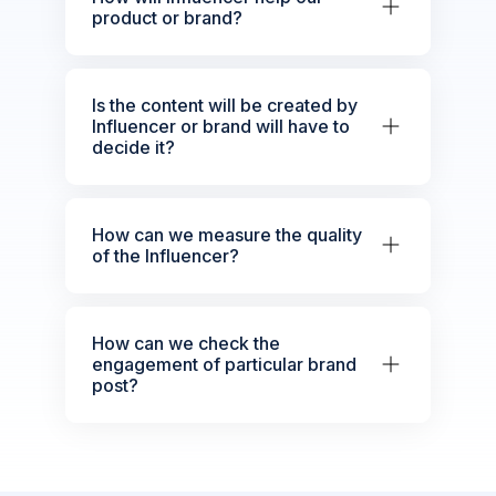
product or brand?
Is the content will be created by
Influencer or brand will have to
decide it?
How can we measure the quality
of the Influencer?
How can we check the
engagement of particular brand
post?