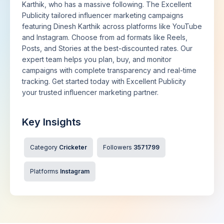
Karthik, who has a massive following. The Excellent
Publicity tailored influencer marketing campaigns
featuring Dinesh Karthik across platforms like YouTube
and Instagram. Choose from ad formats like Reels,
Posts, and Stories at the best-discounted rates. Our
expert team helps you plan, buy, and monitor
campaigns with complete transparency and real-time
tracking. Get started today with Excellent Publicity
your trusted influencer marketing partner.
Key Insights
Category
Cricketer
Followers
3571799
Platforms
Instagram