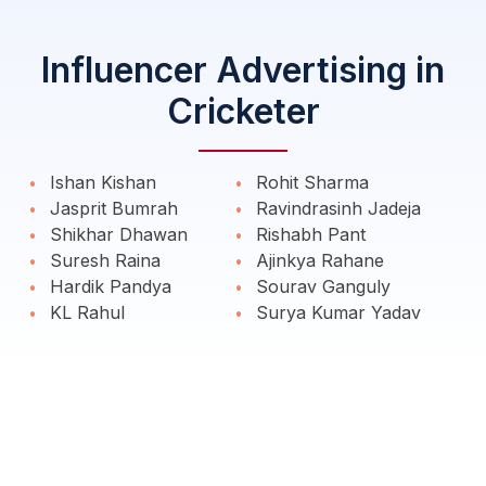
Influencer Advertising in
Cricketer
Ishan Kishan
Rohit Sharma
Jasprit Bumrah
Ravindrasinh Jadeja
Shikhar Dhawan
Rishabh Pant
Suresh Raina
Ajinkya Rahane
Hardik Pandya
Sourav Ganguly
KL Rahul
Surya Kumar Yadav