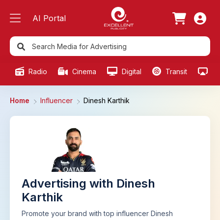
AI Portal
Radio
Cinema
Digital
Transit
Ou
Home
Influencer
Dinesh Karthik
Advertising with Dinesh
Karthik
Promote your brand with top influencer Dinesh