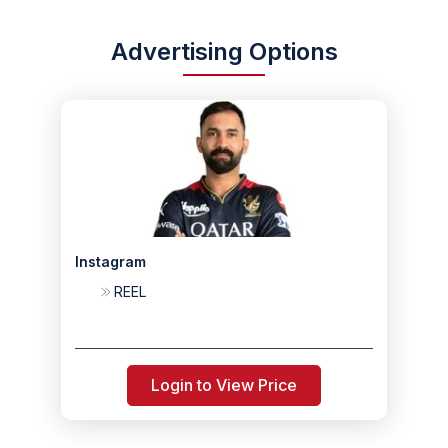
Advertising Options
Instagram
REEL
Login to View Price