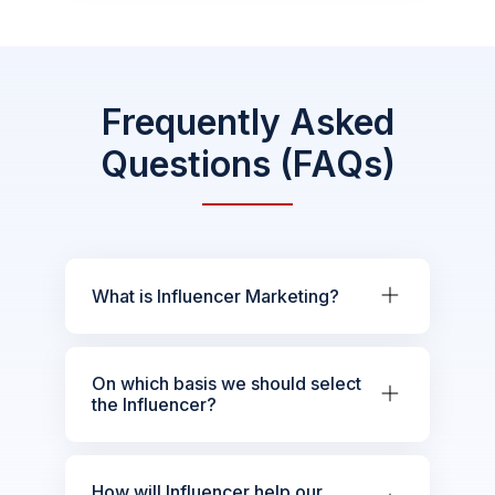
Frequently Asked
Questions (FAQs)
What is Influencer Marketing?
On which basis we should select
the Influencer?
How will Influencer help our