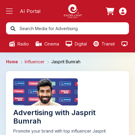
AI Portal
Radio
Cinema
Digital
Transit
Ou
Home
Influencer
Jasprit Bumrah
Advertising with Jasprit
Bumrah
Promote your brand with top influencer Jasprit