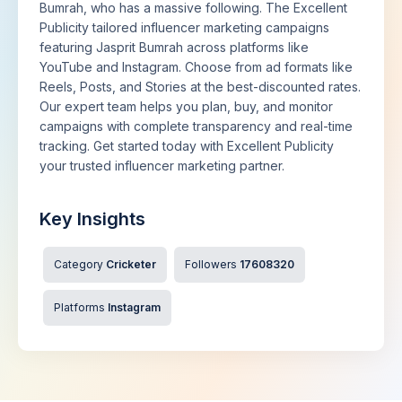
Bumrah, who has a massive following. The Excellent
Publicity tailored influencer marketing campaigns
featuring Jasprit Bumrah across platforms like
YouTube and Instagram. Choose from ad formats like
Reels, Posts, and Stories at the best-discounted rates.
Our expert team helps you plan, buy, and monitor
campaigns with complete transparency and real-time
tracking. Get started today with Excellent Publicity
your trusted influencer marketing partner.
Key Insights
Category
Cricketer
Followers
17608320
Platforms
Instagram