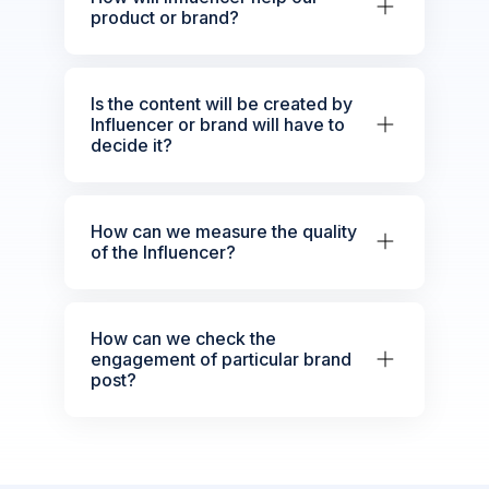
product or brand?
Is the content will be created by
Influencer or brand will have to
decide it?
How can we measure the quality
of the Influencer?
How can we check the
engagement of particular brand
post?