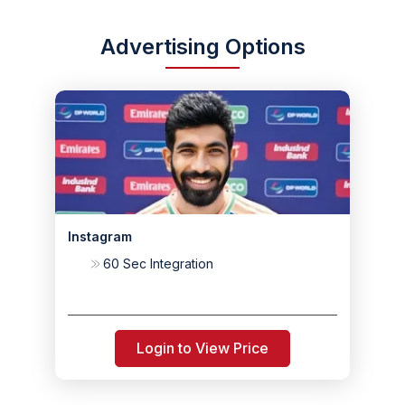
Advertising Options
Instagram
60 Sec Integration
Login to View Price