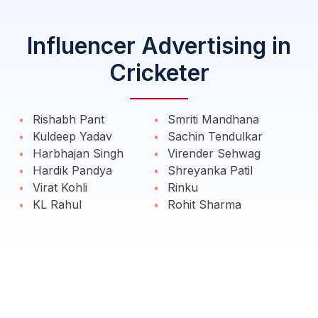
Influencer Advertising in
Cricketer
Rishabh Pant
Smriti Mandhana
Kuldeep Yadav
Sachin Tendulkar
Harbhajan Singh
Virender Sehwag
Hardik Pandya
Shreyanka Patil
Virat Kohli
Rinku
KL Rahul
Rohit Sharma