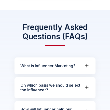
Frequently Asked
Questions (FAQs)
What is Influencer Marketing?
On which basis we should select
the Influencer?
How will Influencer help our