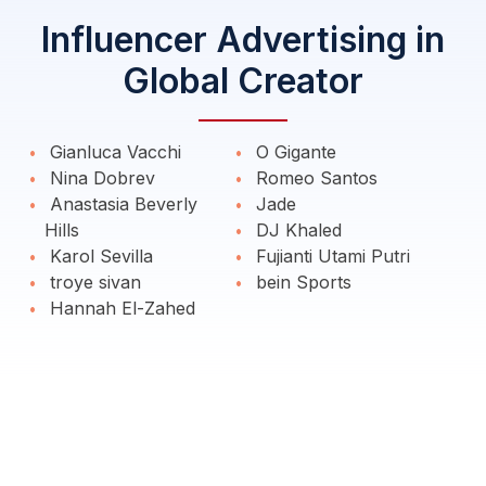
Influencer Advertising in
Global Creator
Gianluca Vacchi
O Gigante
Nina Dobrev
Romeo Santos
Anastasia Beverly
Jade
Hills
DJ Khaled
Karol Sevilla
Fujianti Utami Putri
troye sivan
bein Sports
Hannah El-Zahed