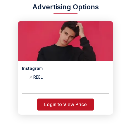
Advertising Options
Instagram
REEL
Login to View Price