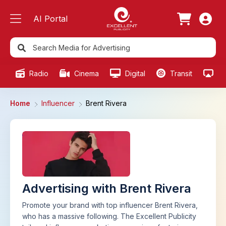
AI Portal
Radio
Cinema
Digital
Transit
Ou
Home
Influencer
Brent Rivera
Advertising with Brent Rivera
Promote your brand with top influencer Brent Rivera,
who has a massive following. The Excellent Publicity