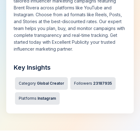
tailored influencer marketing campaigns featuring
Brent Rivera across platforms like YouTube and
Instagram. Choose from ad formats like Reels, Posts,
and Stories at the best-discounted rates. Our expert
team helps you plan, buy, and monitor campaigns with
complete transparency and real-time tracking. Get
started today with Excellent Publicity your trusted
influencer marketing partner.
Key Insights
Category
Global Creator
Followers
23187935
Platforms
Instagram