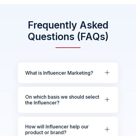
Frequently Asked
Questions (FAQs)
What is Influencer Marketing?
On which basis we should select
the Influencer?
How will Influencer help our
product or brand?