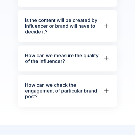
Is the content will be created by
Influencer or brand will have to
decide it?
How can we measure the quality
of the Influencer?
How can we check the
engagement of particular brand
post?