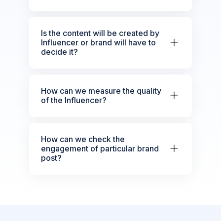
Is the content will be created by
Influencer or brand will have to
decide it?
How can we measure the quality
of the Influencer?
How can we check the
engagement of particular brand
post?