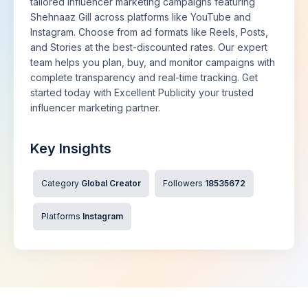
tailored influencer marketing campaigns featuring
Shehnaaz Gill across platforms like YouTube and
Instagram. Choose from ad formats like Reels, Posts,
and Stories at the best-discounted rates. Our expert
team helps you plan, buy, and monitor campaigns with
complete transparency and real-time tracking. Get
started today with Excellent Publicity your trusted
influencer marketing partner.
Key Insights
Category
Global Creator
Followers
18535672
Platforms
Instagram