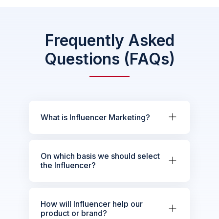
Frequently Asked
Questions (FAQs)
What is Influencer Marketing?
On which basis we should select
the Influencer?
How will Influencer help our
product or brand?