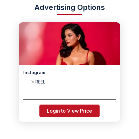
Advertising Options
Instagram
REEL
Login to View Price