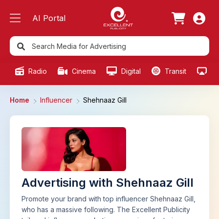
AI Portal
Radio
Cinema
Digital
Transit
Ou
Home
Influencer
Shehnaaz Gill
Advertising with Shehnaaz Gill
Promote your brand with top influencer Shehnaaz Gill,
who has a massive following. The Excellent Publicity