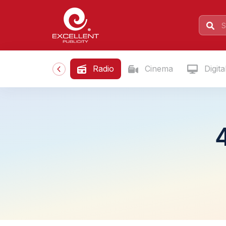
Radio
Cinema
Digita