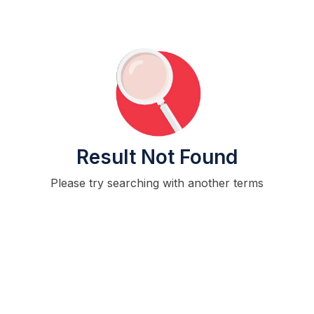
Result Not Found
Please try searching with another terms