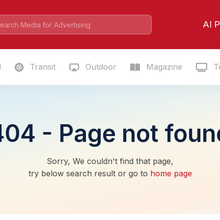
AI P
l
Transit
Outdoor
Magazine
Te
404 - Page not foun
Sorry, We couldn't find that page,
try below search result or go to
home page