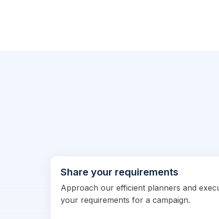
Share your requirements
Approach our efficient planners and exec
your requirements for a campaign.