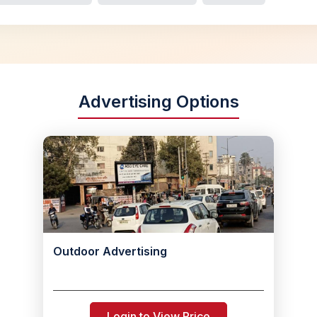
Advertising Options
Outdoor Advertising
Login to View Price