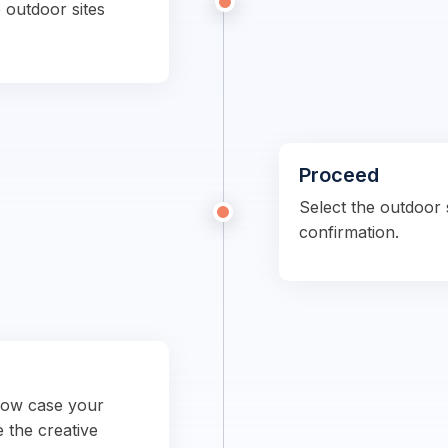
 outdoor sites
Proceed
Select the outdoor s
confirmation.
show case your
e the creative