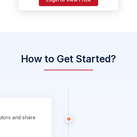
How to Get Started?
utors and share