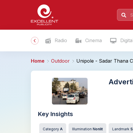
Radio
Cinema
Digita
Home
Outdoor
Unipole - Sadar Thana C
Advert
Key Insights
Category
A
Illumination
Nonlit
Landmark
S