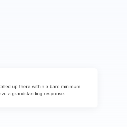
talled up there within a bare minimum
eve a grandstanding response.