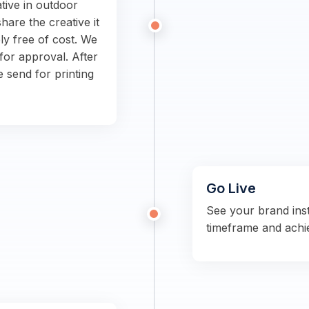
tive in outdoor
hare the creative it
ly free of cost. We
for approval. After
e send for printing
Go Live
See your brand ins
timeframe and achi