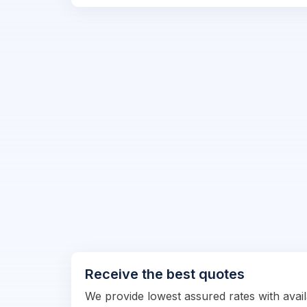
Receive the best quotes
We provide lowest assured rates with availa