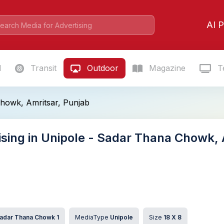
AI P
l
Transit
Outdoor
Magazine
Te
howk, Amritsar, Punjab
ising in Unipole - Sadar Thana Chowk, 
adar Thana Chowk 1
MediaType
Unipole
Size
18 X 8