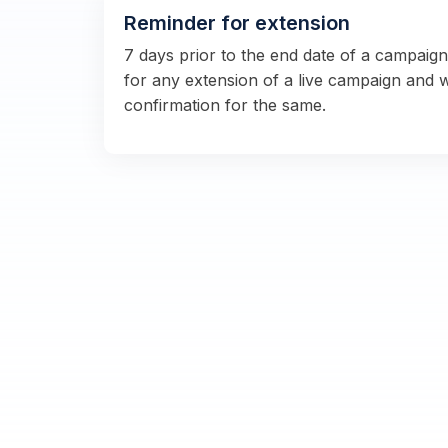
Reminder for extension
7 days prior to the end date of a campaig
for any extension of a live campaign and 
confirmation for the same.