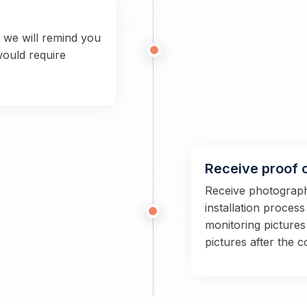
n we will remind you
would require
Receive proof 
Receive photographs
installation proces
monitoring pictures
pictures after the 