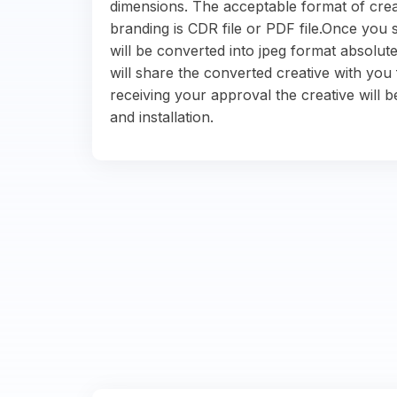
dimensions. The acceptable format of crea
branding is CDR file or PDF file.Once you s
will be converted into jpeg format absolute
will share the converted creative with you 
receiving your approval the creative will b
and installation.