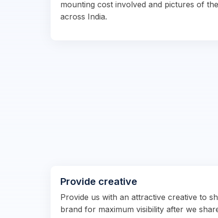
mounting cost involved and pictures of the
across India.
Provide creative
Provide us with an attractive creative to 
brand for maximum visibility after we shar