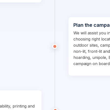
Plan the campa
We will assist you 
choosing right locat
outdoor sites, campa
non-lit, front-lit an
hoarding, unipole, 
campaign on board
bility, printing and