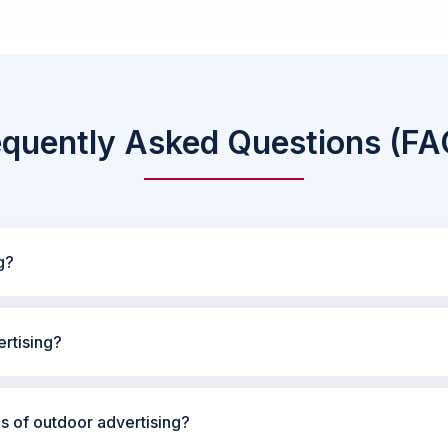
equently Asked Questions (FA
g?
rtising?
es of outdoor advertising?