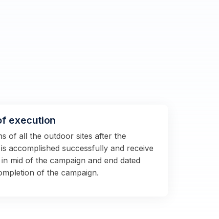
of execution
 of all the outdoor sites after the
s is accomplished successfully and receive
 in mid of the campaign and end dated
completion of the campaign.