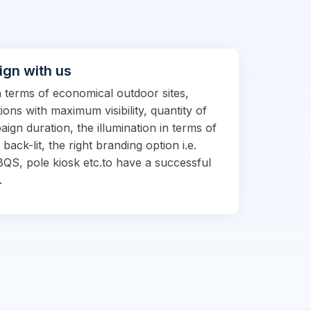
ign with us
in terms of economical outdoor sites,
ions with maximum visibility, quantity of
ign duration, the illumination in terms of
d back-lit, the right branding option i.e.
BQS, pole kiosk etc.to have a successful
.