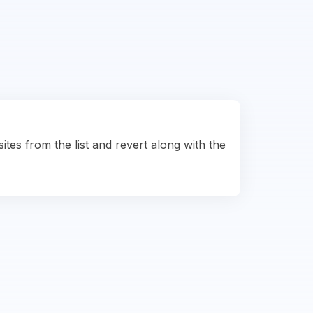
ites from the list and revert along with the