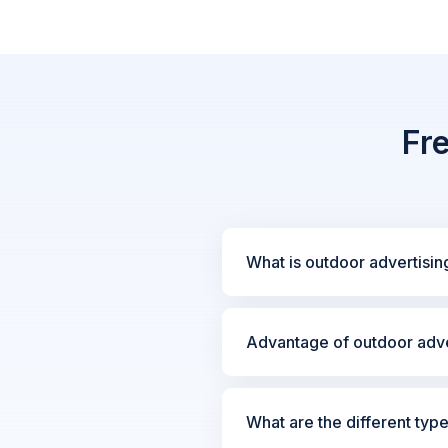
Fr
What is outdoor advertisin
Advantage of outdoor adve
What are the different typ