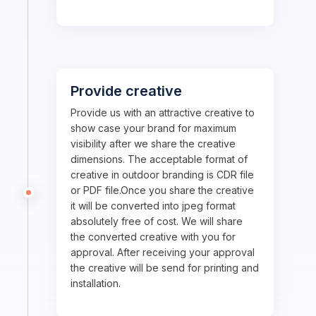
Provide creative
Provide us with an attractive creative to
show case your brand for maximum
visibility after we share the creative
dimensions. The acceptable format of
creative in outdoor branding is CDR file
or PDF file.Once you share the creative
it will be converted into jpeg format
absolutely free of cost. We will share
the converted creative with you for
approval. After receiving your approval
the creative will be send for printing and
installation.