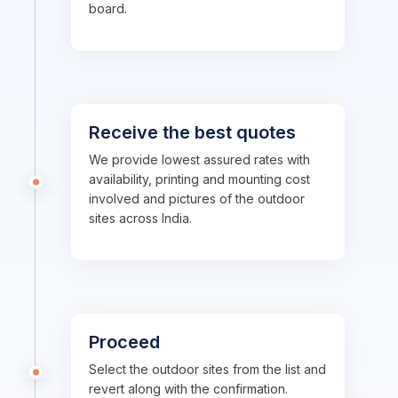
board.
Receive the best quotes
We provide lowest assured rates with
availability, printing and mounting cost
involved and pictures of the outdoor
sites across India.
Proceed
Select the outdoor sites from the list and
revert along with the confirmation.