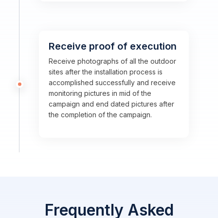
Receive proof of execution
Receive photographs of all the outdoor
sites after the installation process is
accomplished successfully and receive
monitoring pictures in mid of the
campaign and end dated pictures after
the completion of the campaign.
Frequently Asked