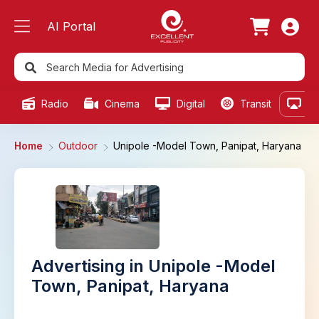
AI Portal
Radio
Cinema
Digital
Transit
Ou
Home
Outdoor
Unipole -Model Town, Panipat, Haryana
Advertising in Unipole -Model
Town, Panipat, Haryana