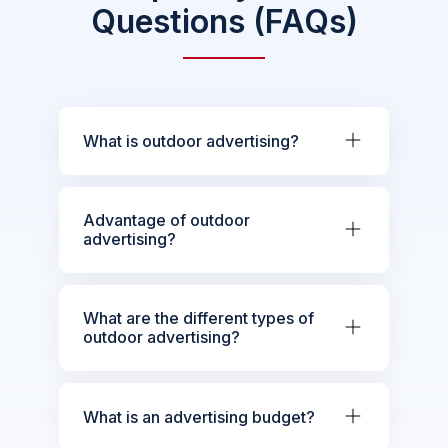
Questions (FAQs)
What is outdoor advertising?
Advantage of outdoor
advertising?
What are the different types of
outdoor advertising?
What is an advertising budget?