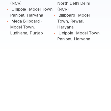
(NCR)
North Delhi Delhi
Unipole -Model Town,
(NCR)
Panipat, Haryana
Billboard -Model
Mega Billboard -
Town, Rewari,
Model Town,
Haryana
Ludhiana, Punjab
Unipole -Model Town,
Panipat, Haryana