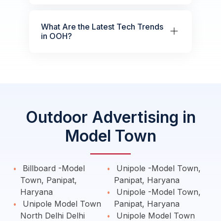
What Are the Latest Tech Trends
in OOH?
Outdoor Advertising in
Model Town
Billboard -Model
Unipole -Model Town,
Town, Panipat,
Panipat, Haryana
Haryana
Unipole -Model Town,
Unipole Model Town
Panipat, Haryana
North Delhi Delhi
Unipole Model Town