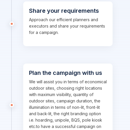
Share your requirements
Approach our efficient planners and
executors and share your requirements
for a campaign.
Plan the campaign with us
We will assist you in terms of economical
outdoor sites, choosing right locations
with maximum visibility, quantity of
outdoor sites, campaign duration, the
illumination in terms of non-lit, front-lit
and back-lit, the right branding option
i.e. hoarding, unipole, BQS, pole kiosk
etc.to have a successful campaign on