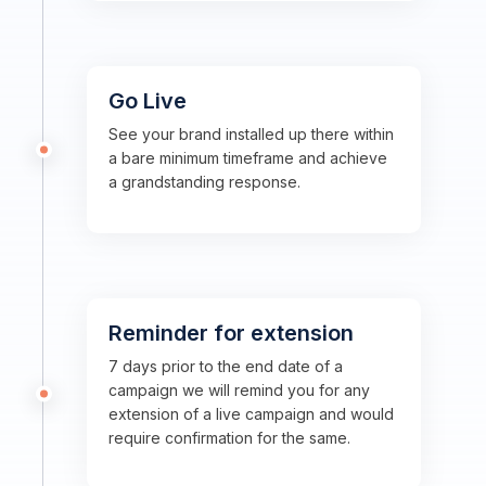
Go Live
See your brand installed up there within
a bare minimum timeframe and achieve
a grandstanding response.
Reminder for extension
7 days prior to the end date of a
campaign we will remind you for any
extension of a live campaign and would
require confirmation for the same.