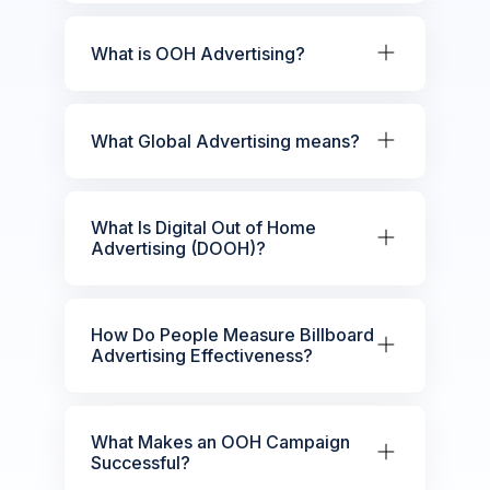
What is OOH Advertising?
What Global Advertising means?
What Is Digital Out of Home
Advertising (DOOH)?
How Do People Measure Billboard
Advertising Effectiveness?
What Makes an OOH Campaign
Successful?