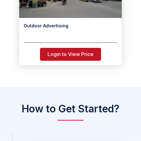
Outdoor Advertising
Login to View Price
How to Get Started?