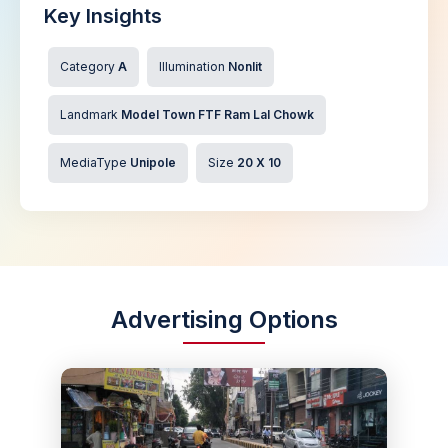
Key Insights
Category
A
Illumination
Nonlit
Landmark
Model Town FTF Ram Lal Chowk
MediaType
Unipole
Size
20 X 10
Advertising Options