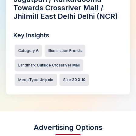
Towards Crossriver Mall /
Jhilmill East Delhi Delhi (NCR)
Key Insights
Category
A
Illumination
Frontlit
Landmark
Outside Crossriver Mall
MediaType
Unipole
Size
20 X 10
Advertising Options