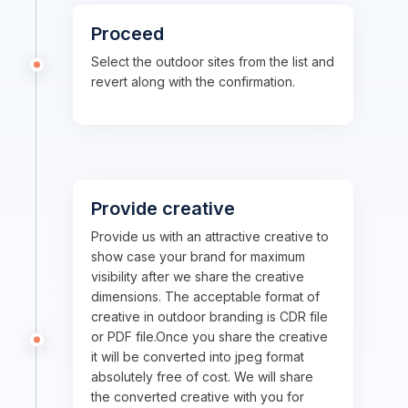
Proceed
Select the outdoor sites from the list and
revert along with the confirmation.
Provide creative
Provide us with an attractive creative to
show case your brand for maximum
visibility after we share the creative
dimensions. The acceptable format of
creative in outdoor branding is CDR file
or PDF file.Once you share the creative
it will be converted into jpeg format
absolutely free of cost. We will share
the converted creative with you for