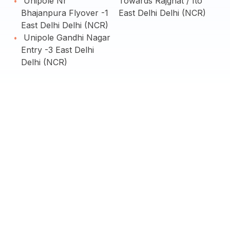
Unipole Nr
Towards Rajghat / Ito
Bhajanpura Flyover -1
East Delhi Delhi (NCR)
East Delhi Delhi (NCR)
Unipole Gandhi Nagar
Entry -3 East Delhi
Delhi (NCR)