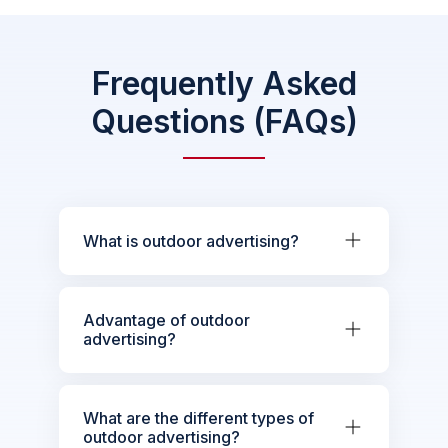
Frequently Asked
Questions (FAQs)
What is outdoor advertising?
Advantage of outdoor
advertising?
What are the different types of
outdoor advertising?