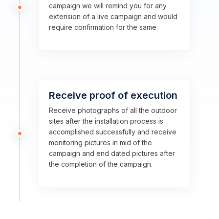
campaign we will remind you for any
extension of a live campaign and would
require confirmation for the same.
Receive proof of execution
Receive photographs of all the outdoor
sites after the installation process is
accomplished successfully and receive
monitoring pictures in mid of the
campaign and end dated pictures after
the completion of the campaign.