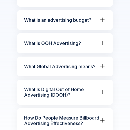
What is an advertising budget?
What is OOH Advertising?
What Global Advertising means?
What Is Digital Out of Home
Advertising (DOOH)?
How Do People Measure Billboard
Advertising Effectiveness?