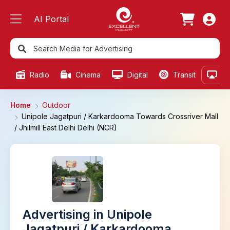
AI Portal
Radio
Cinema
Digital
Transit
Ou
Home
Outdoor
Unipole Jagatpuri / Karkardooma Towards Crossriver Mall
/ Jhilmill East Delhi Delhi (NCR)
Advertising in Unipole
Jagatpuri / Karkardooma