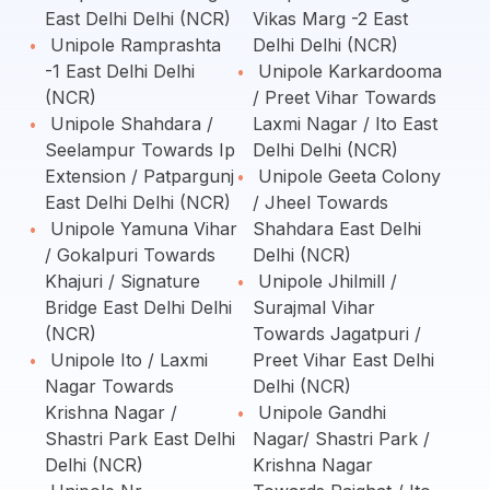
East Delhi Delhi (NCR)
Vikas Marg -2 East
Unipole Ramprashta
Delhi Delhi (NCR)
-1 East Delhi Delhi
Unipole Karkardooma
(NCR)
/ Preet Vihar Towards
Unipole Shahdara /
Laxmi Nagar / Ito East
Seelampur Towards Ip
Delhi Delhi (NCR)
Extension / Patpargunj
Unipole Geeta Colony
East Delhi Delhi (NCR)
/ Jheel Towards
Unipole Yamuna Vihar
Shahdara East Delhi
/ Gokalpuri Towards
Delhi (NCR)
Khajuri / Signature
Unipole Jhilmill /
Bridge East Delhi Delhi
Surajmal Vihar
(NCR)
Towards Jagatpuri /
Unipole Ito / Laxmi
Preet Vihar East Delhi
Nagar Towards
Delhi (NCR)
Krishna Nagar /
Unipole Gandhi
Shastri Park East Delhi
Nagar/ Shastri Park /
Delhi (NCR)
Krishna Nagar