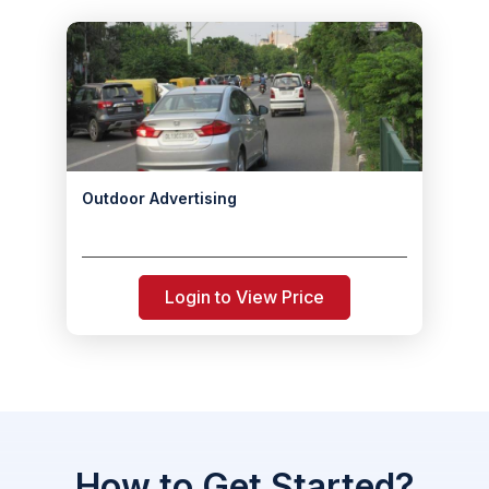
Outdoor Advertising
Login to View Price
How to Get Started?