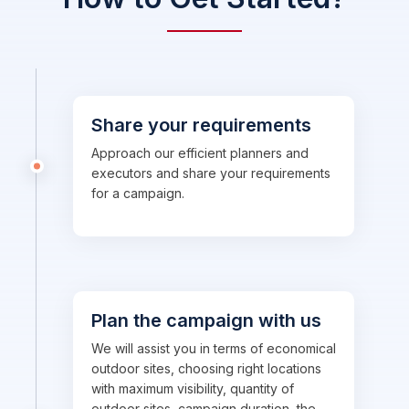
Share your requirements
Approach our efficient planners and
executors and share your requirements
for a campaign.
Plan the campaign with us
We will assist you in terms of economical
outdoor sites, choosing right locations
with maximum visibility, quantity of
outdoor sites, campaign duration, the