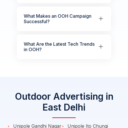
What Makes an OOH Campaign
Successful?
What Are the Latest Tech Trends
in OOH?
Outdoor Advertising in
East Delhi
Unipole Gandhi Nagar
Unipole Ito Chungi