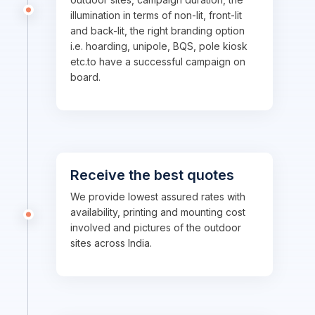
illumination in terms of non-lit, front-lit
and back-lit, the right branding option
i.e. hoarding, unipole, BQS, pole kiosk
etc.to have a successful campaign on
board.
Receive the best quotes
We provide lowest assured rates with
availability, printing and mounting cost
involved and pictures of the outdoor
sites across India.