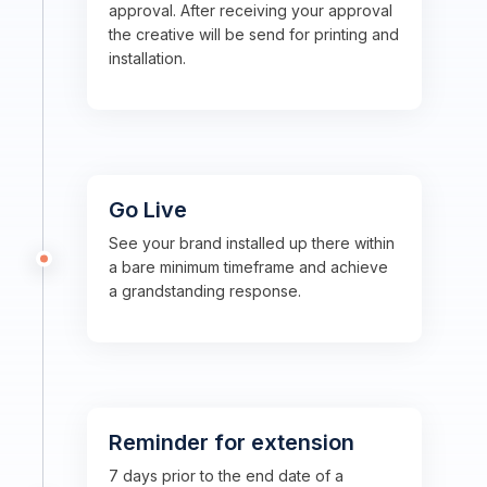
approval. After receiving your approval
the creative will be send for printing and
installation.
Go Live
See your brand installed up there within
a bare minimum timeframe and achieve
a grandstanding response.
Reminder for extension
7 days prior to the end date of a