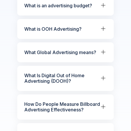
What is an advertising budget?
What is OOH Advertising?
What Global Advertising means?
What Is Digital Out of Home
Advertising (DOOH)?
How Do People Measure Billboard
Advertising Effectiveness?