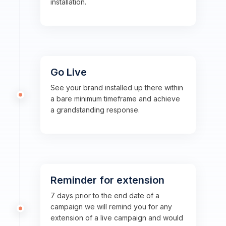
installation.
Go Live
See your brand installed up there within
a bare minimum timeframe and achieve
a grandstanding response.
Reminder for extension
7 days prior to the end date of a
campaign we will remind you for any
extension of a live campaign and would