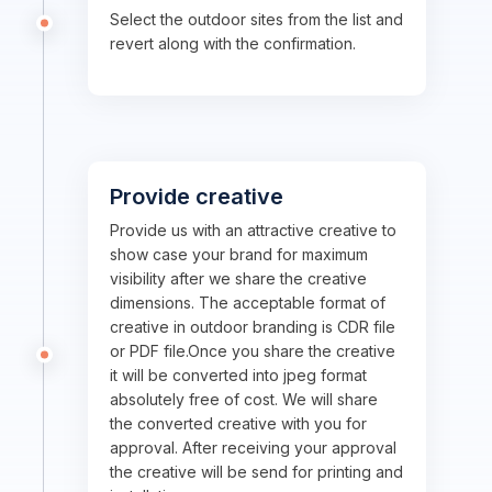
Select the outdoor sites from the list and
revert along with the confirmation.
Provide creative
Provide us with an attractive creative to
show case your brand for maximum
visibility after we share the creative
dimensions. The acceptable format of
creative in outdoor branding is CDR file
or PDF file.Once you share the creative
it will be converted into jpeg format
absolutely free of cost. We will share
the converted creative with you for
approval. After receiving your approval
the creative will be send for printing and