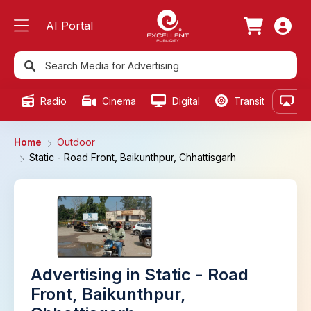
AI Portal
Radio
Cinema
Digital
Transit
Ou
Home
Outdoor
Static - Road Front, Baikunthpur, Chhattisgarh
Advertising in Static - Road
Front, Baikunthpur,