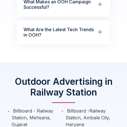
What Makes an OOH Campaign
Successful?
What Are the Latest Tech Trends
in OOH?
Outdoor Advertising in
Railway Station
Billboard - Railway
Billboard -Railway
Station, Mehsana,
Station, Ambala City,
Gujarat
Haryana