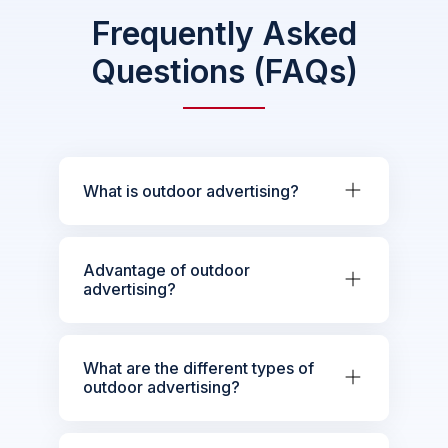
Frequently Asked
Questions (FAQs)
What is outdoor advertising?
Advantage of outdoor
advertising?
What are the different types of
outdoor advertising?