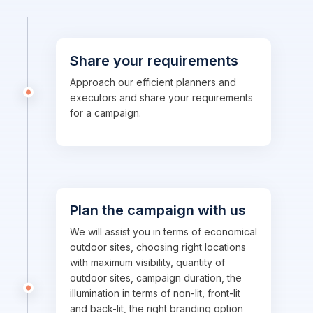
Share your requirements
Approach our efficient planners and
executors and share your requirements
for a campaign.
Plan the campaign with us
We will assist you in terms of economical
outdoor sites, choosing right locations
with maximum visibility, quantity of
outdoor sites, campaign duration, the
illumination in terms of non-lit, front-lit
and back-lit, the right branding option