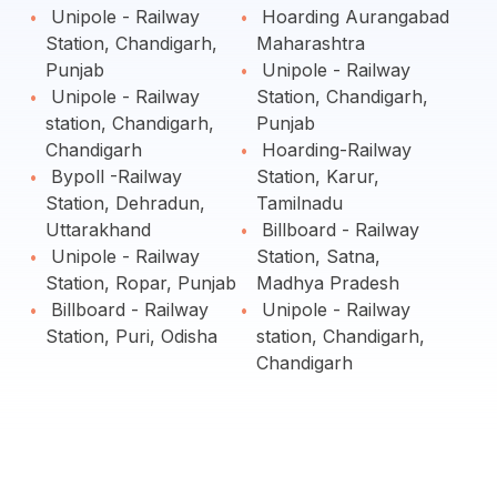
Unipole - Railway
Hoarding Aurangabad
Station, Chandigarh,
Maharashtra
Punjab
Unipole - Railway
Unipole - Railway
Station, Chandigarh,
station, Chandigarh,
Punjab
Chandigarh
Hoarding-Railway
Bypoll -Railway
Station, Karur,
Station, Dehradun,
Tamilnadu
Uttarakhand
Billboard - Railway
Unipole - Railway
Station, Satna,
Station, Ropar, Punjab
Madhya Pradesh
Billboard - Railway
Unipole - Railway
Station, Puri, Odisha
station, Chandigarh,
Chandigarh