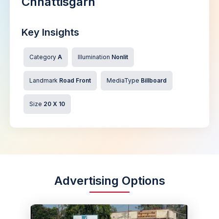
Chhattisgarh
Key Insights
Category
A
Illumination
Nonlit
Landmark
Road Front
MediaType
Billboard
Size
20 X 10
Advertising Options