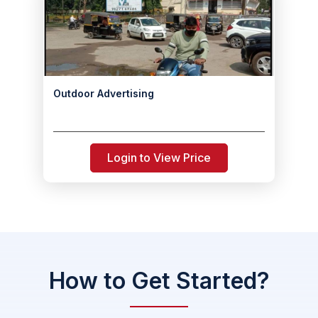
Outdoor Advertising
Login to View Price
How to Get Started?