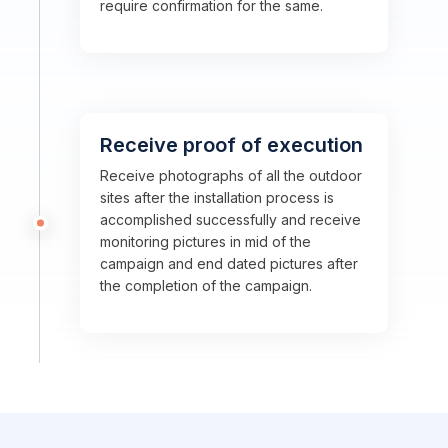
require confirmation for the same.
Receive proof of execution
Receive photographs of all the outdoor
sites after the installation process is
accomplished successfully and receive
monitoring pictures in mid of the
campaign and end dated pictures after
the completion of the campaign.