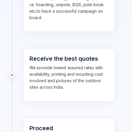
i.e. hoarding, unipole, BQS, pole kiosk
etc.to have a successful campaign on
board.
Receive the best quotes
We provide lowest assured rates with
availability, printing and mounting cost
involved and pictures of the outdoor
sites across India.
Proceed