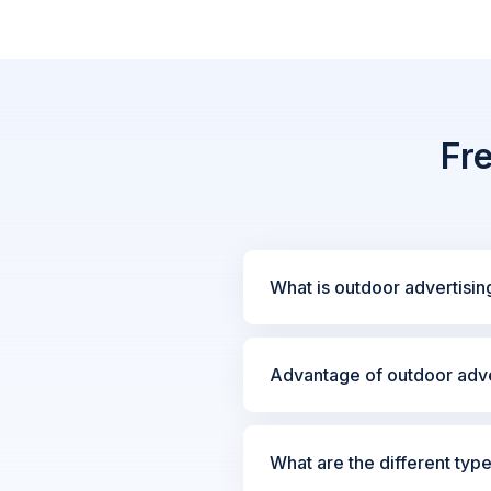
Fr
What is outdoor advertisin
Advantage of outdoor adve
What are the different typ