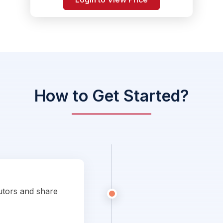
How to Get Started?
utors and share