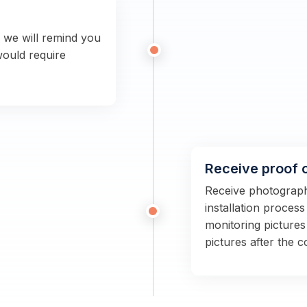
n we will remind you
would require
Receive proof 
Receive photographs
installation proces
monitoring pictures
pictures after the 