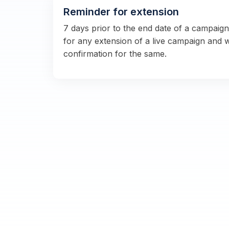
Reminder for extension
7 days prior to the end date of a campaig
for any extension of a live campaign and 
confirmation for the same.