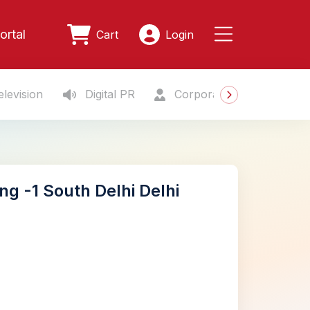
ortal
Cart
Login
levision
Digital PR
Corporate Gifting
S
ng -1 South Delhi Delhi