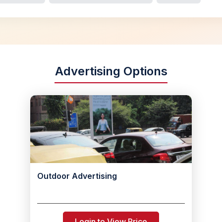
Advertising Options
Outdoor Advertising
Login to View Price