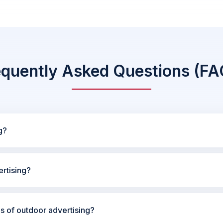
equently Asked Questions (FA
g?
rtising?
es of outdoor advertising?