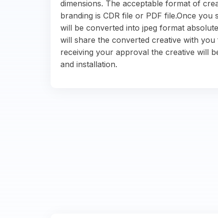
dimensions. The acceptable format of crea
branding is CDR file or PDF file.Once you s
will be converted into jpeg format absolute
will share the converted creative with you 
receiving your approval the creative will b
and installation.