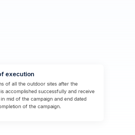
of execution
 of all the outdoor sites after the
s is accomplished successfully and receive
 in mid of the campaign and end dated
completion of the campaign.