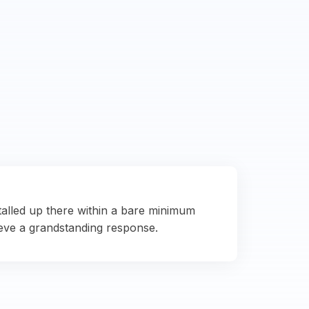
talled up there within a bare minimum
eve a grandstanding response.