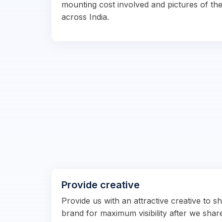
mounting cost involved and pictures of the
across India.
Provide creative
Provide us with an attractive creative to 
brand for maximum visibility after we shar