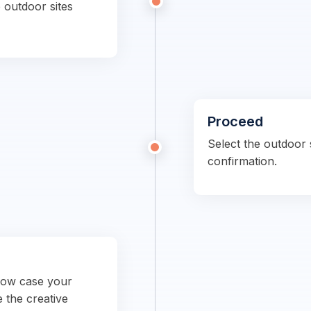
 outdoor sites
Proceed
Select the outdoor s
confirmation.
show case your
e the creative