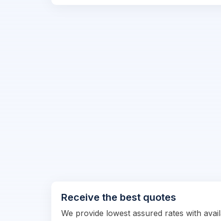
Receive the best quotes
We provide lowest assured rates with availa