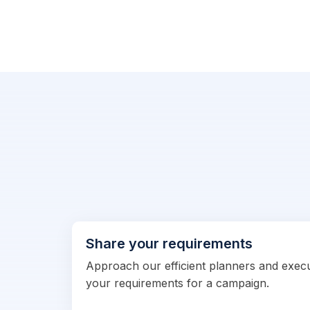
Share your requirements
Approach our efficient planners and exec
your requirements for a campaign.