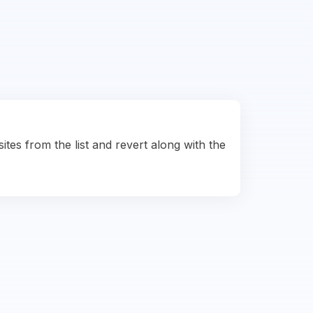
ites from the list and revert along with the