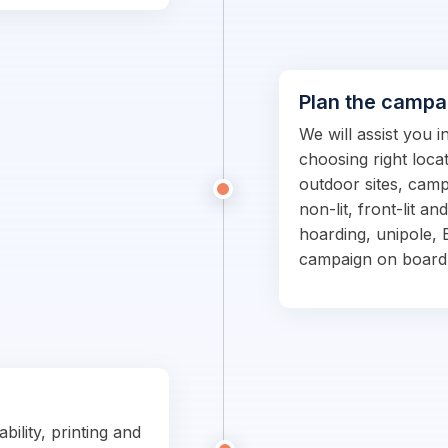
Plan the campa
We will assist you 
choosing right locat
outdoor sites, campa
non-lit, front-lit an
hoarding, unipole, 
campaign on board
bility, printing and