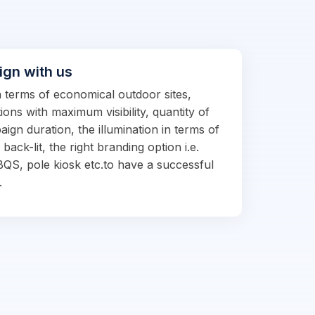
ign with us
in terms of economical outdoor sites,
ions with maximum visibility, quantity of
ign duration, the illumination in terms of
d back-lit, the right branding option i.e.
BQS, pole kiosk etc.to have a successful
.