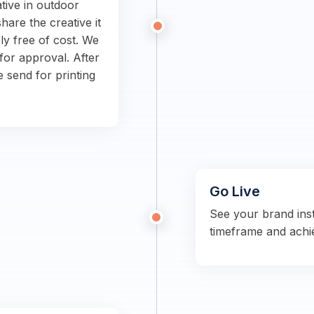
tive in outdoor
hare the creative it
ly free of cost. We
for approval. After
e send for printing
Go Live
See your brand ins
timeframe and achi