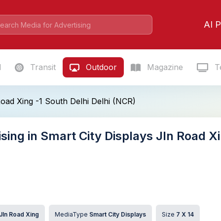
AI P
l
Transit
Outdoor
Magazine
Te
Road Xing -1 South Delhi Delhi (NCR)
sing in Smart City Displays Jln Road Xi
Jln Road Xing
MediaType
Smart City Displays
Size
7 X 14