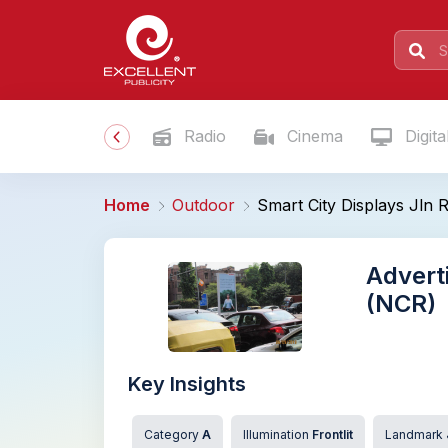
Radio
Cinema
Digita
Home
Outdoor
Smart City Displays Jln 
Adverti
(NCR)
Key Insights
Category
A
Illumination
Frontlit
Landmark