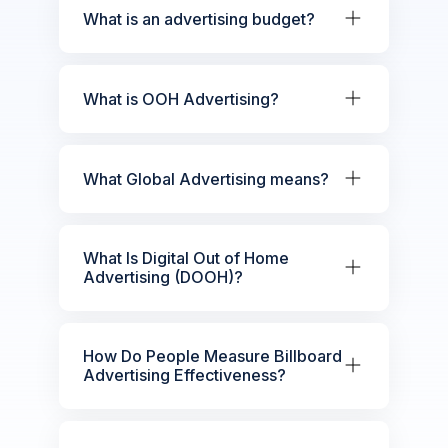
What is an advertising budget?
What is OOH Advertising?
What Global Advertising means?
What Is Digital Out of Home
Advertising (DOOH)?
How Do People Measure Billboard
Advertising Effectiveness?