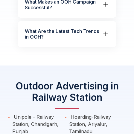
What Makes an OOH Campaign
Successful?
What Are the Latest Tech Trends
in OOH?
Outdoor Advertising in
Railway Station
Unipole - Railway
Hoarding-Railway
Station, Chandigarh,
Station, Ariyalur,
Punjab
Tamilnadu