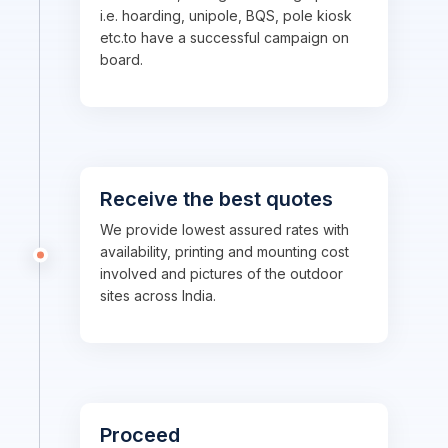
i.e. hoarding, unipole, BQS, pole kiosk
etc.to have a successful campaign on
board.
Receive the best quotes
We provide lowest assured rates with
availability, printing and mounting cost
involved and pictures of the outdoor
sites across India.
Proceed