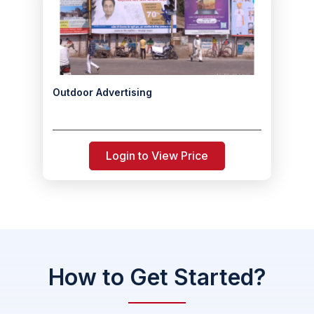
Outdoor Advertising
Login to View Price
How to Get Started?