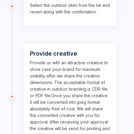
Select the outdoor sites from the list and
revert along with the confirmation.
Provide creative
Provide us with an attractive creative to
show case your brand for maximum
visibility after we share the creative
dimensions. The acceptable format of
creative in outdoor branding is CDR file
or PDF file.Once you share the creative
it will be converted into jpeg format
absolutely free of cost. We will share
the converted creative with you for
approval. After receiving your approval
the creative will be send for printing and