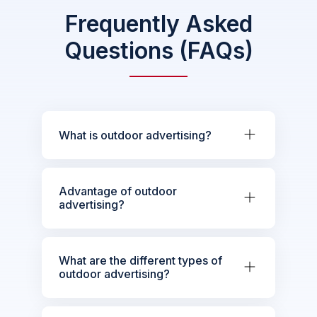
Frequently Asked
Questions (FAQs)
What is outdoor advertising?
Advantage of outdoor
advertising?
What are the different types of
outdoor advertising?