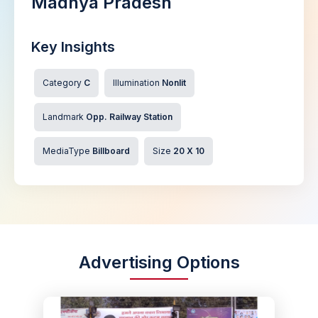
Madhya Pradesh
Key Insights
Category
C
Illumination
Nonlit
Landmark
Opp. Railway Station
MediaType
Billboard
Size
20 X 10
Advertising Options