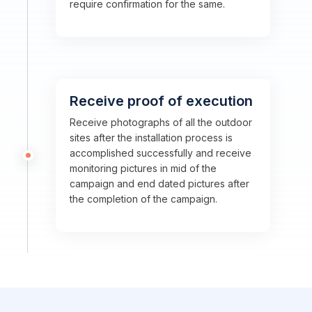
require confirmation for the same.
Receive proof of execution
Receive photographs of all the outdoor
sites after the installation process is
accomplished successfully and receive
monitoring pictures in mid of the
campaign and end dated pictures after
the completion of the campaign.