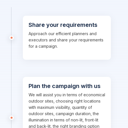
Share your requirements
Approach our efficient planners and
executors and share your requirements
for a campaign.
Plan the campaign with us
We will assist you in terms of economical
outdoor sites, choosing right locations
with maximum visibility, quantity of
outdoor sites, campaign duration, the
illumination in terms of non-lit, front-lit
and back-lit, the right branding option