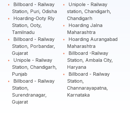
Billboard - Railway
Unipole - Railway
Station, Puri, Odisha
station, Chandigarh,
Hoarding-Ooty Rly
Chandigarh
Station, Ooty,
Hoarding Jalna
Tamilnadu
Maharashtra
Billboard - Railway
Hoarding Aurangabad
Station, Porbandar,
Maharashtra
Gujarat
Billboard -Railway
Unipole - Railway
Station, Ambala City,
Station, Chandigarh,
Haryana
Punjab
Billboard - Railway
Billboard - Railway
Station,
Station,
Channarayapatna,
Surendranagar,
Karnataka
Gujarat