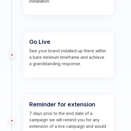
installation.
Go Live
See your brand installed up there within
a bare minimum timeframe and achieve
a grandstanding response.
Reminder for extension
7 days prior to the end date of a
campaign we will remind you for any
extension of a live campaign and would