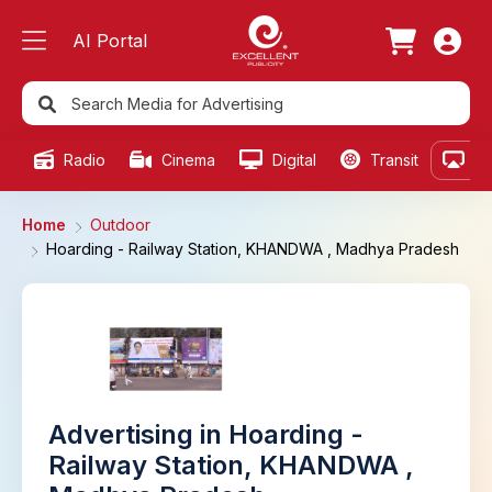
AI Portal
Radio
Cinema
Digital
Transit
Ou
Home
Outdoor
Hoarding - Railway Station, KHANDWA , Madhya Pradesh
Advertising in Hoarding -
Railway Station, KHANDWA ,