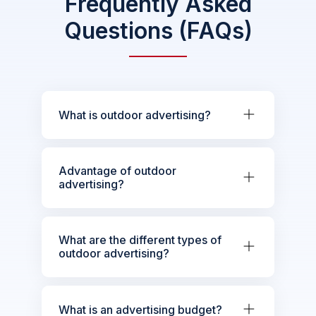
Frequently Asked
Questions (FAQs)
What is outdoor advertising?
Advantage of outdoor
advertising?
What are the different types of
outdoor advertising?
What is an advertising budget?