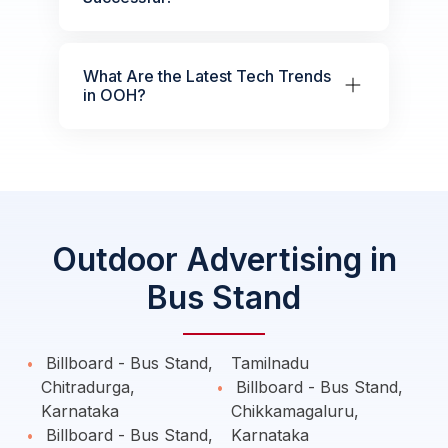
What Are the Latest Tech Trends
in OOH?
Outdoor Advertising in
Bus Stand
Billboard - Bus Stand,
Tamilnadu
Chitradurga,
Billboard - Bus Stand,
Karnataka
Chikkamagaluru,
Billboard - Bus Stand,
Karnataka