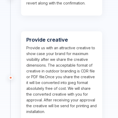
revert along with the confirmation.
Provide creative
Provide us with an attractive creative to
show case your brand for maximum
visibility after we share the creative
dimensions. The acceptable format of
creative in outdoor branding is CDR file
or PDF file.Once you share the creative
it will be converted into jpeg format
absolutely free of cost. We will share
the converted creative with you for
approval. After receiving your approval
the creative will be send for printing and
installation.