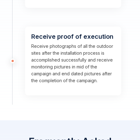
Receive proof of execution
Receive photographs of all the outdoor
sites after the installation process is
accomplished successfully and receive
monitoring pictures in mid of the
campaign and end dated pictures after
the completion of the campaign.