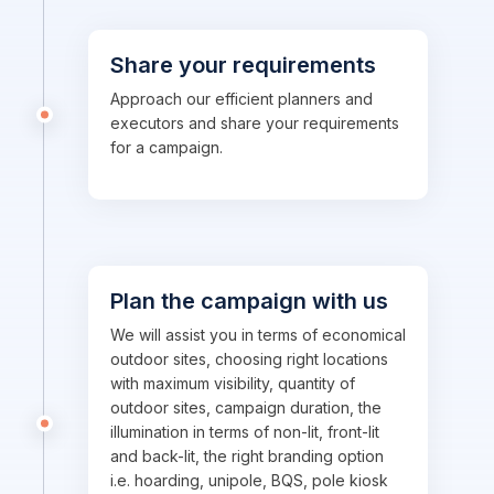
Share your requirements
Approach our efficient planners and
executors and share your requirements
for a campaign.
Plan the campaign with us
We will assist you in terms of economical
outdoor sites, choosing right locations
with maximum visibility, quantity of
outdoor sites, campaign duration, the
illumination in terms of non-lit, front-lit
and back-lit, the right branding option
i.e. hoarding, unipole, BQS, pole kiosk