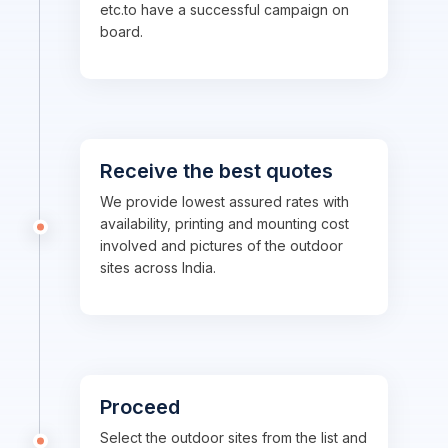
etc.to have a successful campaign on
board.
Receive the best quotes
We provide lowest assured rates with
availability, printing and mounting cost
involved and pictures of the outdoor
sites across India.
Proceed
Select the outdoor sites from the list and