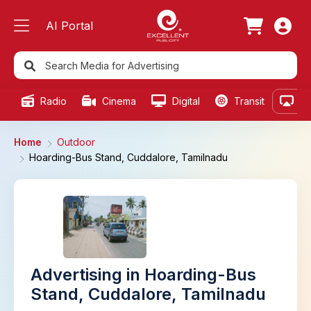
AI Portal
Radio
Cinema
Digital
Transit
Ou
Home
Outdoor
Hoarding-Bus Stand, Cuddalore, Tamilnadu
Advertising in Hoarding-Bus
Stand, Cuddalore, Tamilnadu