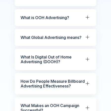
What is OOH Advertising?
What Global Advertising means?
What Is Digital Out of Home
Advertising (DOOH)?
How Do People Measure Billboard
Advertising Effectiveness?
What Makes an OOH Campaign
Successful?