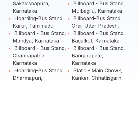
Sakaleshapura,
Billboard - Bus Stand,
Karnataka
Mulbagilu, Karnataka
Hoarding-Bus Stand,
Billboard-Bus Stand,
Karur, Tamilnadu
Orai, Uttar Pradesh,
Billboard - Bus Stand,
Billboard - Bus Stand,
Mandya, Karnataka
Bagalkot, Karnataka
Billboard - Bus Stand,
Billboard - Bus Stand,
Channapatna,
Bangarapete,
Karnataka
Karnataka
Hoarding-Bus Stand,
Static - Main Chowk,
Dharmapuri,
Kanker, Chhattisgarh