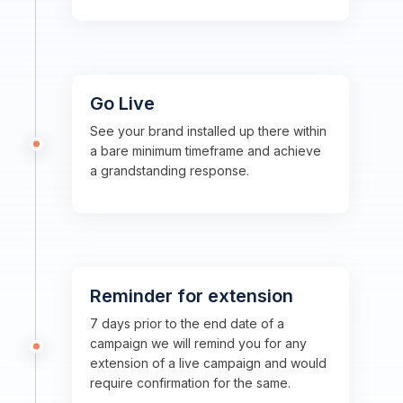
Go Live
See your brand installed up there within
a bare minimum timeframe and achieve
a grandstanding response.
Reminder for extension
7 days prior to the end date of a
campaign we will remind you for any
extension of a live campaign and would
require confirmation for the same.