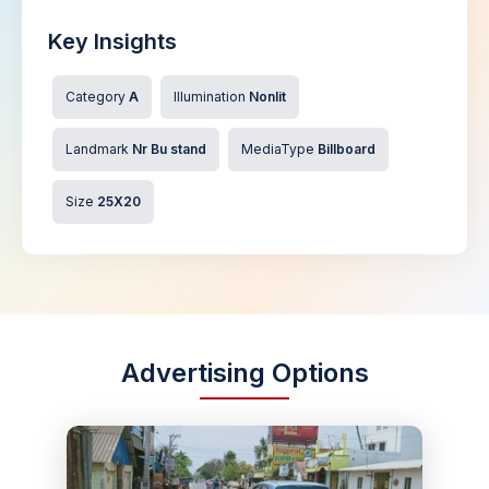
Key Insights
Category
A
Illumination
Nonlit
Landmark
Nr Bu stand
MediaType
Billboard
Size
25X20
Advertising Options