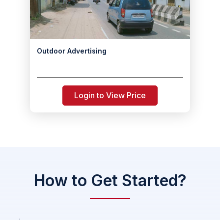
Outdoor Advertising
Login to View Price
How to Get Started?