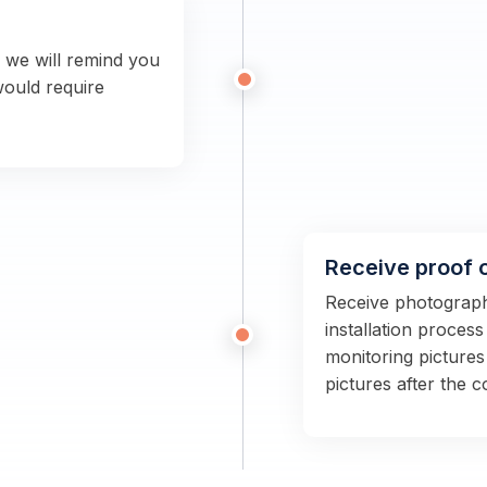
n we will remind you
would require
Receive proof 
Receive photographs
installation proces
monitoring pictures
pictures after the 