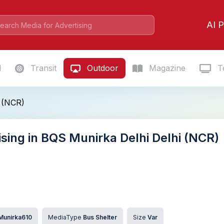
AI P
l
Transit
Outdoor
Magazine
Te
 (NCR)
ising in BQS Munirka Delhi Delhi (NCR)
Munirka610
MediaType
Bus Shelter
Size
Var