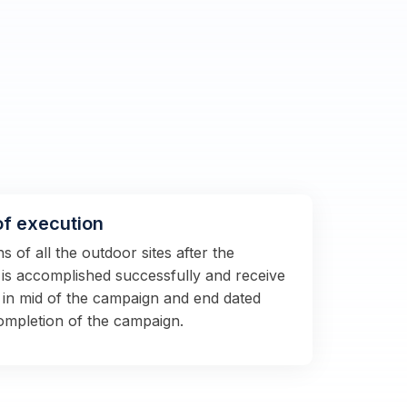
of execution
 of all the outdoor sites after the
s is accomplished successfully and receive
 in mid of the campaign and end dated
completion of the campaign.