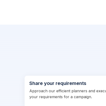
Share your requirements
Approach our efficient planners and exec
your requirements for a campaign.