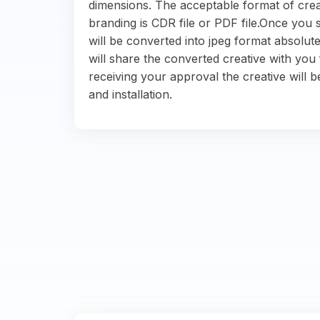
dimensions. The acceptable format of crea
branding is CDR file or PDF file.Once you s
will be converted into jpeg format absolute
will share the converted creative with you 
receiving your approval the creative will b
and installation.