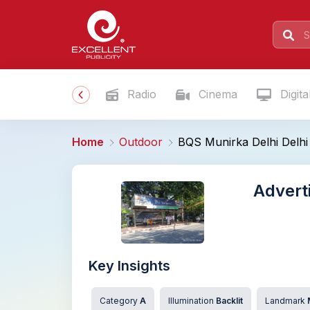
Radio
Cinema
Digita
Home
Outdoor
BQS Munirka Delhi Delhi
Advert
Key Insights
Category
A
Illumination
Backlit
Landmark