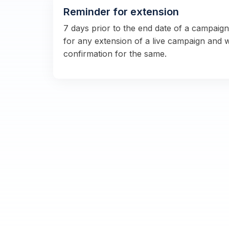
Reminder for extension
7 days prior to the end date of a campaig
for any extension of a live campaign and 
confirmation for the same.