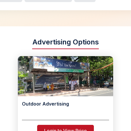
Advertising Options
Outdoor Advertising
Login to View Price