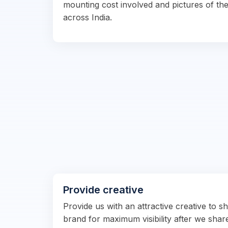
mounting cost involved and pictures of the
across India.
Provide creative
Provide us with an attractive creative to 
brand for maximum visibility after we shar