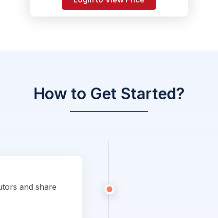
How to Get Started?
utors and share