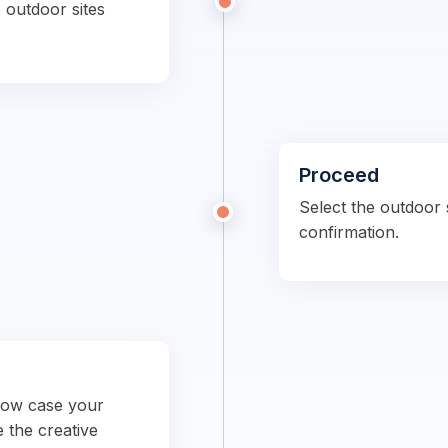
 outdoor sites
Proceed
Select the outdoor s
confirmation.
show case your
e the creative