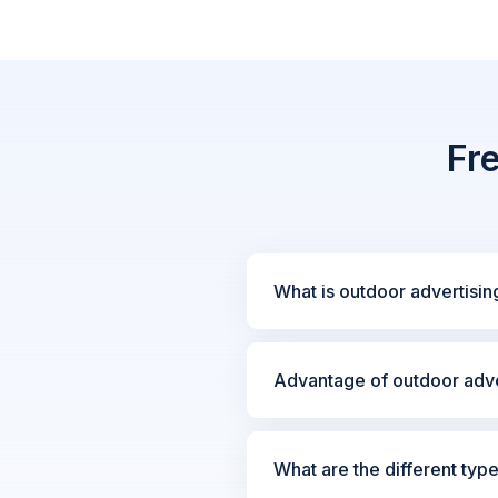
Fr
What is outdoor advertisin
Advantage of outdoor adve
What are the different typ