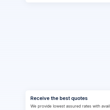
Receive the best quotes
We provide lowest assured rates with availa