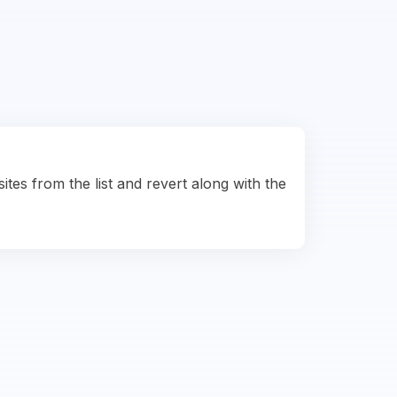
ites from the list and revert along with the