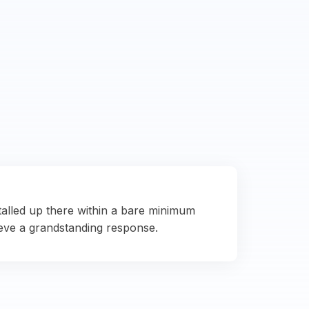
talled up there within a bare minimum
eve a grandstanding response.