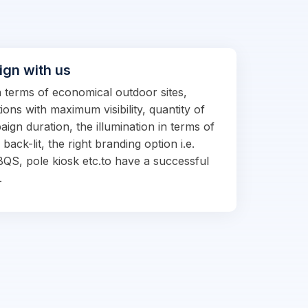
ign with us
in terms of economical outdoor sites,
ions with maximum visibility, quantity of
ign duration, the illumination in terms of
d back-lit, the right branding option i.e.
BQS, pole kiosk etc.to have a successful
.