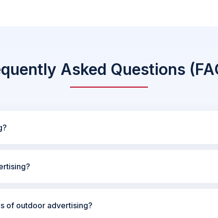
equently Asked Questions (FA
g?
rtising?
es of outdoor advertising?