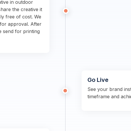
tive in outdoor
hare the creative it
ly free of cost. We
for approval. After
e send for printing
Go Live
See your brand ins
timeframe and achi