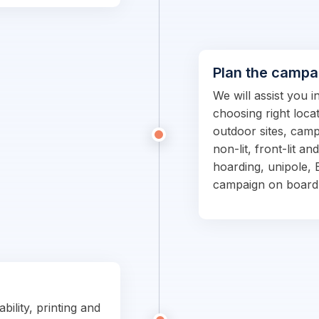
Plan the campa
We will assist you 
choosing right locat
outdoor sites, campa
non-lit, front-lit an
hoarding, unipole, 
campaign on board
bility, printing and