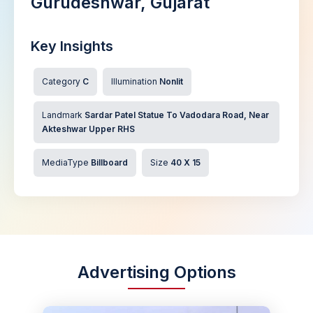
Gurudeshwar, Gujarat
Key Insights
Category
C
Illumination
Nonlit
Landmark
Sardar Patel Statue To Vadodara Road, Near
Akteshwar Upper RHS
MediaType
Billboard
Size
40 X 15
Advertising Options