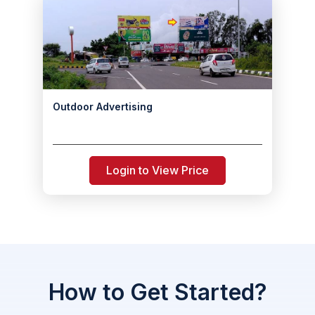
Outdoor Advertising
Login to View Price
How to Get Started?