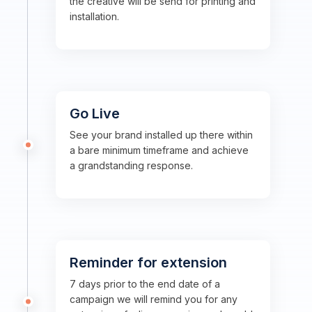
the creative will be send for printing and
installation.
Go Live
See your brand installed up there within
a bare minimum timeframe and achieve
a grandstanding response.
Reminder for extension
7 days prior to the end date of a
campaign we will remind you for any