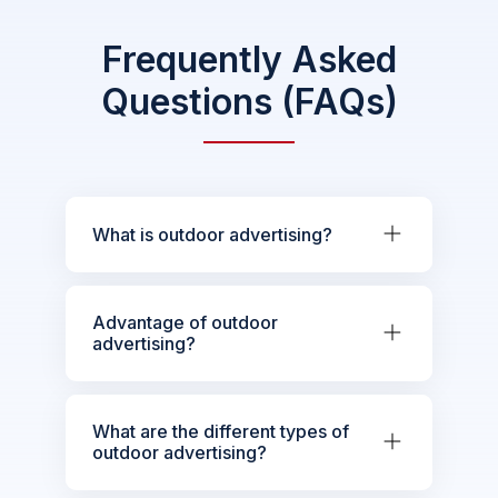
Frequently Asked
Questions (FAQs)
What is outdoor advertising?
Advantage of outdoor
advertising?
What are the different types of
outdoor advertising?