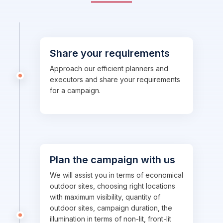
Share your requirements
Approach our efficient planners and
executors and share your requirements
for a campaign.
Plan the campaign with us
We will assist you in terms of economical
outdoor sites, choosing right locations
with maximum visibility, quantity of
outdoor sites, campaign duration, the
illumination in terms of non-lit, front-lit