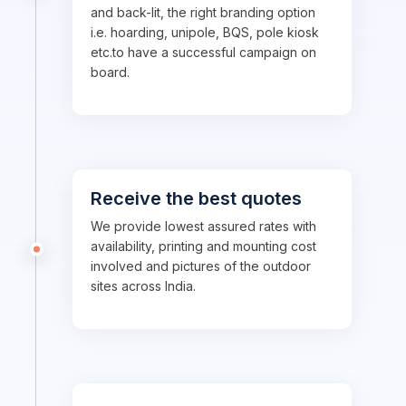
and back-lit, the right branding option
i.e. hoarding, unipole, BQS, pole kiosk
etc.to have a successful campaign on
board.
Receive the best quotes
We provide lowest assured rates with
availability, printing and mounting cost
involved and pictures of the outdoor
sites across India.