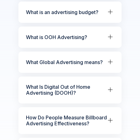
What is an advertising budget?
What is OOH Advertising?
What Global Advertising means?
What Is Digital Out of Home
Advertising (DOOH)?
How Do People Measure Billboard
Advertising Effectiveness?