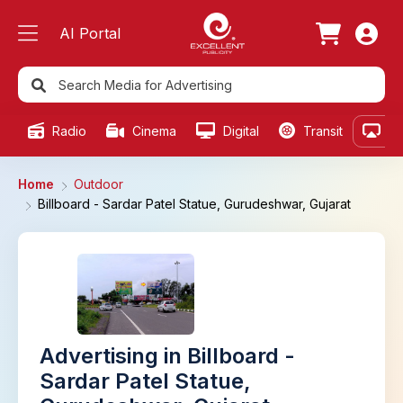
AI Portal
Radio
Cinema
Digital
Transit
Ou
Home
Outdoor
Billboard - Sardar Patel Statue, Gurudeshwar, Gujarat
Advertising in Billboard -
Sardar Patel Statue,