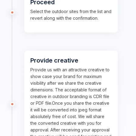
Proceed
Select the outdoor sites from the list and
revert along with the confirmation.
Provide creative
Provide us with an attractive creative to
show case your brand for maximum
visibility after we share the creative
dimensions. The acceptable format of
creative in outdoor branding is CDR file
or PDF file.Once you share the creative
it will be converted into jpeg format
absolutely free of cost. We will share
the converted creative with you for
approval. After receiving your approval