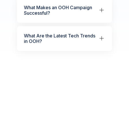
What Makes an OOH Campaign
Successful?
What Are the Latest Tech Trends
in OOH?