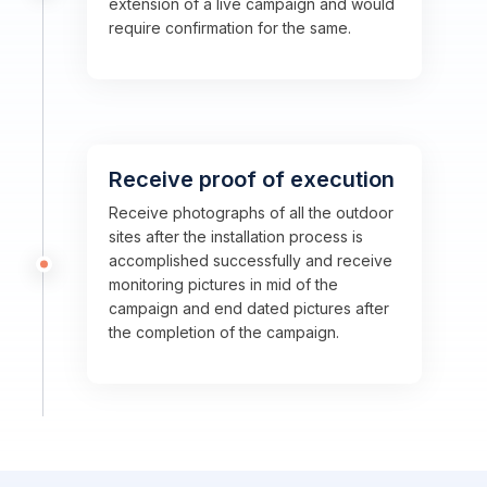
extension of a live campaign and would
require confirmation for the same.
Receive proof of execution
Receive photographs of all the outdoor
sites after the installation process is
accomplished successfully and receive
monitoring pictures in mid of the
campaign and end dated pictures after
the completion of the campaign.