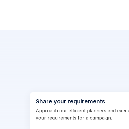
Share your requirements
Approach our efficient planners and exec
your requirements for a campaign.