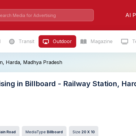
AI P
l
Transit
Outdoor
Magazine
Te
ion, Harda, Madhya Pradesh
ising in Billboard - Railway Station, H
ain Road
MediaType
Billboard
Size
20 X 10