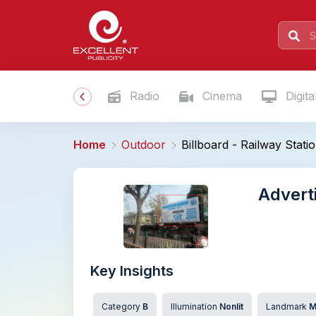
Radio
Cinema
Digita
Home
Outdoor
Billboard - Railway Stat
Advert
Key Insights
Category
B
Illumination
Nonlit
Landmark
M