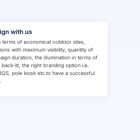
ign with us
in terms of economical outdoor sites,
ions with maximum visibility, quantity of
ign duration, the illumination in terms of
d back-lit, the right branding option i.e.
BQS, pole kiosk etc.to have a successful
.