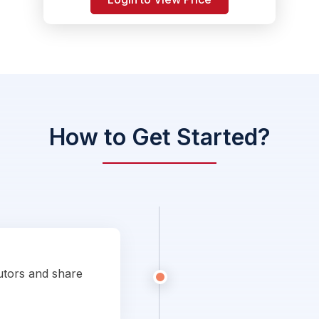
How to Get Started?
utors and share