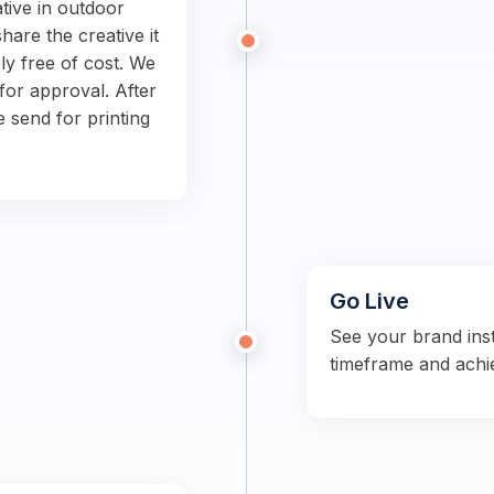
tive in outdoor
hare the creative it
ly free of cost. We
for approval. After
e send for printing
Go Live
See your brand ins
timeframe and achi