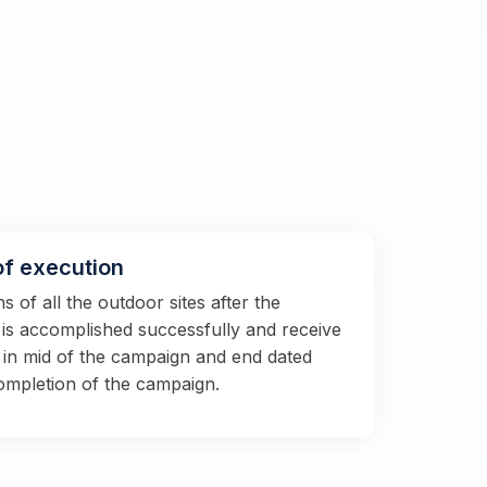
of execution
 of all the outdoor sites after the
s is accomplished successfully and receive
 in mid of the campaign and end dated
completion of the campaign.