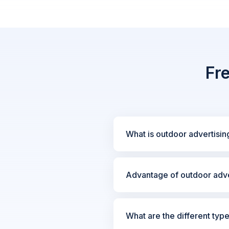
Fr
What is outdoor advertisin
Advantage of outdoor adve
What are the different typ