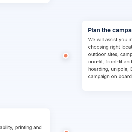
Plan the campa
We will assist you 
choosing right locat
outdoor sites, campa
non-lit, front-lit an
hoarding, unipole, 
campaign on board
bility, printing and