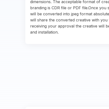
dimensions. The acceptable format of crea
branding is CDR file or PDF file.Once you s
will be converted into jpeg format absolute
will share the converted creative with you 
receiving your approval the creative will b
and installation.