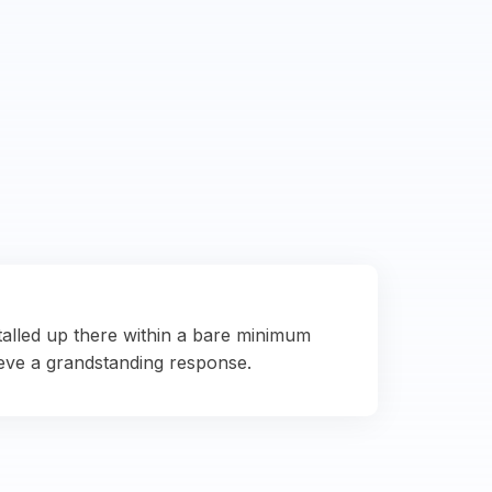
talled up there within a bare minimum
eve a grandstanding response.