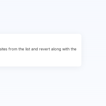
ites from the list and revert along with the