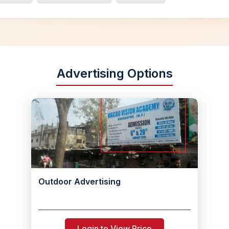
Advertising Options
Outdoor Advertising
Login to View Price