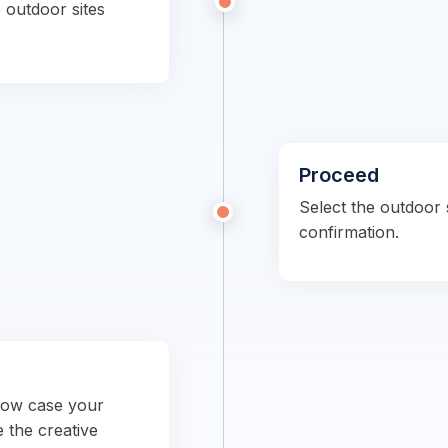
 outdoor sites
Proceed
Select the outdoor s
confirmation.
show case your
e the creative