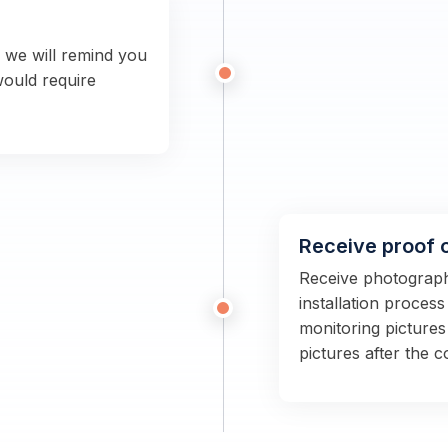
n we will remind you
would require
Receive proof 
Receive photographs
installation proces
monitoring pictures
pictures after the 