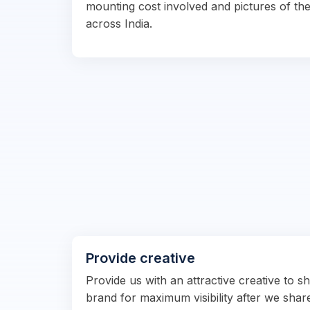
mounting cost involved and pictures of the
across India.
Provide creative
Provide us with an attractive creative to 
brand for maximum visibility after we shar