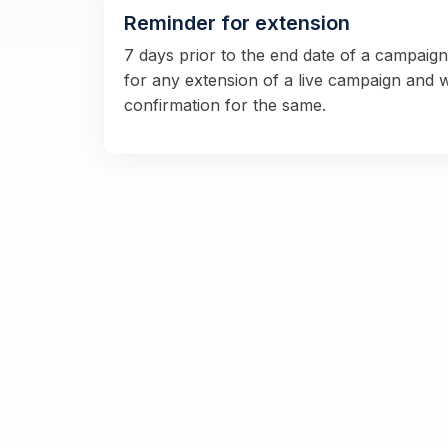
Reminder for extension
7 days prior to the end date of a campaig
for any extension of a live campaign and 
confirmation for the same.