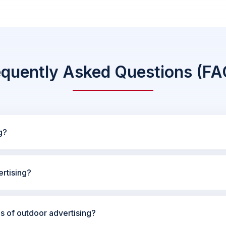
equently Asked Questions (FA
g?
rtising?
es of outdoor advertising?