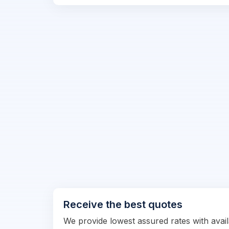
Receive the best quotes
We provide lowest assured rates with availa