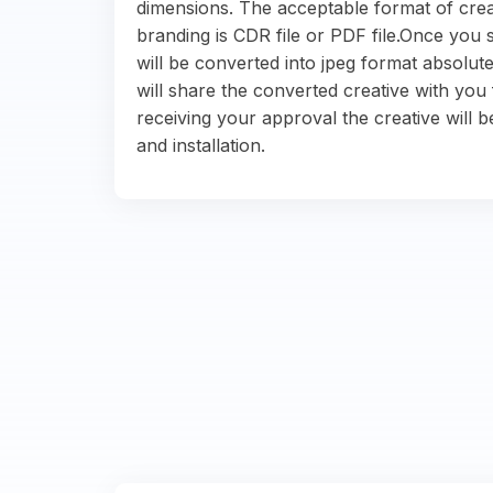
dimensions. The acceptable format of crea
branding is CDR file or PDF file.Once you s
will be converted into jpeg format absolute
will share the converted creative with you 
receiving your approval the creative will b
and installation.