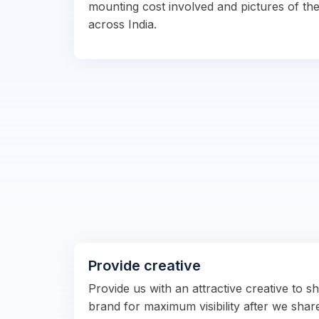
mounting cost involved and pictures of the
across India.
Provide creative
Provide us with an attractive creative to 
brand for maximum visibility after we shar