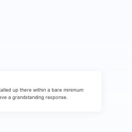
talled up there within a bare minimum
eve a grandstanding response.