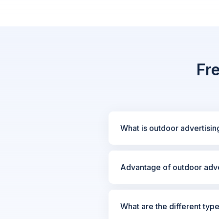
Fr
What is outdoor advertisin
Advantage of outdoor adve
What are the different typ