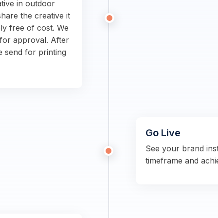
tive in outdoor
hare the creative it
ly free of cost. We
for approval. After
e send for printing
Go Live
See your brand ins
timeframe and achi