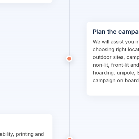
Plan the campa
We will assist you 
choosing right locat
outdoor sites, campa
non-lit, front-lit an
hoarding, unipole, 
campaign on board
bility, printing and