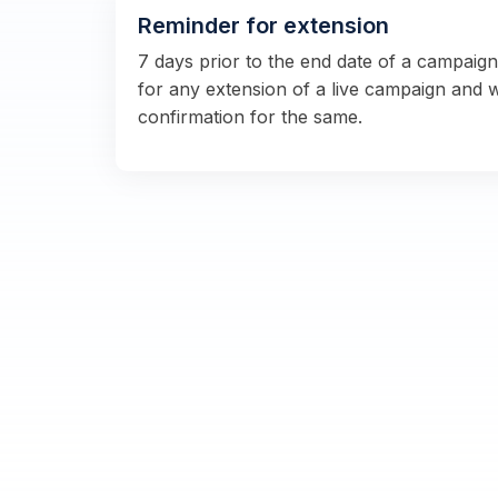
Reminder for extension
7 days prior to the end date of a campaig
for any extension of a live campaign and 
confirmation for the same.