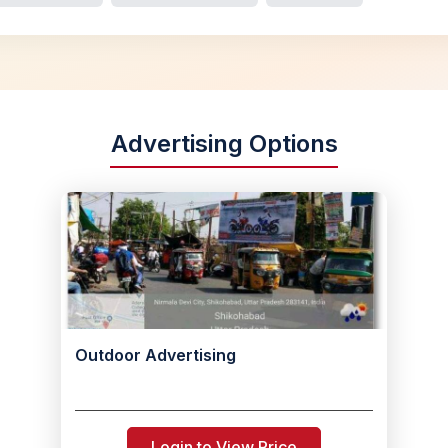
Advertising Options
Outdoor Advertising
Login to View Price