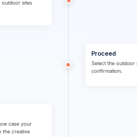
 outdoor sites
Proceed
Select the outdoor s
confirmation.
show case your
e the creative