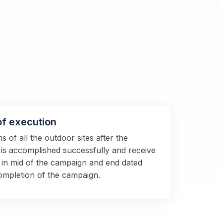
of execution
 of all the outdoor sites after the
s is accomplished successfully and receive
 in mid of the campaign and end dated
completion of the campaign.