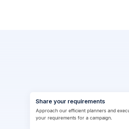
Share your requirements
Approach our efficient planners and exec
your requirements for a campaign.