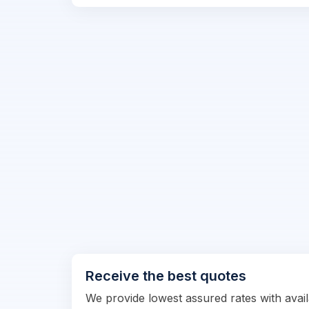
Receive the best quotes
We provide lowest assured rates with availa