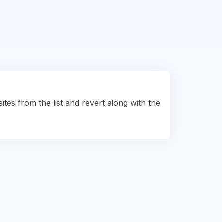
ites from the list and revert along with the