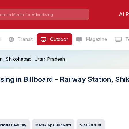
AI P
l
Transit
Outdoor
Magazine
Te
ion, Shikohabad, Uttar Pradesh
sing in Billboard - Railway Station, Sh
irmala Devi City
MediaType
Billboard
Size
20 X 10