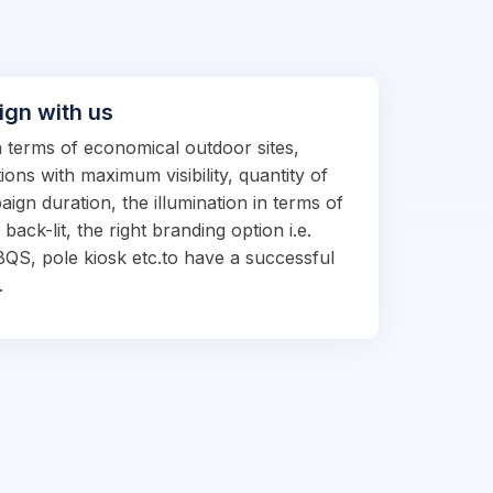
ign with us
in terms of economical outdoor sites,
ions with maximum visibility, quantity of
ign duration, the illumination in terms of
d back-lit, the right branding option i.e.
BQS, pole kiosk etc.to have a successful
.