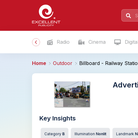
Radio
Cinema
Digita
Home
Outdoor
Billboard - Railway Stat
Adverti
Key Insights
Category
B
Illumination
Nonlit
Landmark
N