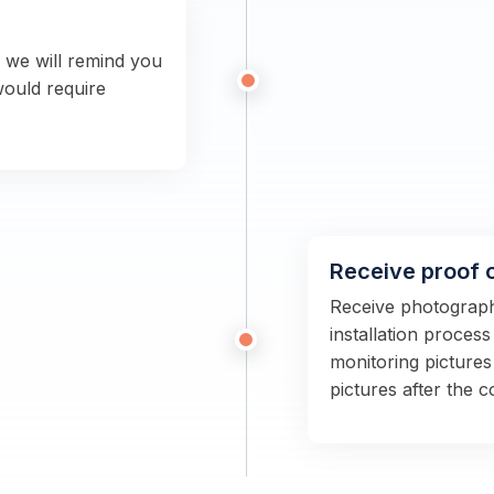
n we will remind you
would require
Receive proof 
Receive photographs
installation proces
monitoring pictures
pictures after the 