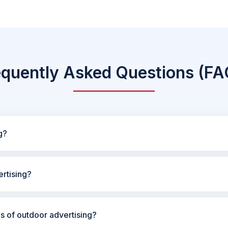
equently Asked Questions (FA
g?
rtising?
es of outdoor advertising?