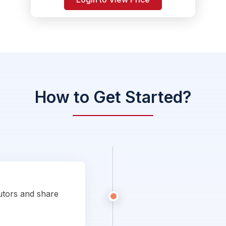
How to Get Started?
utors and share