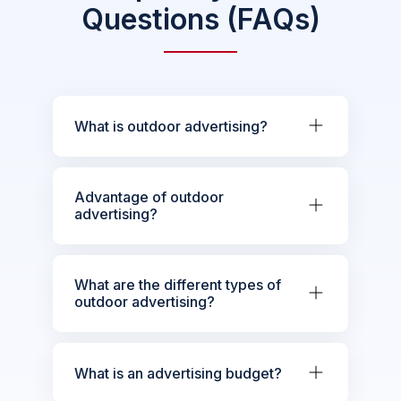
Questions (FAQs)
What is outdoor advertising?
Advantage of outdoor
advertising?
What are the different types of
outdoor advertising?
What is an advertising budget?