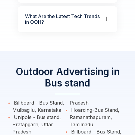
What Are the Latest Tech Trends
in OOH?
Outdoor Advertising in
Bus stand
Billboard - Bus Stand,
Pradesh
Mulbagilu, Karnataka
Hoarding-Bus Stand,
Unipole - Bus stand,
Ramanathapuram,
Pratapgarh, Uttar
Tamilnadu
Pradesh
Billboard - Bus Stand,