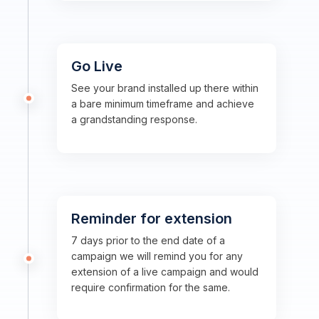
Go Live
See your brand installed up there within
a bare minimum timeframe and achieve
a grandstanding response.
Reminder for extension
7 days prior to the end date of a
campaign we will remind you for any
extension of a live campaign and would
require confirmation for the same.