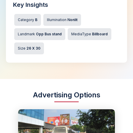
Key Insights
Category
B
Illumination
Nonlit
Landmark
Opp Bus stand
MediaType
Billboard
Size
26 X 30
Advertising Options