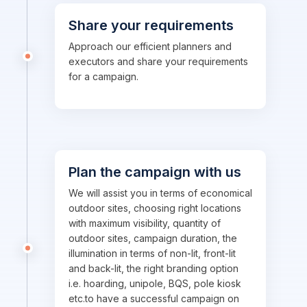
Share your requirements
Approach our efficient planners and
executors and share your requirements
for a campaign.
Plan the campaign with us
We will assist you in terms of economical
outdoor sites, choosing right locations
with maximum visibility, quantity of
outdoor sites, campaign duration, the
illumination in terms of non-lit, front-lit
and back-lit, the right branding option
i.e. hoarding, unipole, BQS, pole kiosk
etc.to have a successful campaign on