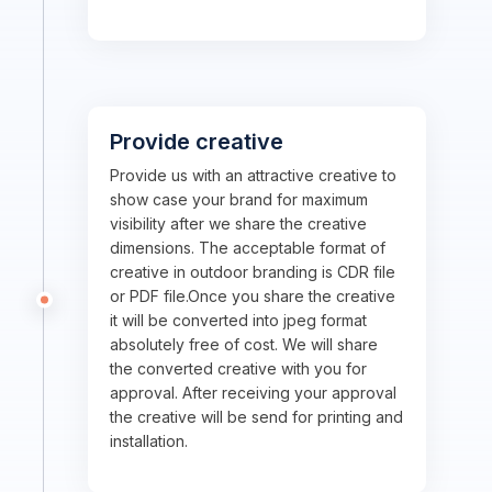
Provide creative
Provide us with an attractive creative to
show case your brand for maximum
visibility after we share the creative
dimensions. The acceptable format of
creative in outdoor branding is CDR file
or PDF file.Once you share the creative
it will be converted into jpeg format
absolutely free of cost. We will share
the converted creative with you for
approval. After receiving your approval
the creative will be send for printing and
installation.