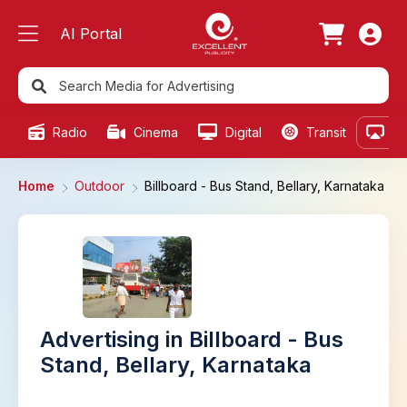
AI Portal
Radio
Cinema
Digital
Transit
Ou
Home
Outdoor
Billboard - Bus Stand, Bellary, Karnataka
Advertising in Billboard - Bus
Stand, Bellary, Karnataka