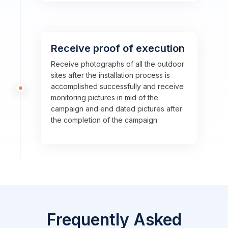
Receive proof of execution
Receive photographs of all the outdoor
sites after the installation process is
accomplished successfully and receive
monitoring pictures in mid of the
campaign and end dated pictures after
the completion of the campaign.
Frequently Asked