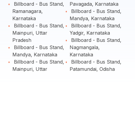
Billboard - Bus Stand,
Pavagada, Karnataka
Ramanagara,
Billboard - Bus Stand,
Karnataka
Mandya, Karnataka
Billboard - Bus Stand,
Billboard - Bus Stand,
Mainpuri, Uttar
Yadgir, Karnataka
Pradesh
Billboard - Bus Stand,
Billboard - Bus Stand,
Nagmangala,
Mandya, Karnataka
Karnataka
Billboard - Bus Stand,
Billboard - Bus Stand,
Mainpuri, Uttar
Patamundai, Odisha