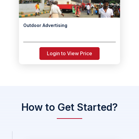
Outdoor Advertising
Login to View Price
How to Get Started?