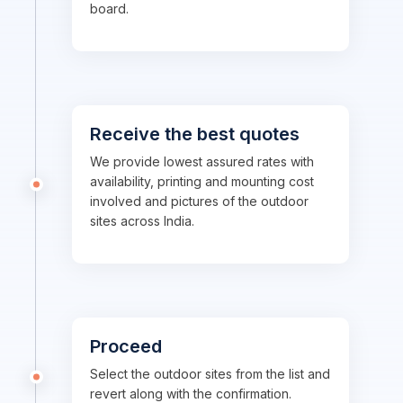
board.
Receive the best quotes
We provide lowest assured rates with
availability, printing and mounting cost
involved and pictures of the outdoor
sites across India.
Proceed
Select the outdoor sites from the list and
revert along with the confirmation.