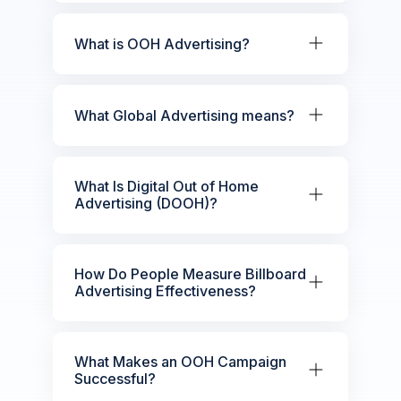
What is OOH Advertising?
What Global Advertising means?
What Is Digital Out of Home
Advertising (DOOH)?
How Do People Measure Billboard
Advertising Effectiveness?
What Makes an OOH Campaign
Successful?