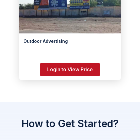
Outdoor Advertising
Login to View Price
How to Get Started?