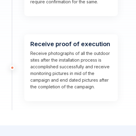
require confirmation for the same.
Receive proof of execution
Receive photographs of all the outdoor
sites after the installation process is
accomplished successfully and receive
monitoring pictures in mid of the
campaign and end dated pictures after
the completion of the campaign.