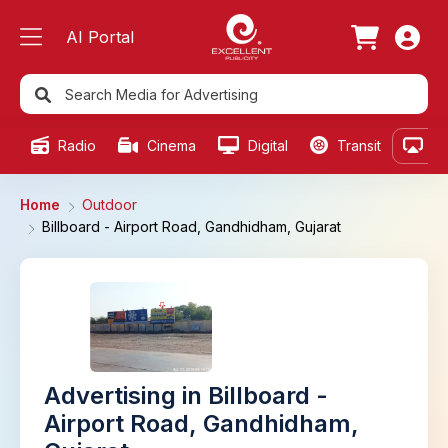
AI Portal
Radio
Cinema
Digital
Transit
Ou
Home
Outdoor
Billboard - Airport Road, Gandhidham, Gujarat
Advertising in Billboard -
Airport Road, Gandhidham,