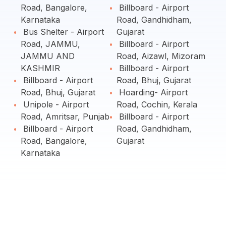
Road, Bangalore,
Billboard - Airport
Karnataka
Road, Gandhidham,
Bus Shelter - Airport
Gujarat
Road, JAMMU,
Billboard - Airport
JAMMU AND
Road, Aizawl, Mizoram
KASHMIR
Billboard - Airport
Billboard - Airport
Road, Bhuj, Gujarat
Road, Bhuj, Gujarat
Hoarding- Airport
Unipole - Airport
Road, Cochin, Kerala
Road, Amritsar, Punjab
Billboard - Airport
Billboard - Airport
Road, Gandhidham,
Road, Bangalore,
Gujarat
Karnataka