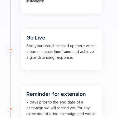
installation.
Go Live
See your brand installed up there within
a bare minimum timeframe and achieve
a grandstanding response.
Reminder for extension
7 days prior to the end date of a
campaign we will remind you for any
extension of a live campaign and would