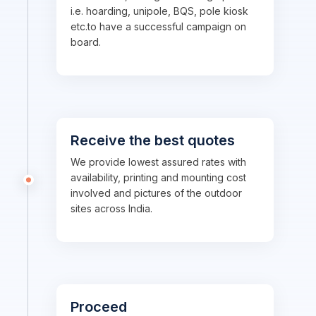
i.e. hoarding, unipole, BQS, pole kiosk
etc.to have a successful campaign on
board.
Receive the best quotes
We provide lowest assured rates with
availability, printing and mounting cost
involved and pictures of the outdoor
sites across India.
Proceed