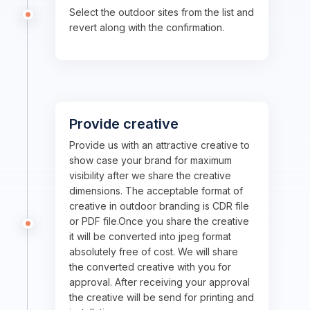
Select the outdoor sites from the list and
revert along with the confirmation.
Provide creative
Provide us with an attractive creative to
show case your brand for maximum
visibility after we share the creative
dimensions. The acceptable format of
creative in outdoor branding is CDR file
or PDF file.Once you share the creative
it will be converted into jpeg format
absolutely free of cost. We will share
the converted creative with you for
approval. After receiving your approval
the creative will be send for printing and