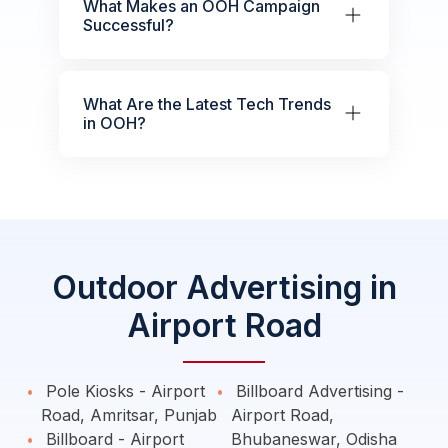
What Makes an OOH Campaign
Successful?
What Are the Latest Tech Trends
in OOH?
Outdoor Advertising in
Airport Road
Pole Kiosks - Airport
Billboard Advertising -
Road, Amritsar, Punjab
Airport Road,
Billboard - Airport
Bhubaneswar, Odisha