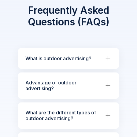
Frequently Asked
Questions (FAQs)
What is outdoor advertising?
Advantage of outdoor
advertising?
What are the different types of
outdoor advertising?