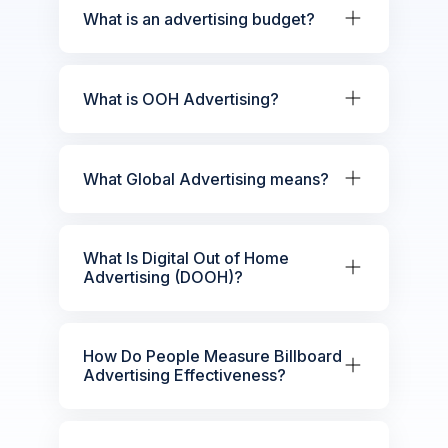
What is an advertising budget?
What is OOH Advertising?
What Global Advertising means?
What Is Digital Out of Home
Advertising (DOOH)?
How Do People Measure Billboard
Advertising Effectiveness?