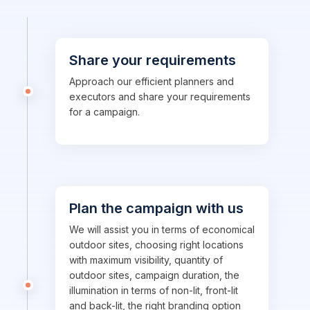
Share your requirements
Approach our efficient planners and
executors and share your requirements
for a campaign.
Plan the campaign with us
We will assist you in terms of economical
outdoor sites, choosing right locations
with maximum visibility, quantity of
outdoor sites, campaign duration, the
illumination in terms of non-lit, front-lit
and back-lit, the right branding option