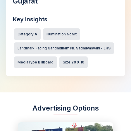
Gujarat
Key Insights
Category
A
Illumination
Nonlit
Landmark
Facing Gandhidham Nr. Sadhuvasvani - LHS
MediaType
Billboard
Size
20 X 10
Advertising Options