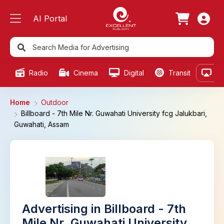
AI Portal
Radio
Cinema
Digital
Transit
Ou
Home
Outdoor
Billboard - 7th Mile Nr. Guwahati University fcg Jalukbari,
Guwahati, Assam
Advertising in Billboard - 7th
Mile Nr. Guwahati University