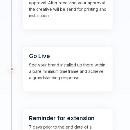
approval. After receiving your approval
the creative will be send for printing and
installation.
Go Live
See your brand installed up there within
a bare minimum timeframe and achieve
a grandstanding response.
Reminder for extension
7 days prior to the end date of a