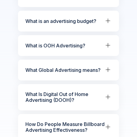
What is an advertising budget?
What is OOH Advertising?
What Global Advertising means?
What Is Digital Out of Home
Advertising (DOOH)?
How Do People Measure Billboard
Advertising Effectiveness?