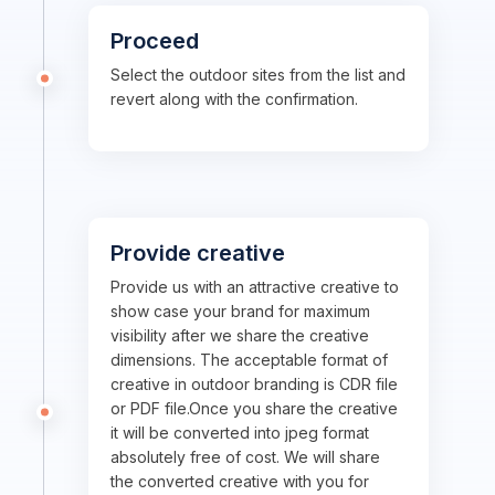
Proceed
Select the outdoor sites from the list and
revert along with the confirmation.
Provide creative
Provide us with an attractive creative to
show case your brand for maximum
visibility after we share the creative
dimensions. The acceptable format of
creative in outdoor branding is CDR file
or PDF file.Once you share the creative
it will be converted into jpeg format
absolutely free of cost. We will share
the converted creative with you for