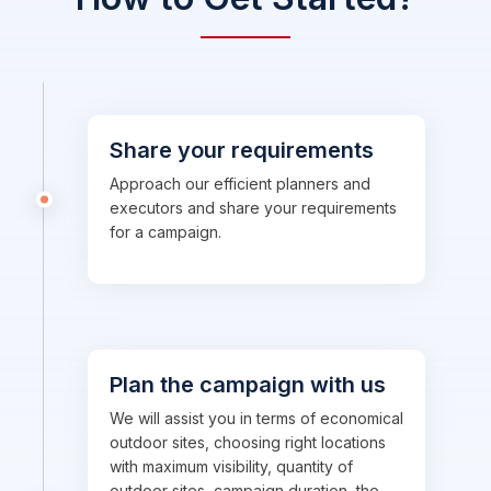
Share your requirements
Approach our efficient planners and
executors and share your requirements
for a campaign.
Plan the campaign with us
We will assist you in terms of economical
outdoor sites, choosing right locations
with maximum visibility, quantity of
outdoor sites, campaign duration, the