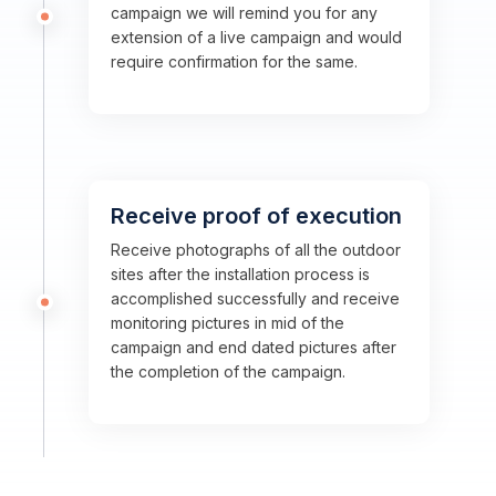
campaign we will remind you for any
extension of a live campaign and would
require confirmation for the same.
Receive proof of execution
Receive photographs of all the outdoor
sites after the installation process is
accomplished successfully and receive
monitoring pictures in mid of the
campaign and end dated pictures after
the completion of the campaign.