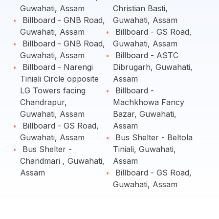
Guwahati, Assam
Christian Basti,
Billboard - GNB Road,
Guwahati, Assam
Guwahati, Assam
Billboard - GS Road,
Billboard - GNB Road,
Guwahati, Assam
Guwahati, Assam
Billboard - ASTC
Billboard - Narengi
Dibrugarh, Guwahati,
Tiniali Circle opposite
Assam
LG Towers facing
Billboard -
Chandrapur,
Machkhowa Fancy
Guwahati, Assam
Bazar, Guwahati,
Billboard - GS Road,
Assam
Guwahati, Assam
Bus Shelter - Beltola
Bus Shelter -
Tiniali, Guwahati,
Chandmari , Guwahati,
Assam
Assam
Billboard - GS Road,
Guwahati, Assam