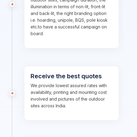
illumination in terms of non-lit, front-lit
and back-lit, the right branding option
i.e. hoarding, unipole, BQS, pole kiosk
etc.to have a successful campaign on
board.
Receive the best quotes
We provide lowest assured rates with
availability, printing and mounting cost
involved and pictures of the outdoor
sites across India.