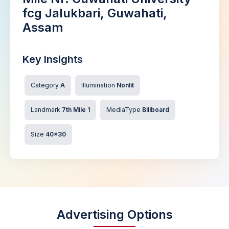
fcg Jalukbari, Guwahati,
Assam
Key Insights
Category
A
Illumination
Nonlit
Landmark
7th Mile 1
MediaType
Billboard
Size
40x30
Advertising Options