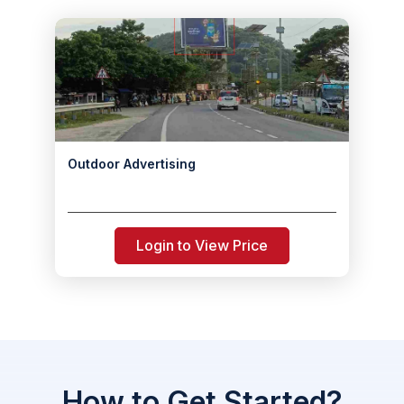
Outdoor Advertising
Login to View Price
How to Get Started?