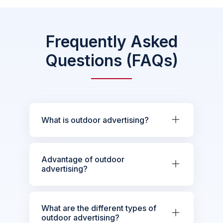
Frequently Asked
Questions (FAQs)
What is outdoor advertising?
Advantage of outdoor
advertising?
What are the different types of
outdoor advertising?