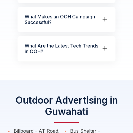
What Makes an OOH Campaign
Successful?
What Are the Latest Tech Trends
in OOH?
Outdoor Advertising in
Guwahati
Billboard - AT Road,
Bus Shelter -