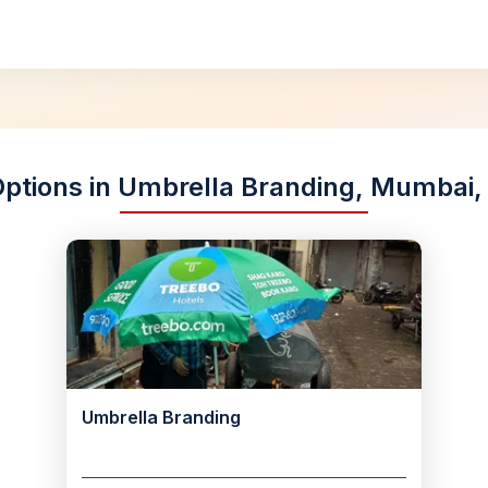
Options in Umbrella Branding, Mumbai
Umbrella Branding