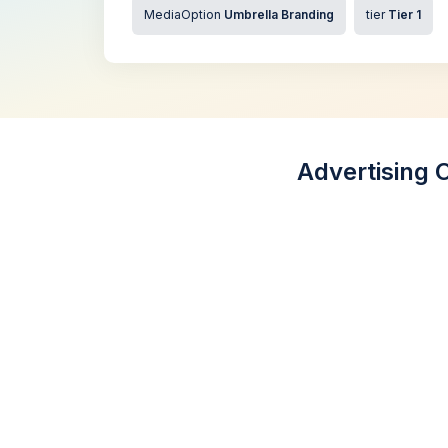
MediaOption
Umbrella Branding
tier
Tier 1
Advertising 