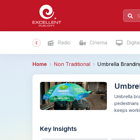
Radio
Cinema
Digita
Home
Non Traditional
Umbrella Brandin
Umbrel
Umbrella bra
pedestrians 
keeps workin
Key Insights