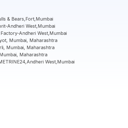
ulls & Bears,Fort,Mumbai
prit-Andheri West,Mumbai
s Factory-Andheri West,Mumbai
yot, Mumbai, Maharashtra
rli, Mumbai, Maharashtra
 Mumbai, Maharashtra
-AMETRINE24,Andheri West,Mumbai