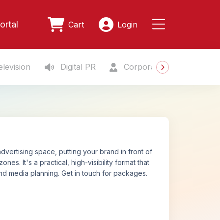
ortal
Cart
Login
levision
Digital PR
Corporate Gifting
S
vertising space, putting your brand in front of
. It's a practical, high-visibility format that
nd media planning. Get in touch for packages.