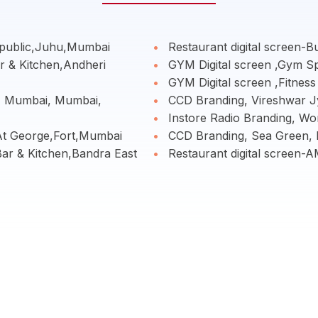
epublic,Juhu,Mumbai
Restaurant digital screen-B
r & Kitchen,Andheri
GYM Digital screen ,Gym S
GYM Digital screen ,Fitnes
- Mumbai, Mumbai,
CCD Branding, Vireshwar J
Instore Radio Branding, Wo
 At George,Fort,Mumbai
CCD Branding, Sea Green,
Bar & Kitchen,Bandra East
Restaurant digital screen