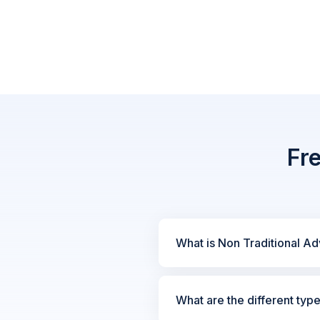
Fr
What is Non Traditional Ad
What are the different typ