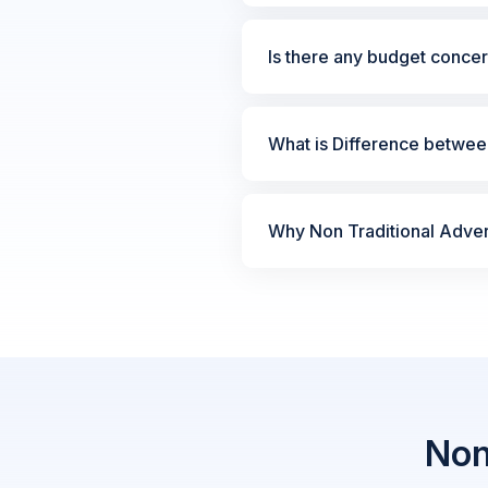
Is there any budget concer
What is Difference between
Why Non Traditional Advert
Non