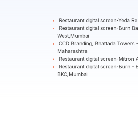
Restaurant digital screen-Yeda R
Restaurant digital screen-Burn Ba
West,Mumbai
CCD Branding, Bhattada Towers 
Maharashtra
Restaurant digital screen-Mitron
Restaurant digital screen-Burn - 
BKC,Mumbai