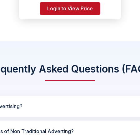
Login to View Price
equently Asked Questions (FA
vertising?
es of Non Traditional Adverting?