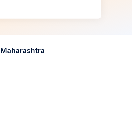
, Maharashtra