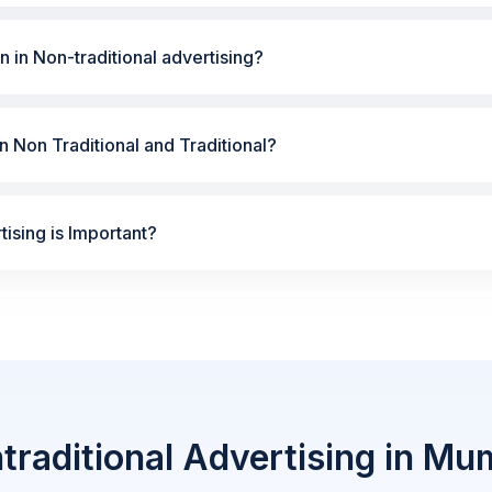
n in Non-traditional advertising?
 Non Traditional and Traditional?
ising is Important?
traditional Advertising in Mu