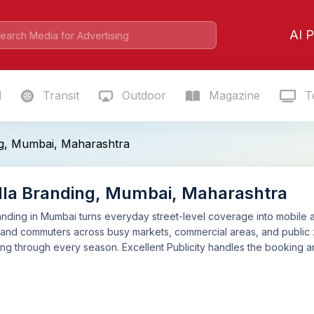
AI P
l
Transit
Outdoor
Magazine
Te
g, Mumbai, Maharashtra
la Branding, Mumbai, Maharashtra
nding in Mumbai turns everyday street-level coverage into mobile ad
and commuters across busy markets, commercial areas, and public zones
g through every season. Excellent Publicity handles the booking a