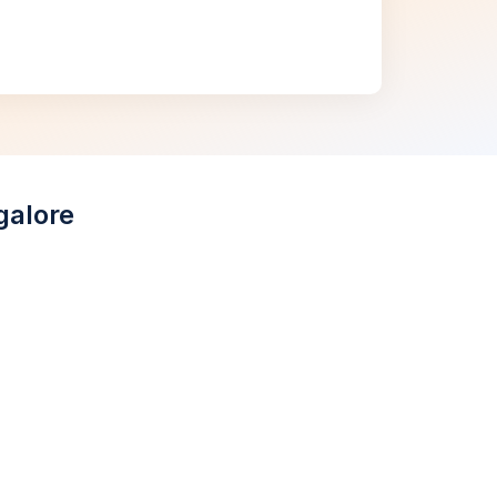
galore