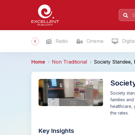
Radio
Cinema
Digita
Home
Non Traditional
Society Standee,
Societ
Society stan
families and
healthcare,
the rates.
Key Insights