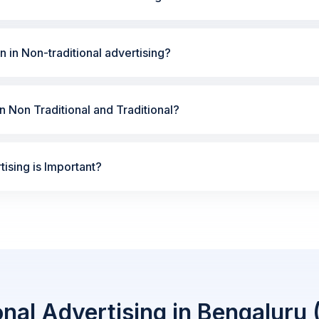
n in Non-traditional advertising?
 Non Traditional and Traditional?
ising is Important?
onal Advertising in Bengaluru 