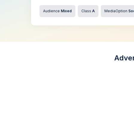
Audience
Mixed
Class
A
MediaOption
So
Adver