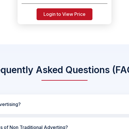
Login to View Price
equently Asked Questions (FA
vertising?
es of Non Traditional Adverting?