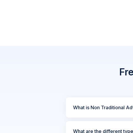
Fr
What is Non Traditional Ad
What are the different typ