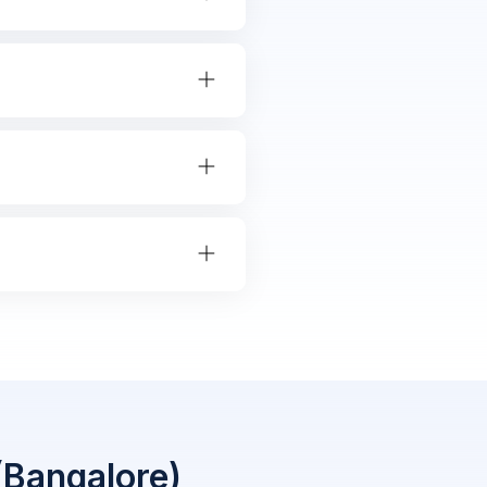
(Bangalore)