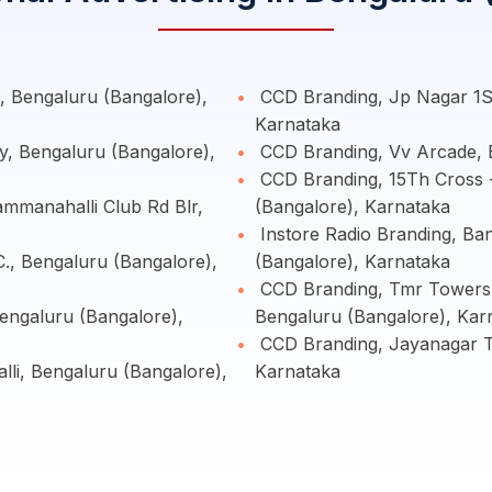
 Bengaluru (Bangalore),
CCD Branding, Jp Nagar 1St
Karnataka
y, Bengaluru (Bangalore),
CCD Branding, Vv Arcade, 
CCD Branding, 15Th Cross 
manahalli Club Rd Blr,
(Bangalore), Karnataka
Instore Radio Branding, Ba
., Bengaluru (Bangalore),
(Bangalore), Karnataka
CCD Branding, Tmr Towers 
ngaluru (Bangalore),
Bengaluru (Bangalore), Kar
CCD Branding, Jayanagar T 
lli, Bengaluru (Bangalore),
Karnataka