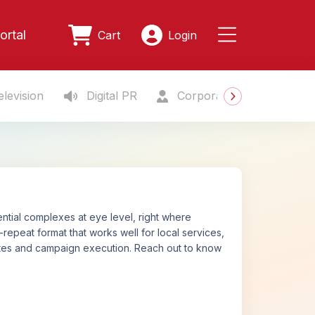
ortal
Cart
Login
levision
Digital PR
Corporate Gifting
S
ntial complexes at eye level, right where
-repeat format that works well for local services,
ates and campaign execution. Reach out to know