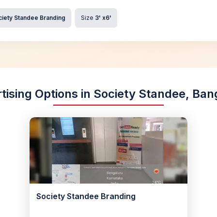
ciety Standee Branding
Size
3' x6'
tising Options in Society Standee, Ban
Society Standee Branding