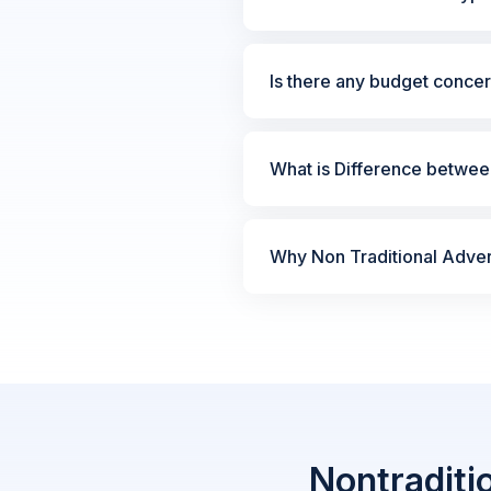
Is there any budget concer
What is Difference between
Why Non Traditional Advert
Nontraditi