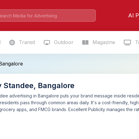
AI P
l
Transit
Outdoor
Magazine
Te
 Bangalore
y Standee, Bangalore
dee advertising in Bangalore puts your brand message inside reside
 residents pass through common areas daily. It's a cost-friendly, high
 grocery apps, and FMCG brands. Excellent Publicity manages the r