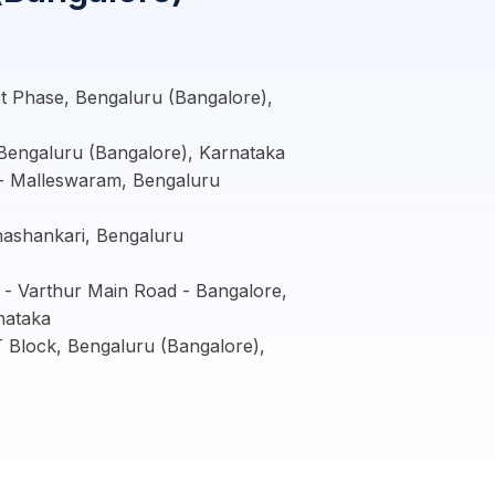
 Phase, Bengaluru (Bangalore),
Bengaluru (Bangalore), Karnataka
- Malleswaram, Bengaluru
nashankari, Bengaluru
- Varthur Main Road - Bangalore,
nataka
Block, Bengaluru (Bangalore),