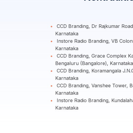
CCD Branding, Dr Rajkumar Road,
Karnataka
Instore Radio Branding, VB Colon
Karnataka
CCD Branding, Grace Complex Kam
Bengaluru (Bangalore), Karnataka
CCD Branding, Koramangala J.N.C
Karnataka
CCD Branding, Vanshee Tower, Be
Karnataka
Instore Radio Branding, Kundalaha
Karnataka