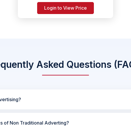
Login to View Price
equently Asked Questions (FA
vertising?
es of Non Traditional Adverting?