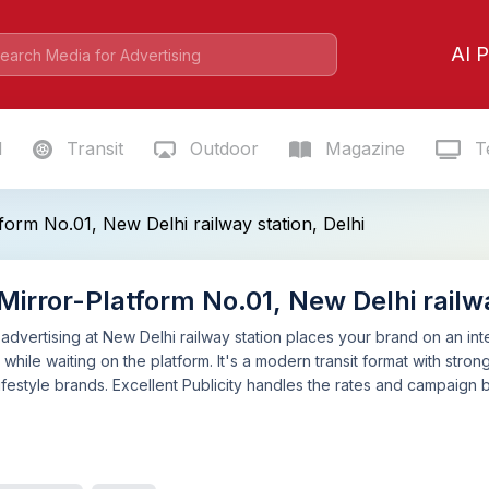
AI P
l
Transit
Outdoor
Magazine
Te
form No.01, New Delhi railway station, Delhi
irror-Platform No.01, New Delhi railwa
 advertising at New Delhi railway station places your brand on an in
hile waiting on the platform. It's a modern transit format with strong 
festyle brands. Excellent Publicity handles the rates and campaign b