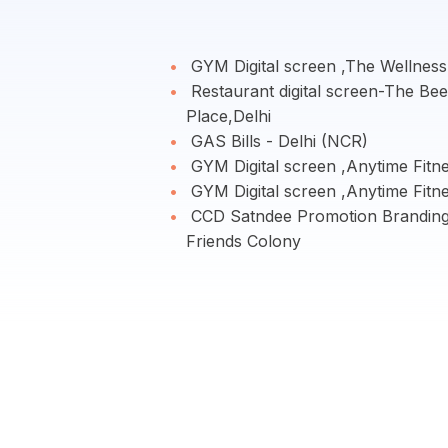
GYM Digital screen ,The Wellness
Restaurant digital screen-The Be
Place,Delhi
GAS Bills - Delhi (NCR)
GYM Digital screen ,Anytime Fitn
GYM Digital screen ,Anytime Fitn
CCD Satndee Promotion Brandin
Friends Colony