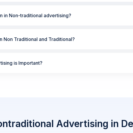
n in Non-traditional advertising?
 Non Traditional and Traditional?
ising is Important?
ntraditional Advertising in De