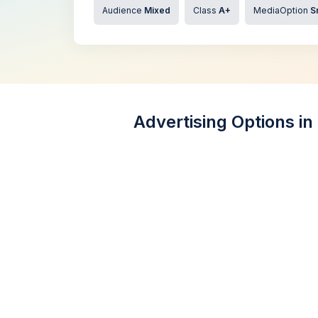
Audience
Mixed
Class
A+
MediaOption
S
Advertising Options in