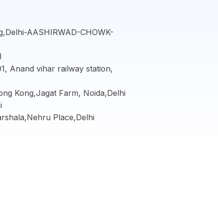
ing,Delhi-AASHIRWAD-CHOWK-
)
, Anand vihar railway station,
Hong Kong,Jagat Farm, Noida,Delhi
i
arshala,Nehru Place,Delhi