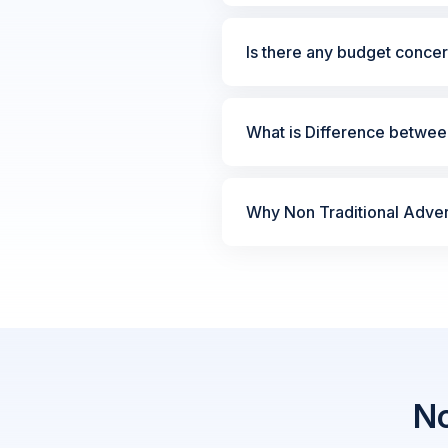
Is there any budget concer
What is Difference between
Why Non Traditional Advert
No