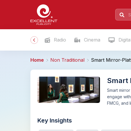
Radio
Cinema
Digita
Home
Non Traditional
Smart Mirror-Plat
Smart M
Smart mirror
engage with w
FMCG, and li
Key Insights