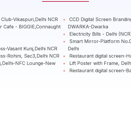
 Club-Vikaspuri,Delhi NCR
CCD Digital Screen Brand
er Cafe - BIGGIE,Connaught
DWARKA-Dwarka
Electricity Bills - Delhi (NCR
Smart Mirror-Platform No.01
ess-Vasant Kunj,Delhi NCR
Delhi
ess-Rohini, Sec3,Delhi NCR
Restaurant digital screen-
g,Delhi-NFC Lounge-New
Lift Poster with Frame, Delh
Restaurant digital screen-B