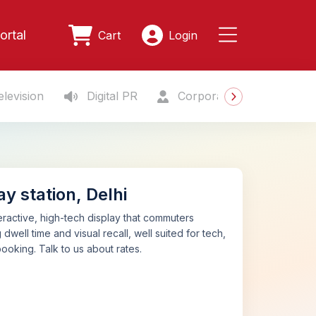
ortal
Cart
Login
levision
Digital PR
Corporate Gifting
S
y station, Delhi
teractive, high-tech display that commuters
dwell time and visual recall, well suited for tech,
ooking. Talk to us about rates.