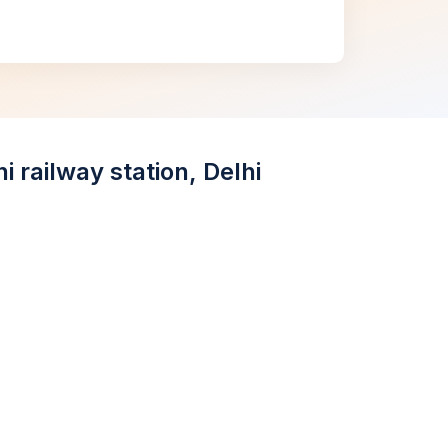
 railway station, Delhi