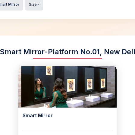
mart Mirror
Size
-
 Smart Mirror-Platform No.01, New Delhi
Smart Mirror