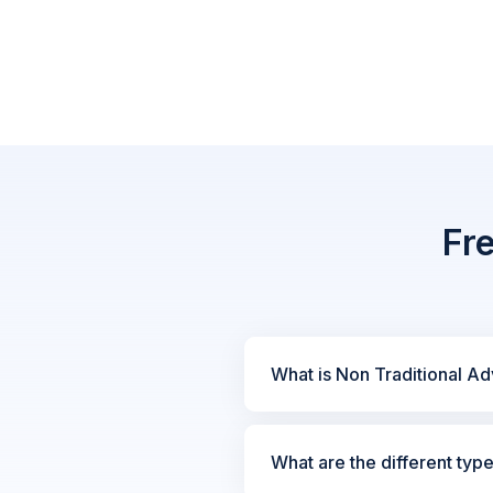
Fr
What is Non Traditional Ad
What are the different typ