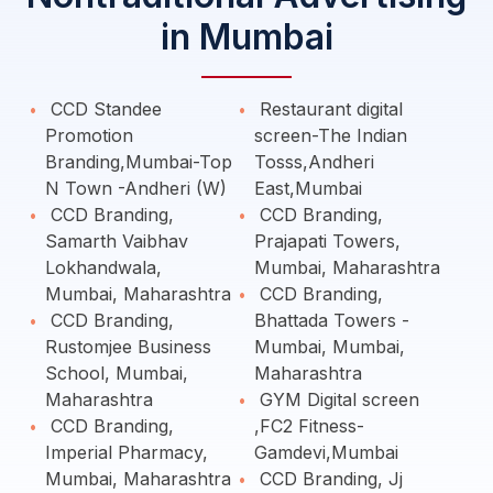
in Mumbai
CCD Standee
Restaurant digital
Promotion
screen-The Indian
Branding,Mumbai-Top
Tosss,Andheri
N Town -Andheri (W)
East,Mumbai
CCD Branding,
CCD Branding,
Samarth Vaibhav
Prajapati Towers,
Lokhandwala,
Mumbai, Maharashtra
Mumbai, Maharashtra
CCD Branding,
CCD Branding,
Bhattada Towers -
Rustomjee Business
Mumbai, Mumbai,
School, Mumbai,
Maharashtra
Maharashtra
GYM Digital screen
CCD Branding,
,FC2 Fitness-
Imperial Pharmacy,
Gamdevi,Mumbai
Mumbai, Maharashtra
CCD Branding, Jj