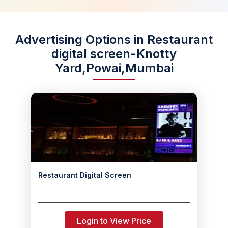
Advertising Options in Restaurant
digital screen-Knotty
Yard,Powai,Mumbai
Restaurant Digital Screen
Login to View Price