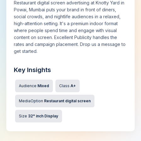
Restaurant digital screen advertising at Knotty Yard in
Powai, Mumbai puts your brand in front of diners,
social crowds, and nightlife audiences in a relaxed,
high-attention setting. It's a premium indoor format
where people spend time and engage with visual
content on screen. Excellent Publicity handles the
rates and campaign placement. Drop us a message to
get started.
Key Insights
Audience
Mixed
Class
A+
MediaOption
Restaurant digital screen
Size
32" inch Display