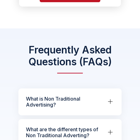
Frequently Asked
Questions (FAQs)
What is Non Traditional
Advertising?
What are the different types of
Non Traditional Adverting?