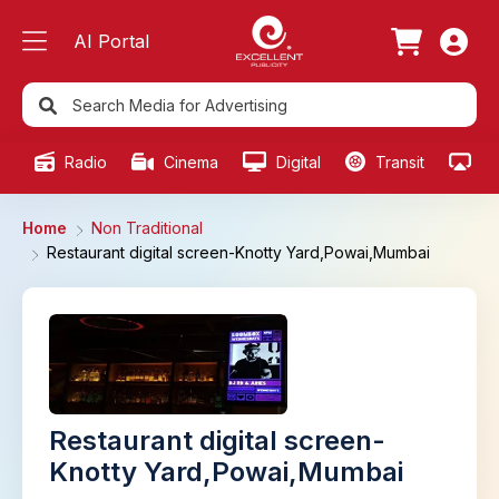
AI Portal
Radio
Cinema
Digital
Transit
Ou
Home
Non Traditional
Restaurant digital screen-Knotty Yard,Powai,Mumbai
Restaurant digital screen-
Knotty Yard,Powai,Mumbai