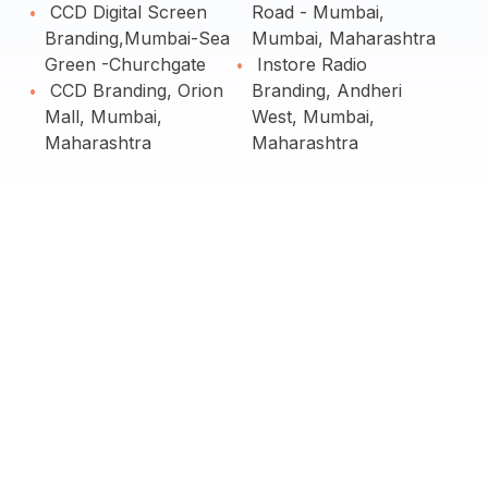
CCD Digital Screen
Road - Mumbai,
Branding,Mumbai-Sea
Mumbai, Maharashtra
Green -Churchgate
Instore Radio
CCD Branding, Orion
Branding, Andheri
Mall, Mumbai,
West, Mumbai,
Maharashtra
Maharashtra