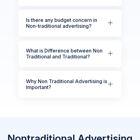
Is there any budget concern in
Non-traditional advertising?
What is Difference between Non
Traditional and Traditional?
Why Non Traditional Advertising is
Important?
Nontraditional Advertising