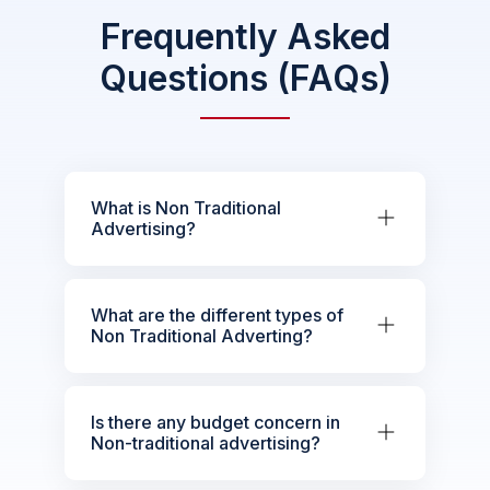
Frequently Asked
Questions (FAQs)
What is Non Traditional
Advertising?
What are the different types of
Non Traditional Adverting?
Is there any budget concern in
Non-traditional advertising?