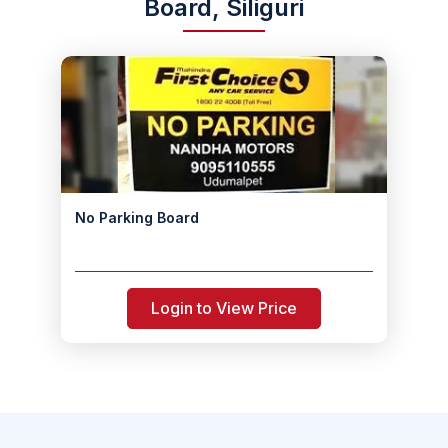
Board, Siliguri
No Parking Board
Login to View Price