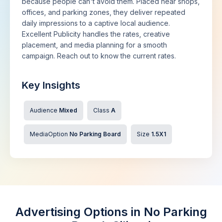
because people can't avoid them. Placed near shops,
offices, and parking zones, they deliver repeated
daily impressions to a captive local audience.
Excellent Publicity handles the rates, creative
placement, and media planning for a smooth
campaign. Reach out to know the current rates.
Key Insights
Audience
Mixed
Class
A
MediaOption
No Parking Board
Size
1.5X1
Advertising Options in No Parking