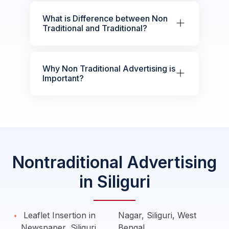
What is Difference between Non
Traditional and Traditional?
Why Non Traditional Advertising is
Important?
Nontraditional Advertising
in Siliguri
Leaflet Insertion in
Nagar, Siliguri, West
Newspaper, Siliguri
Bengal