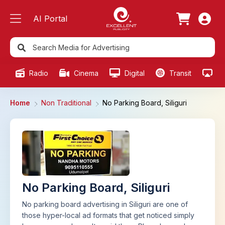
AI Portal
Radio
Cinema
Digital
Transit
Ou
Home
Non Traditional
No Parking Board, Siliguri
No Parking Board, Siliguri
No parking board advertising in Siliguri are one of
those hyper-local ad formats that get noticed simply