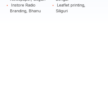
Instore Radio
Leaflet printing,
Branding, Bhanu
Siliguri