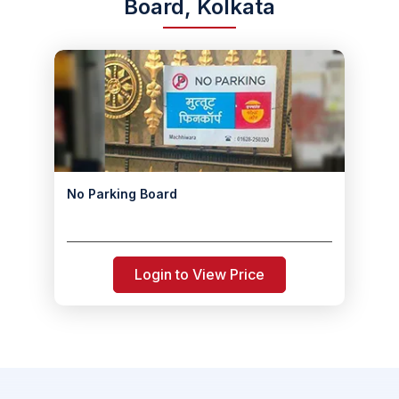
Board, Kolkata
No Parking Board
Login to View Price