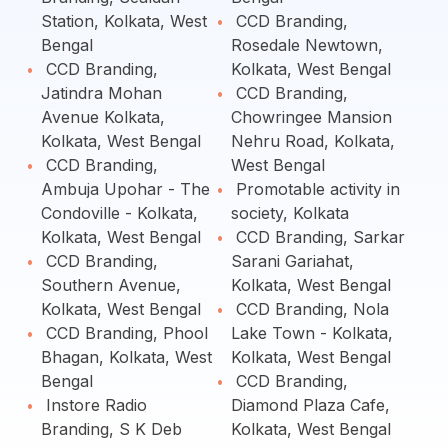
Station, Kolkata, West
CCD Branding,
Bengal
Rosedale Newtown,
CCD Branding,
Kolkata, West Bengal
Jatindra Mohan
CCD Branding,
Avenue Kolkata,
Chowringee Mansion
Kolkata, West Bengal
Nehru Road, Kolkata,
CCD Branding,
West Bengal
Ambuja Upohar - The
Promotable activity in
Condoville - Kolkata,
society, Kolkata
Kolkata, West Bengal
CCD Branding, Sarkar
CCD Branding,
Sarani Gariahat,
Southern Avenue,
Kolkata, West Bengal
Kolkata, West Bengal
CCD Branding, Nola
CCD Branding, Phool
Lake Town - Kolkata,
Bhagan, Kolkata, West
Kolkata, West Bengal
Bengal
CCD Branding,
Instore Radio
Diamond Plaza Cafe,
Branding, S K Deb
Kolkata, West Bengal