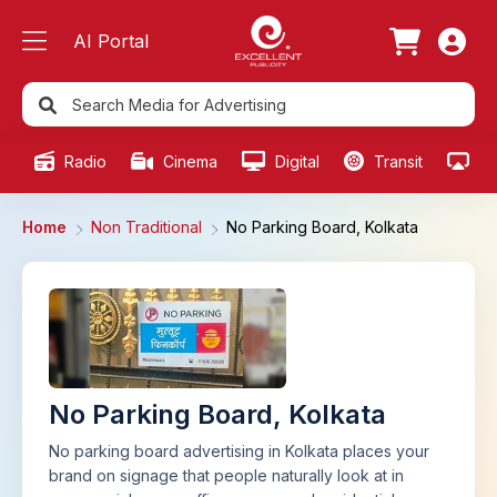
AI Portal
Radio
Cinema
Digital
Transit
Ou
Home
Non Traditional
No Parking Board, Kolkata
No Parking Board, Kolkata
No parking board advertising in Kolkata places your
brand on signage that people naturally look at in