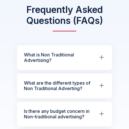
Frequently Asked
Questions (FAQs)
What is Non Traditional
Advertising?
What are the different types of
Non Traditional Adverting?
Is there any budget concern in
Non-traditional advertising?