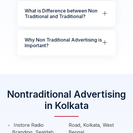
What is Difference between Non
Traditional and Traditional?
Why Non Traditional Advertising is
Important?
Nontraditional Advertising
in Kolkata
Instore Radio
Road, Kolkata, West
Branding, Sealdah
Bengal