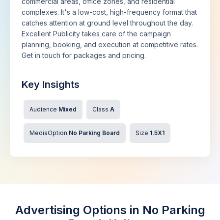
commercial areas, office zones, and residential
complexes. It's a low-cost, high-frequency format that
catches attention at ground level throughout the day.
Excellent Publicity takes care of the campaign
planning, booking, and execution at competitive rates.
Get in touch for packages and pricing.
Key Insights
Audience
Mixed
Class
A
MediaOption
No Parking Board
Size
1.5X1
Advertising Options in No Parking