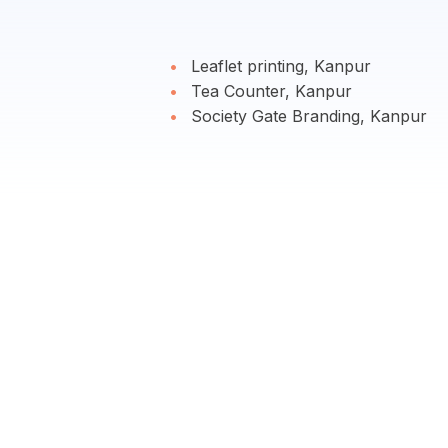
Leaflet printing, Kanpur
Tea Counter, Kanpur
Society Gate Branding, Kanpur