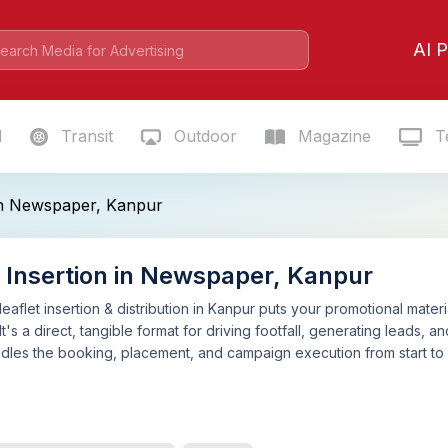
AI P
l
Transit
Outdoor
Magazine
Te
 in Newspaper, Kanpur
t Insertion in Newspaper, Kanpur
aflet insertion & distribution in Kanpur puts your promotional mater
It's a direct, tangible format for driving footfall, generating leads,
ndles the booking, placement, and campaign execution from start to fin