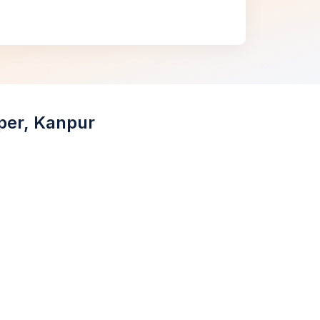
aper, Kanpur