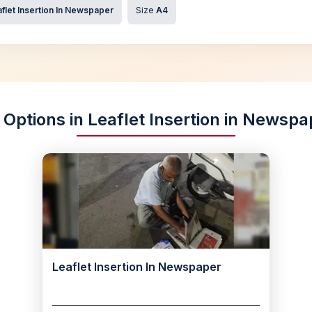
flet Insertion In Newspaper
Size
A4
 Options in Leaflet Insertion in Newsp
Leaflet Insertion In Newspaper