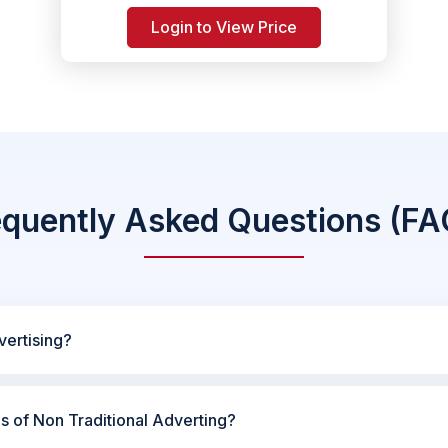
Login to View Price
equently Asked Questions (FA
vertising?
es of Non Traditional Adverting?