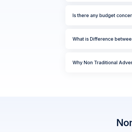
Is there any budget concer
What is Difference between
Why Non Traditional Advert
Non