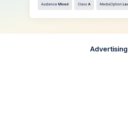
Audience
Mixed
Class
A
MediaOption
Lea
Advertising