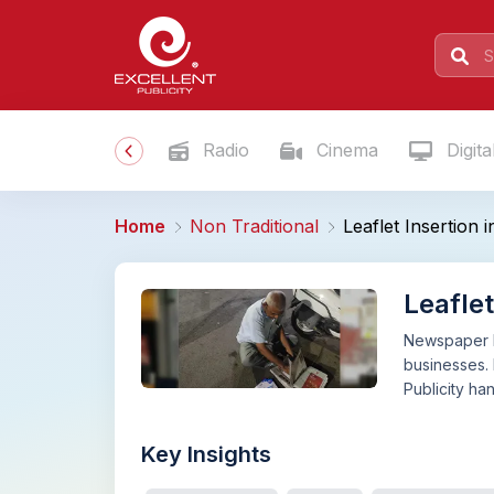
Radio
Cinema
Digita
Home
Non Traditional
Leaflet Insertion
Leafle
Newspaper le
businesses. 
Publicity ha
Key Insights