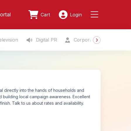
ortal
Cart
Login
levision
Digital PR
Corporate Gifting
S
ial directly into the hands of households and
 and building local campaign awareness. Excellent
ish. Talk to us about rates and availability.