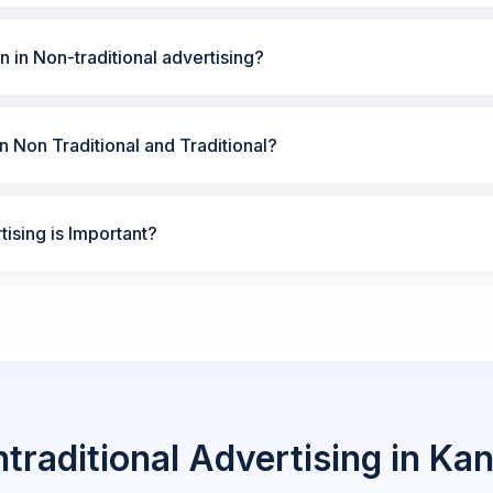
n in Non-traditional advertising?
 Non Traditional and Traditional?
ising is Important?
traditional Advertising in Ka