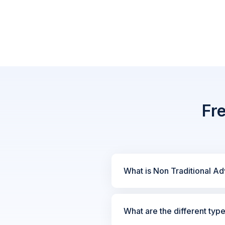
Fr
What is Non Traditional Ad
What are the different typ