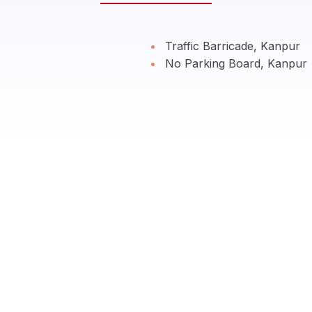
Traffic Barricade, Kanpur
No Parking Board, Kanpur