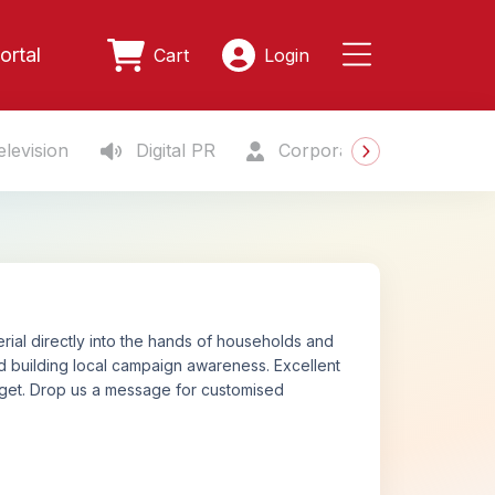
ortal
Cart
Login
levision
Digital PR
Corporate Gifting
S
rial directly into the hands of households and
 and building local campaign awareness. Excellent
udget. Drop us a message for customised