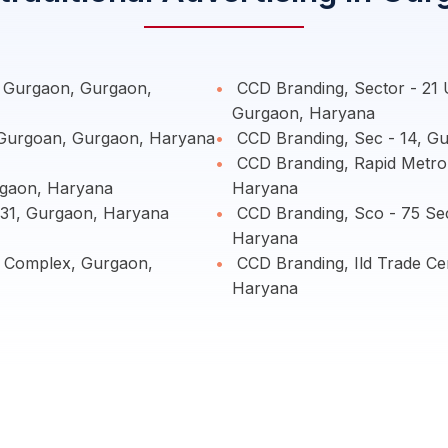
- Gurgaon, Gurgaon,
CCD Branding, Sector - 21 
Gurgaon, Haryana
 Gurgoan, Gurgaon, Haryana
CCD Branding, Sec - 14, G
CCD Branding, Rapid Metro 
gaon, Haryana
Haryana
 31, Gurgaon, Haryana
CCD Branding, Sco - 75 Sec
Haryana
e Complex, Gurgaon,
CCD Branding, Ild Trade Ce
Haryana