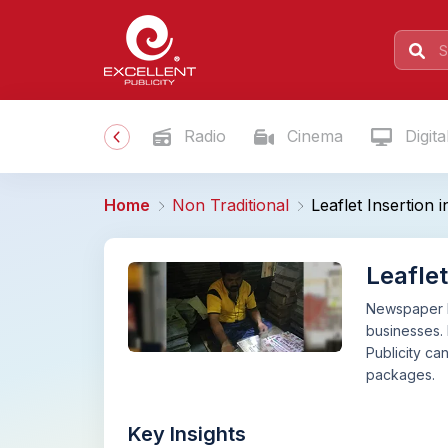
Radio
Cinema
Digita
Home
Non Traditional
Leaflet Insertion
Leafle
Newspaper le
businesses. 
Publicity ca
packages.
Key Insights