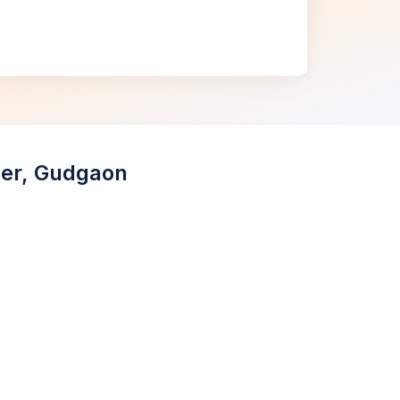
aper, Gudgaon