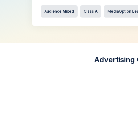
Audience
Mixed
Class
A
MediaOption
Lea
Advertising 