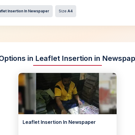
flet Insertion In Newspaper
Size
A4
Options in Leaflet Insertion in Newsp
Leaflet Insertion In Newspaper