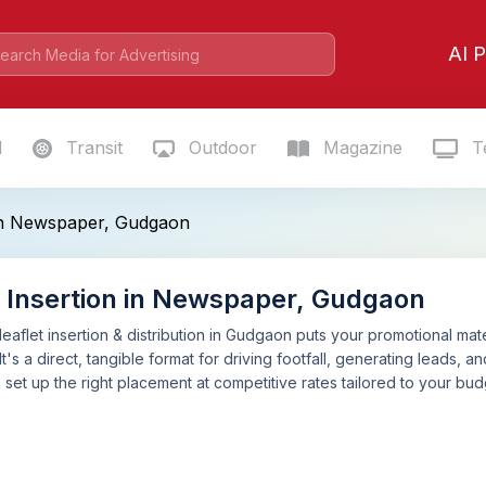
AI P
l
Transit
Outdoor
Magazine
Te
 in Newspaper, Gudgaon
t Insertion in Newspaper, Gudgaon
aflet insertion & distribution in Gudgaon puts your promotional mate
It's a direct, tangible format for driving footfall, generating leads,
n set up the right placement at competitive rates tailored to your b