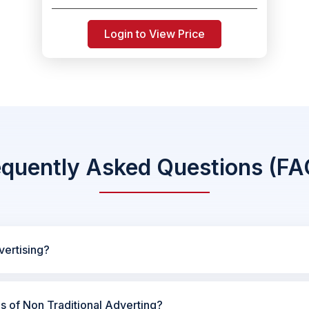
Login to View Price
equently Asked Questions (FA
vertising?
es of Non Traditional Adverting?