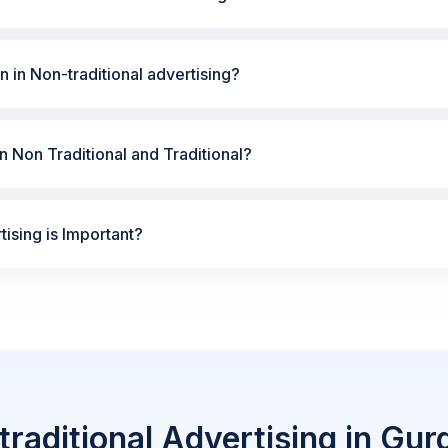
n in Non-traditional advertising?
 Non Traditional and Traditional?
ising is Important?
raditional Advertising in Gu