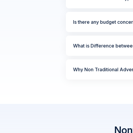
Is there any budget concer
What is Difference between
Why Non Traditional Advert
Nont