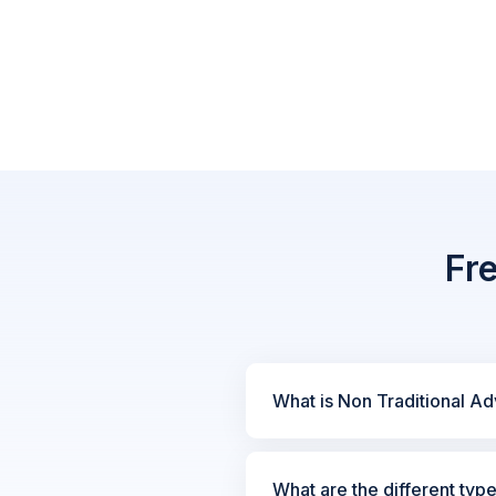
Fr
What is Non Traditional Ad
What are the different typ