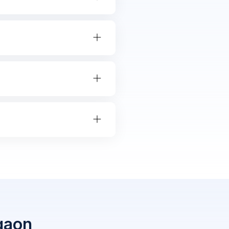
rgaon