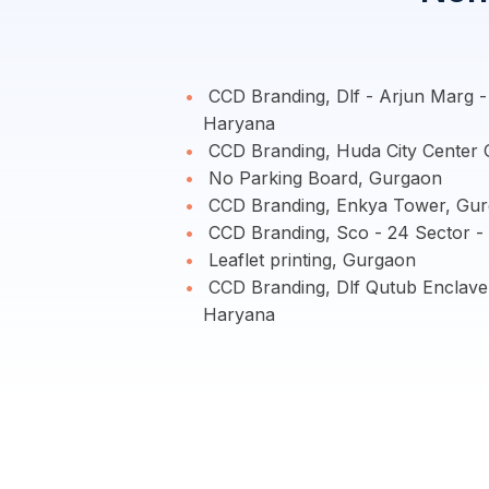
CCD Branding, Dlf - Arjun Marg 
Haryana
CCD Branding, Huda City Center
No Parking Board, Gurgaon
CCD Branding, Enkya Tower, Gur
CCD Branding, Sco - 24 Sector -
Leaflet printing, Gurgaon
CCD Branding, Dlf Qutub Enclav
Haryana