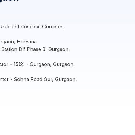
Unitech Infospace Gurgaon,
urgaon, Haryana
Station Dlf Phase 3, Gurgaon,
tor - 15(2) - Gurgaon, Gurgaon,
nter - Sohna Road Gur, Gurgaon,