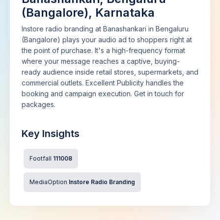
(Bangalore), Karnataka
Instore radio branding at Banashankari in Bengaluru
(Bangalore) plays your audio ad to shoppers right at
the point of purchase. It's a high-frequency format
where your message reaches a captive, buying-
ready audience inside retail stores, supermarkets, and
commercial outlets. Excellent Publicity handles the
booking and campaign execution. Get in touch for
packages.
Key Insights
Footfall
111008
MediaOption
Instore Radio Branding