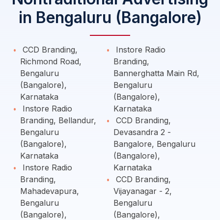
in Bengaluru (Bangalore)
CCD Branding,
Instore Radio
Richmond Road,
Branding,
Bengaluru
Bannerghatta Main Rd,
(Bangalore),
Bengaluru
Karnataka
(Bangalore),
Instore Radio
Karnataka
Branding, Bellandur,
CCD Branding,
Bengaluru
Devasandra 2 -
(Bangalore),
Bangalore, Bengaluru
Karnataka
(Bangalore),
Instore Radio
Karnataka
Branding,
CCD Branding,
Mahadevapura,
Vijayanagar - 2,
Bengaluru
Bengaluru
(Bangalore),
(Bangalore),