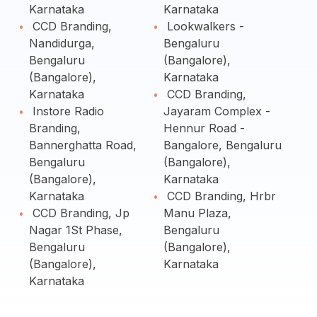
Karnataka
Karnataka
CCD Branding,
Lookwalkers -
Nandidurga,
Bengaluru
Bengaluru
(Bangalore),
(Bangalore),
Karnataka
Karnataka
CCD Branding,
Instore Radio
Jayaram Complex -
Branding,
Hennur Road -
Bannerghatta Road,
Bangalore, Bengaluru
Bengaluru
(Bangalore),
(Bangalore),
Karnataka
Karnataka
CCD Branding, Hrbr
CCD Branding, Jp
Manu Plaza,
Nagar 1St Phase,
Bengaluru
Bengaluru
(Bangalore),
(Bangalore),
Karnataka
Karnataka