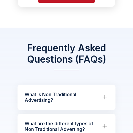
Frequently Asked
Questions (FAQs)
What is Non Traditional
Advertising?
What are the different types of
Non Traditional Adverting?