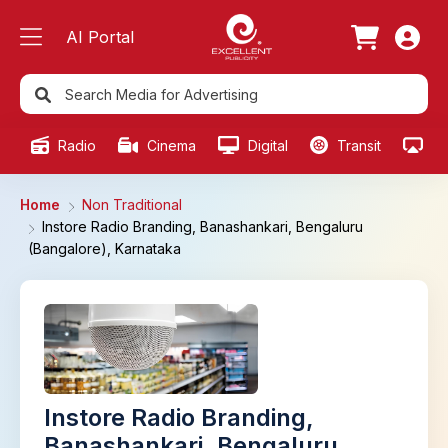
AI Portal
Radio
Cinema
Digital
Transit
Ou
Home
Non Traditional
Instore Radio Branding, Banashankari, Bengaluru
(Bangalore), Karnataka
Instore Radio Branding,
Banashankari, Bengaluru