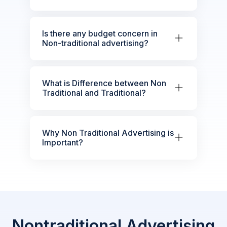
Is there any budget concern in
Non-traditional advertising?
What is Difference between Non
Traditional and Traditional?
Why Non Traditional Advertising is
Important?
Nontraditional Advertising