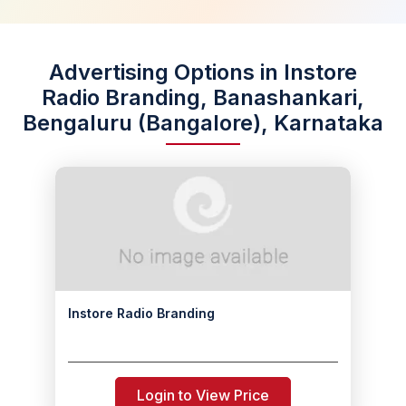
Advertising Options in Instore
Radio Branding, Banashankari,
Bengaluru (Bangalore), Karnataka
Instore Radio Branding
Login to View Price