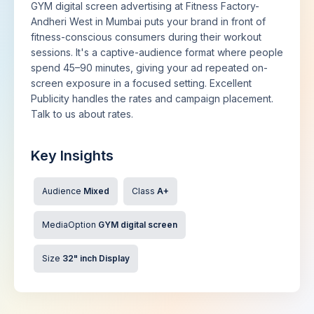
GYM digital screen advertising at Fitness Factory-
Andheri West in Mumbai puts your brand in front of
fitness-conscious consumers during their workout
sessions. It's a captive-audience format where people
spend 45–90 minutes, giving your ad repeated on-
screen exposure in a focused setting. Excellent
Publicity handles the rates and campaign placement.
Talk to us about rates.
Key Insights
Audience
Mixed
Class
A+
MediaOption
GYM digital screen
Size
32" inch Display