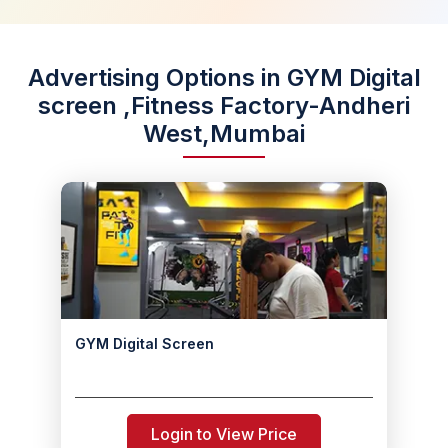
Advertising Options in GYM Digital
screen ,Fitness Factory-Andheri
West,Mumbai
GYM Digital Screen
Login to View Price