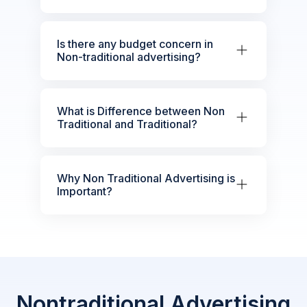
Is there any budget concern in
Non-traditional advertising?
What is Difference between Non
Traditional and Traditional?
Why Non Traditional Advertising is
Important?
Nontraditional Advertising