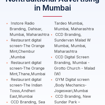
in Mumbai
Instore Radio
Tardeo Mumbai,
Branding, Dahisar,
Mumbai, Maharashtra
Mumbai, Maharashtra
CCD Branding,
Restaurant digital
Sundervan Malad W
screen-The Orange
Mumbai, Mumbai,
Mint,Chembur
Maharashtra
,Mumbai
CCD Digital Screen
Restaurant digital
Branding, Mumbai -
screen-The Orange
Grotto Church - Malad
Mint,Thane,Mumbai
(W)
Restaurant digital
GYM Digital screen
screen-The Indian
,Body Mechanics-
Tosss,Andheri
Jogeswari,Mumbai
East,Mumbai
CCD Branding, New
CCD Branding, Sea
Sundar Park –