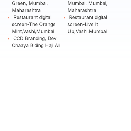
Green, Mumbai,
Mumbai, Mumbai,
Maharashtra
Maharashtra
Restaurant digital
Restaurant digital
screen-The Orange
screen-Live It
Mint,Vashi,Mumbai
Up,Vashi,Mumbai
CCD Branding, Dev
Chaaya Blding Haji Ali