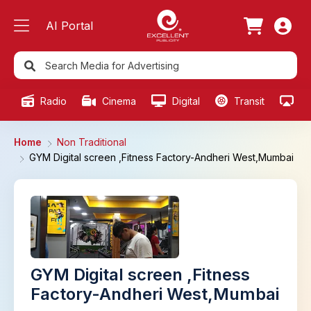
AI Portal
Radio
Cinema
Digital
Transit
Ou
Home
Non Traditional
GYM Digital screen ,Fitness Factory-Andheri West,Mumbai
GYM Digital screen ,Fitness
Factory-Andheri West,Mumbai