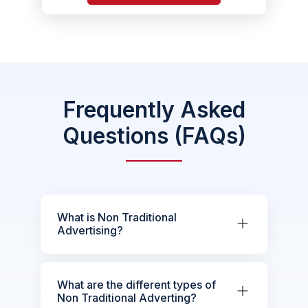
Frequently Asked
Questions (FAQs)
What is Non Traditional
Advertising?
What are the different types of
Non Traditional Adverting?