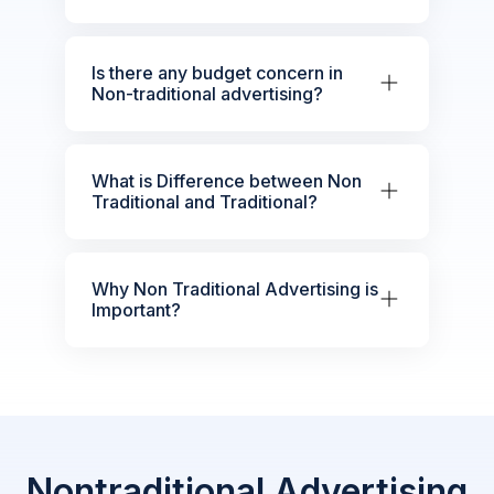
Is there any budget concern in
Non-traditional advertising?
What is Difference between Non
Traditional and Traditional?
Why Non Traditional Advertising is
Important?
Nontraditional Advertising