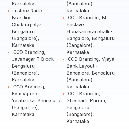
Karnataka
(Bangalore),
Instore Radio
Karnataka
Branding,
CCD Branding, Bb
Cholourpalya,
Enclave
Bengaluru
Hunasamaranahalli -
(Bangalore),
Bangalore, Bengaluru
Karnataka
(Bangalore),
CCD Branding,
Karnataka
Jayanagar T Block,
CCD Branding, Vijaya
Bengaluru
Bank Layout -
(Bangalore),
Bangalore, Bengaluru
Karnataka
(Bangalore),
CCD Branding,
Karnataka
Kempapura
CCD Branding,
Yelahanka, Bengaluru
Sheshadri Purum,
(Bangalore),
Bengaluru
Karnataka
(Bangalore),
Karnataka