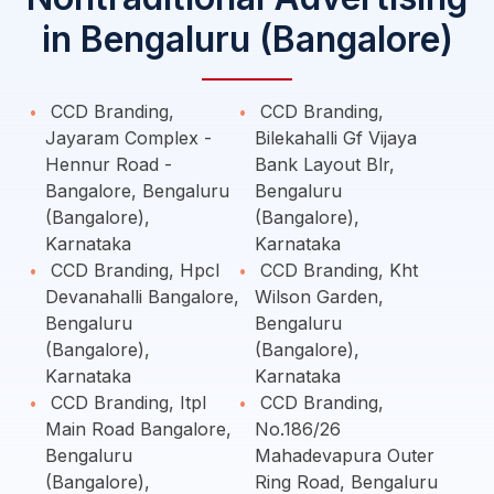
in Bengaluru (Bangalore)
CCD Branding,
CCD Branding,
Jayaram Complex -
Bilekahalli Gf Vijaya
Hennur Road -
Bank Layout Blr,
Bangalore, Bengaluru
Bengaluru
(Bangalore),
(Bangalore),
Karnataka
Karnataka
CCD Branding, Hpcl
CCD Branding, Kht
Devanahalli Bangalore,
Wilson Garden,
Bengaluru
Bengaluru
(Bangalore),
(Bangalore),
Karnataka
Karnataka
CCD Branding, Itpl
CCD Branding,
Main Road Bangalore,
No.186/26
Bengaluru
Mahadevapura Outer
(Bangalore),
Ring Road, Bengaluru