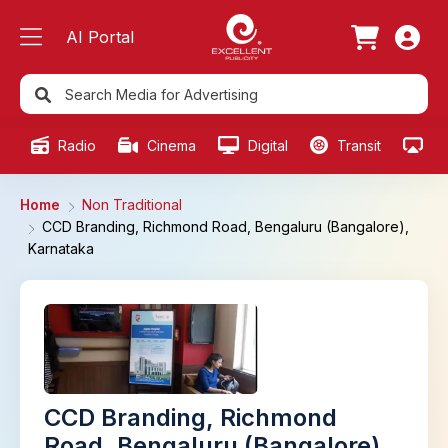
AI Portal
Radio
Cinema
Digital
Transit
Ou
Home
Non Traditional
CCD Branding, Richmond Road, Bengaluru (Bangalore),
Karnataka
CCD Branding, Richmond
Road, Bengaluru (Bangalore),