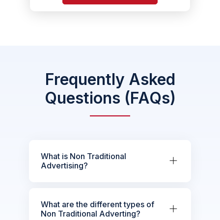
Frequently Asked
Questions (FAQs)
What is Non Traditional
Advertising?
What are the different types of
Non Traditional Adverting?