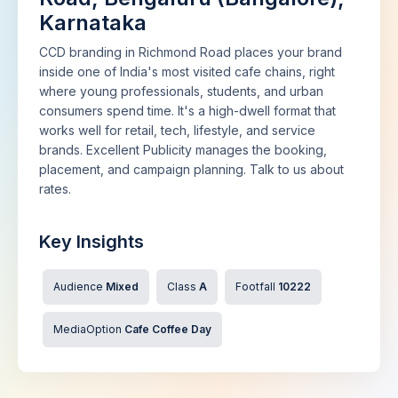
Karnataka
CCD branding in Richmond Road places your brand
inside one of India's most visited cafe chains, right
where young professionals, students, and urban
consumers spend time. It's a high-dwell format that
works well for retail, tech, lifestyle, and service
brands. Excellent Publicity manages the booking,
placement, and campaign planning. Talk to us about
rates.
Key Insights
Audience
Mixed
Class
A
Footfall
10222
MediaOption
Cafe Coffee Day