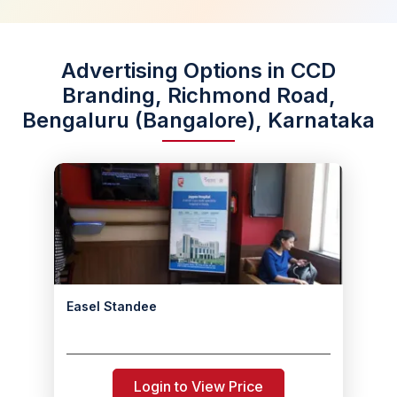
Advertising Options in CCD
Branding, Richmond Road,
Bengaluru (Bangalore), Karnataka
Easel Standee
Login to View Price